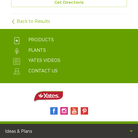
Get Directions
Back to Results
PRODUCTS
PLANTS
YATES VIDEOS
CONTACT US
Ideas & Plans