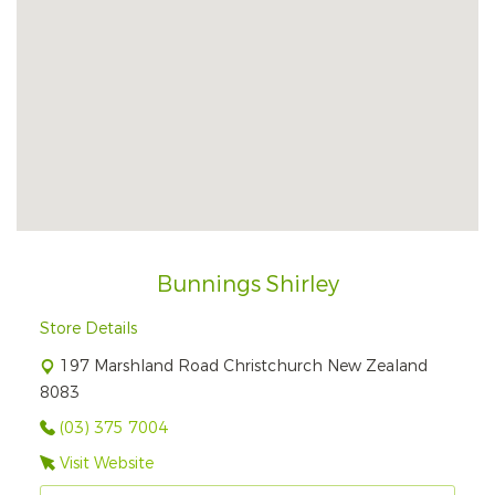
Bunnings Shirley
Store Details
197 Marshland Road Christchurch New Zealand
8083
(03) 375 7004
Visit Website