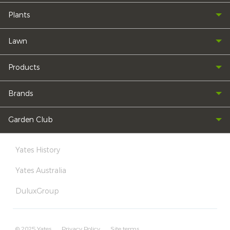
Plants
Lawn
Products
Brands
Garden Club
Yates History
Yates Australia
DuluxGroup
© 2025 Yates
Privacy Policy
Site terms