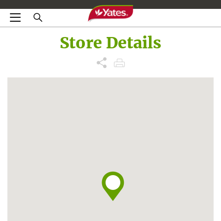
Store Details