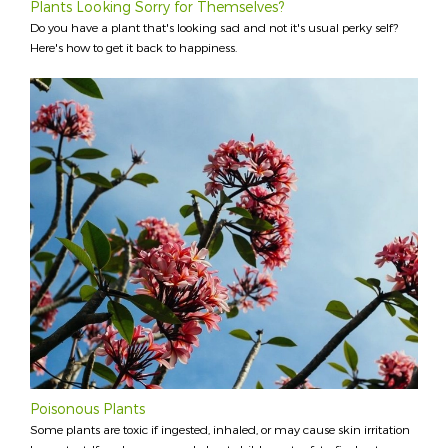
Plants Looking Sorry for Themselves?
Do you have a plant that's looking sad and not it's usual perky self?
Here's how to get it back to happiness.
Poisonous Plants
Some plants are toxic if ingested, inhaled, or may cause skin irritation