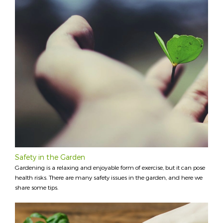
Safety in the Garden
Gardening is a relaxing and enjoyable form of exercise, but it can pose
health risks. There are many safety issues in the garden, and here we
share some tips.