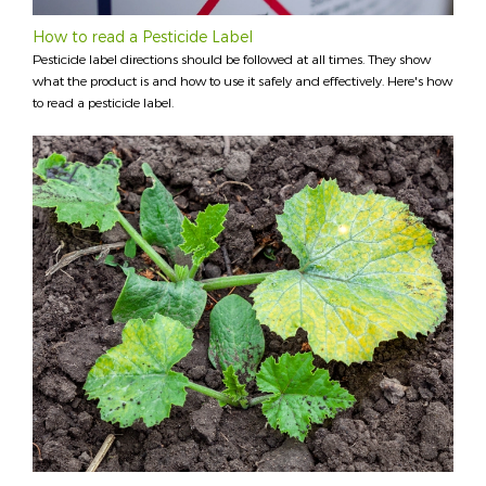
How to read a Pesticide Label
Pesticide label directions should be followed at all times. They show
what the product is and how to use it safely and effectively. Here's how
to read a pesticide label.