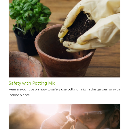
Safety with Potting Mix
Here are our tips on how to safely use potting mix in the garden or with
indoor plants.