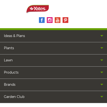
Ideas & Plans
Plants
Lawn
Products
Brands
Garden Club