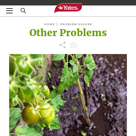
HOME
PROBLEM SOLVER
Other Problems