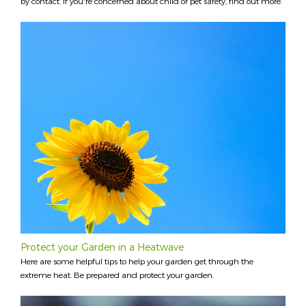
by contact. If you're concerned about child or pet safety, find out more.
Protect your Garden in a Heatwave
Here are some helpful tips to help your garden get through the
extreme heat. Be prepared and protect your garden.