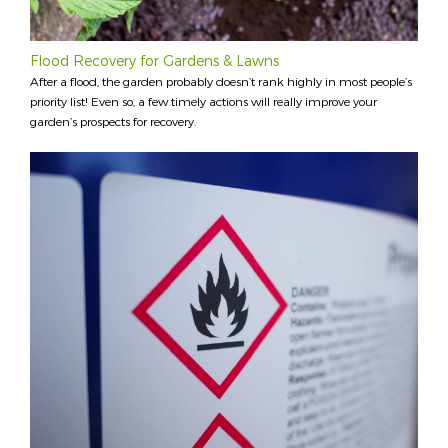
Flood Recovery for Gardens & Lawns
After a flood, the garden probably doesn’t rank highly in most people’s
priority list! Even so, a few timely actions will really improve your
garden’s prospects for recovery.