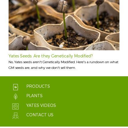
Yates Seeds: Are they Genetically Modified?
No, Yates seeds aren't Genetically Modified. Here's a rundown on what
GM seeds are, and why we don't sell them.
PRODUCTS
PLANTS
YATES VIDEOS
CONTACT US