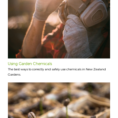
Using Garden Chemicals
The best ways to correctly and safely use chemicals in New Zealand
Gardens.