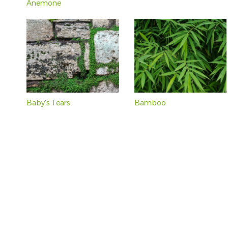
Anemone
Baby's Tears
Bamboo