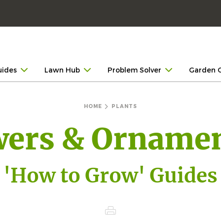
uides
Lawn Hub
Problem Solver
Garden 
HOME
PLANTS
wers & Ornamen
'How to Grow' Guides