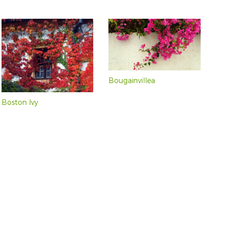
Bougainvillea
Boston Ivy