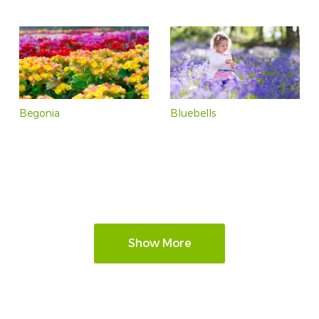
Begonia
Bluebells
Show More