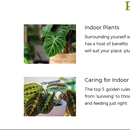
Indoor Plants
Surrounding yourself w
has a host of benefits.
will suit your place, p
Caring for Indoor
The top 5 golden rules
from 'surviving' to thr
and feeding just right.