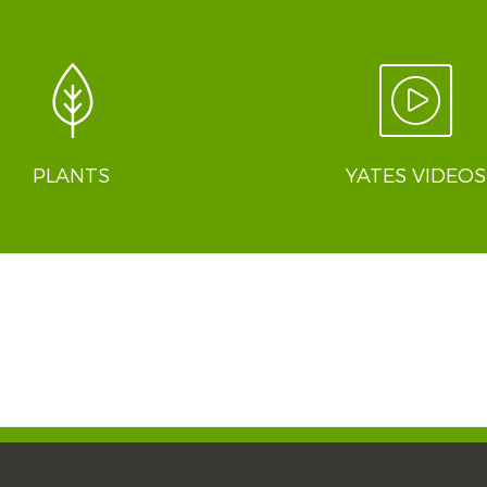
PLANTS
YATES VIDEOS