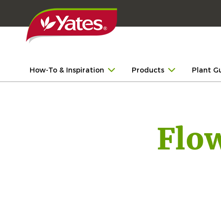
How-To & Inspiration
Products
Plant G
Flo