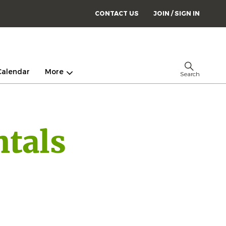
CONTACT US
JOIN / SIGN IN
Calendar
More
Search
tals