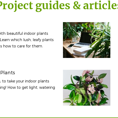
Project guides & article
ith beautiful indoor plants
 Learn which lush, leafy plants
lus how to care for them.
 Plants
, to take your indoor plants
iving! How to get light, watering