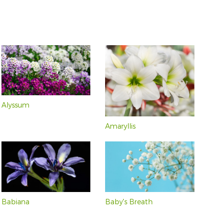
Violet and Purple
Pink and Red (71)
(54)
Violet (2)
Alyssum
Amaryllis
Babiana
Baby's Breath