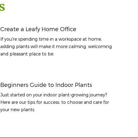
s
Create a Leafy Home Office
If you're spending time in a workspace at home,
adding plants will make it more calming, welcoming
and pleasant place to be.
Beginners Guide to Indoor Plants
Just started on your indoor plant-growing journey?
Here are our tips for success, to choose and care for
your new plants.