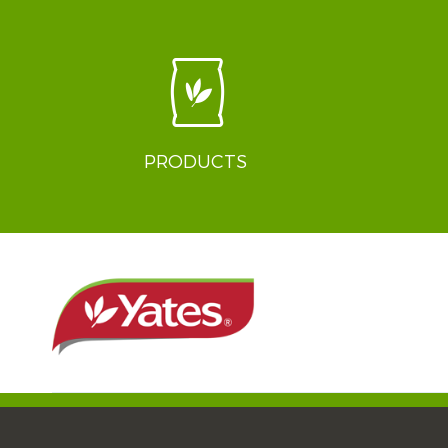
PRODUCTS