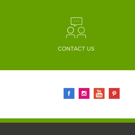
CONTACT US