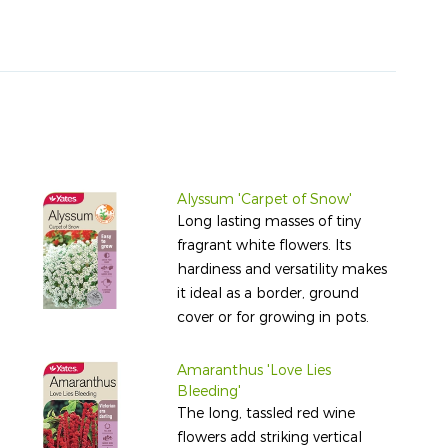
Alyssum 'Carpet of Snow'
Long lasting masses of tiny
fragrant white flowers. Its
hardiness and versatility makes
it ideal as a border, ground
cover or for growing in pots.
Amaranthus 'Love Lies
Bleeding'
The long, tassled red wine
flowers add striking vertical