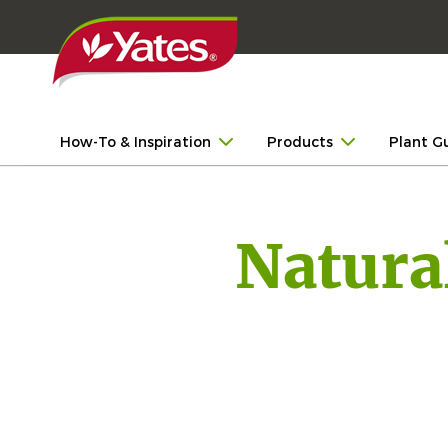
How-To & Inspiration
Products
Plant G
Natura