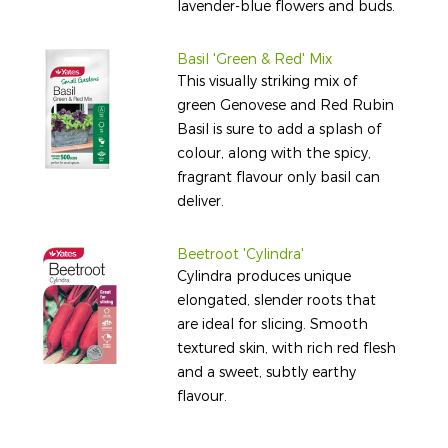
lavender-blue flowers and buds.
Basil 'Green & Red' Mix
This visually striking mix of
green Genovese and Red Rubin
Basil is sure to add a splash of
colour, along with the spicy,
fragrant flavour only basil can
deliver.
Beetroot 'Cylindra'
Cylindra produces unique
elongated, slender roots that
are ideal for slicing. Smooth
textured skin, with rich red flesh
and a sweet, subtly earthy
flavour.