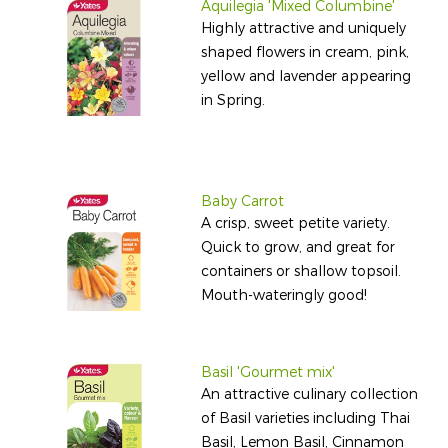
Aquilegia 'Mixed Columbine'
Highly attractive and uniquely
shaped flowers in cream, pink,
yellow and lavender appearing
in Spring.
Baby Carrot
A crisp, sweet petite variety.
Quick to grow, and great for
containers or shallow topsoil.
Mouth-wateringly good!
Basil 'Gourmet mix'
An attractive culinary collection
of Basil varieties including Thai
Basil, Lemon Basil, Cinnamon