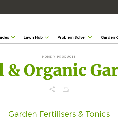
uides
Lawn Hub
Problem Solver
Garden 
HOME
PRODUCTS
l & Organic Ga
Garden Fertilisers & Tonics