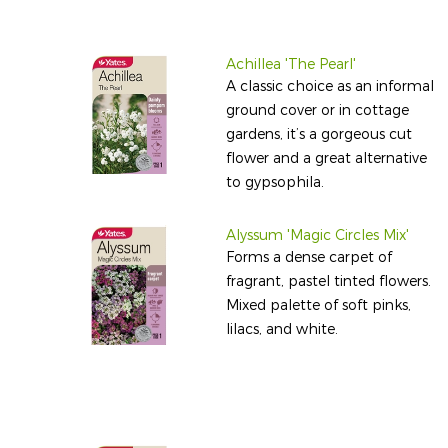
Achillea 'The Pearl'
A classic choice as an informal
ground cover or in cottage
gardens, it’s a gorgeous cut
flower and a great alternative
to gypsophila.
Alyssum 'Magic Circles Mix'
Forms a dense carpet of
fragrant, pastel tinted flowers.
Mixed palette of soft pinks,
lilacs, and white.