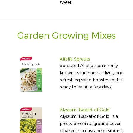
sweet.
Garden Growing Mixes
Alfalfa Sprouts
Sprouted Alfalfa, commonly
known as lucerne, is a lively and
refreshing salad booster that is
ready to eat in a few days.
Alyssum 'Basket-of-Gold'
Alyssum ‘Basket-of-Gold’ is a
pretty perennial ground cover
cloaked in a cascade of vibrant