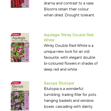
drama and contrast to a vase.
Blooms retain their colour
when dried. Drought tolerant.
Aquilegia 'Winky Double Red-
White'
Winky Double Red-White is a
unique new look for an old
favourite, with elegant double
bi-coloured flowers in shades of
deep red and white.
Bacopa 'Blutopia'
Blutopia is a wonderful
tumbling, trailing filler for pots,
hanging baskets and window
boxes, cascading with dainty