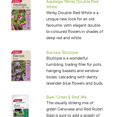
Aquilegia 'Winky Double Red-
White'
Winky Double Red-White is a
unique new look for an old
favourite, with elegant double
bi-coloured flowers in shades of
deep red and white.
Bacopa 'Blutopia'
Blutopia is a wonderful
tumbling, trailing filler for pots,
hanging baskets and window
boxes, cascading with dainty
lavender-blue flowers and buds.
Basil 'Green & Red' Mix
This visually striking mix of
green Genovese and Red Rubin
Basil is sure to add a splash of