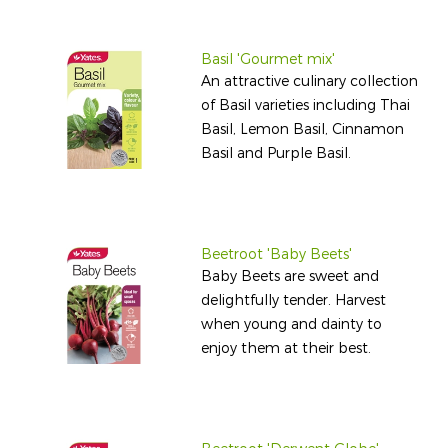
Basil 'Gourmet mix'
An attractive culinary collection
of Basil varieties including Thai
Basil, Lemon Basil, Cinnamon
Basil and Purple Basil.
Beetroot 'Baby Beets'
Baby Beets are sweet and
delightfully tender. Harvest
when young and dainty to
enjoy them at their best.