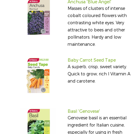
Anchusa 'Blue Angel'
Masses of clusters of intense
cobalt coloured flowers with
contrasting white eyes. Very
attractive to bees and other
pollinators. Hardy and low
maintenance.
Baby Carrot Seed Tape
A superb, crisp, sweet variety.
Quick to grow, rich I Vitamin A
and carotene.
Basil 'Genovese'
Genovese basil is an essential
ingredient for Italian cuisine,
especially for using in fresh