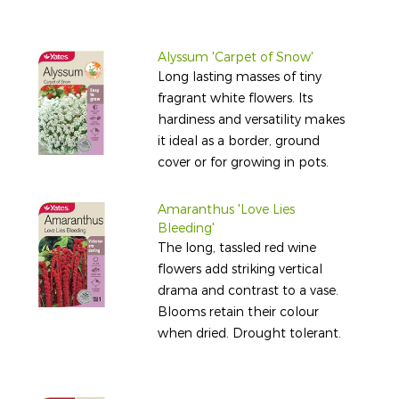
Alyssum 'Carpet of Snow'
Long lasting masses of tiny
fragrant white flowers. Its
hardiness and versatility makes
it ideal as a border, ground
cover or for growing in pots.
Amaranthus 'Love Lies
Bleeding'
The long, tassled red wine
flowers add striking vertical
drama and contrast to a vase.
Blooms retain their colour
when dried. Drought tolerant.