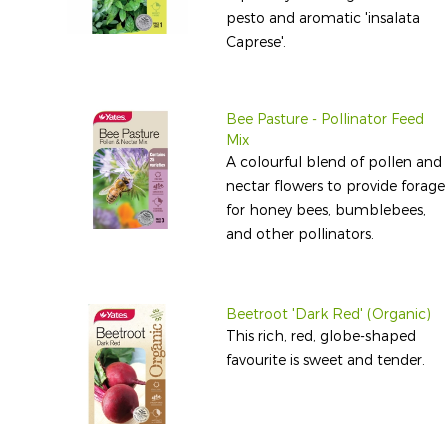
pesto and aromatic 'insalata
Caprese'.
Bee Pasture - Pollinator Feed
Mix
A colourful blend of pollen and
nectar flowers to provide forage
for honey bees, bumblebees,
and other pollinators.
Beetroot 'Dark Red' (Organic)
This rich, red, globe-shaped
favourite is sweet and tender.