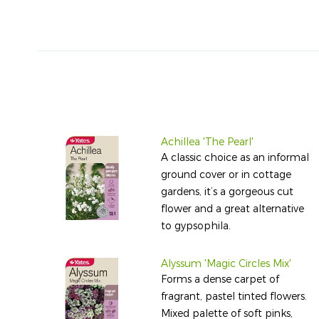
Achillea 'The Pearl'
A classic choice as an informal
ground cover or in cottage
gardens, it’s a gorgeous cut
flower and a great alternative
to gypsophila.
Alyssum 'Magic Circles Mix'
Forms a dense carpet of
fragrant, pastel tinted flowers.
Mixed palette of soft pinks,