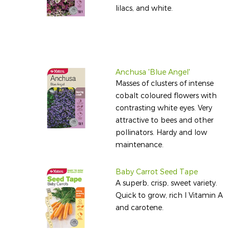
lilacs, and white.
Anchusa 'Blue Angel'
Masses of clusters of intense
cobalt coloured flowers with
contrasting white eyes. Very
attractive to bees and other
pollinators. Hardy and low
maintenance.
Baby Carrot Seed Tape
A superb, crisp, sweet variety.
Quick to grow, rich I Vitamin A
and carotene.