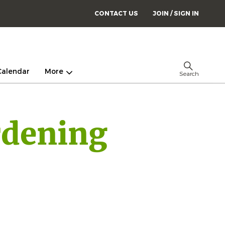
CONTACT US
JOIN / SIGN IN
Calendar
More
Search
rdening