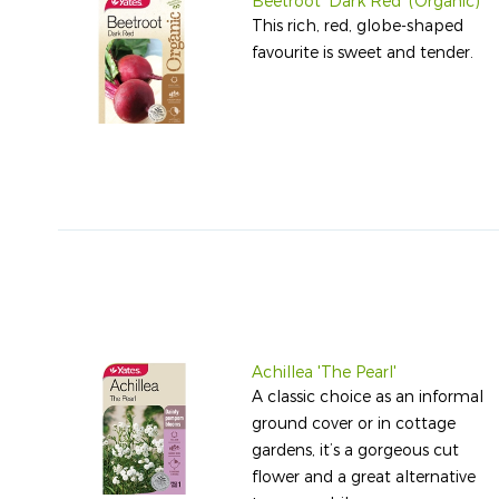
Beetroot 'Dark Red' (Organic)
This rich, red, globe-shaped
favourite is sweet and tender.
Achillea 'The Pearl'
A classic choice as an informal
ground cover or in cottage
gardens, it’s a gorgeous cut
flower and a great alternative