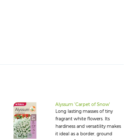
Alyssum 'Carpet of Snow'
Long lasting masses of tiny
fragrant white flowers. Its
hardiness and versatility makes
it ideal as a border, ground