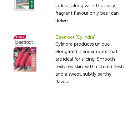
colour, along with the spicy,
fragrant flavour only basil can
deliver.
Beetroot 'Cylindra'
Cylindra produces unique
elongated, slender roots that
are ideal for slicing. Smooth
textured skin, with rich red flesh
and a sweet, subtly earthy
flavour.