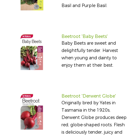
Basil and Purple Basil.
Beetroot 'Baby Beets'
Baby Beets are sweet and
delightfully tender. Harvest
when young and dainty to
enjoy them at their best.
Beetroot 'Derwent Globe'
Originally bred by Yates in
Tasmania in the 1920s,
Derwent Globe produces deep
red, globe-shaped roots. Flesh
is deliciously tender, juicy and