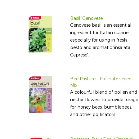
Basil 'Genovese'
Genovese basil is an essential
ingredient for Italian cuisine,
especially for using in fresh
pesto and aromatic 'insalata
Caprese'.
Bee Pasture - Pollinator Feed
Mix
A colourful blend of pollen and
nectar flowers to provide forage
for honey bees, bumblebees,
and other pollinators.