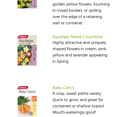
golden yellow flowers. Stunning
in mixed borders, or spilling
over the edge of a retaining
wall or container.
Aquilegia 'Mixed Columbine'
Highly attractive and uniquely
shaped flowers in cream, pink,
yellow and lavender appearing
in Spring.
Baby Carrot
A crisp, sweet petite variety.
Quick to grow, and great for
containers or shallow topsoil.
Mouth-wateringly good!