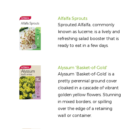
Alfalfa Sprouts
Sprouted Alfalfa, commonly
known as lucerne, is a lively and
refreshing salad booster that is
ready to eat in a few days.
Alyssum 'Basket-of-Gold'
Alyssum ‘Basket-of-Gold’ is a
pretty perennial ground cover
cloaked in a cascade of vibrant
golden yellow flowers. Stunning
in mixed borders, or spilling
over the edge of a retaining
wall or container.