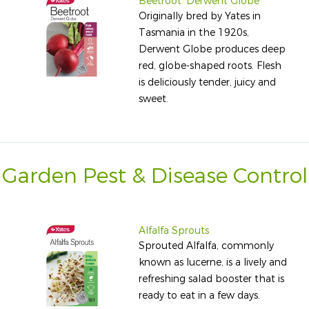
Beetroot 'Derwent Globe'
Originally bred by Yates in
Tasmania in the 1920s,
Derwent Globe produces deep
red, globe-shaped roots. Flesh
is deliciously tender, juicy and
sweet.
Garden Pest & Disease Control
Alfalfa Sprouts
Sprouted Alfalfa, commonly
known as lucerne, is a lively and
refreshing salad booster that is
ready to eat in a few days.