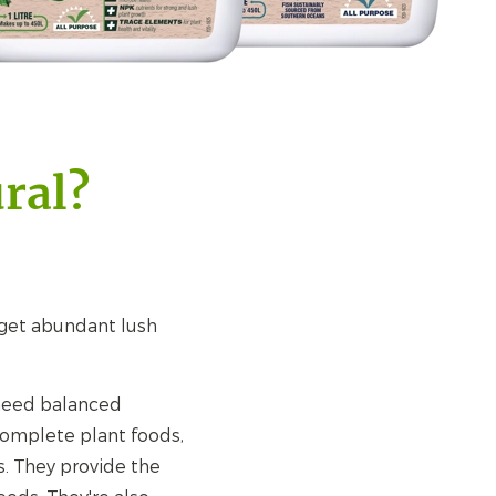
ral?
d get abundant lush
 need balanced
complete plant foods,
s. They provide the