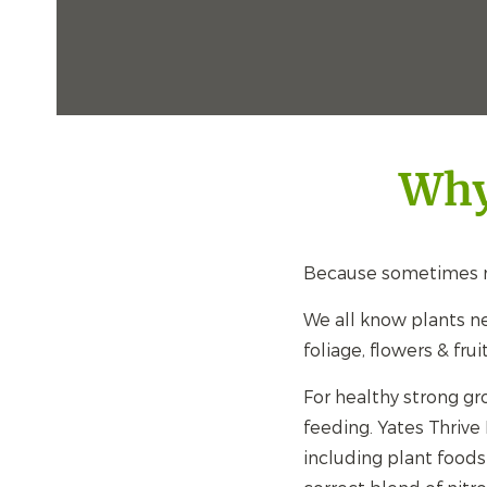
Why
Because sometimes n
We all know plants ne
foliage, flowers & frui
For healthy strong gr
feeding. Yates Thrive
including plant foods 