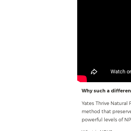
Why such a differe
Yates Thrive Natural
method that preserve
powerful levels of NP