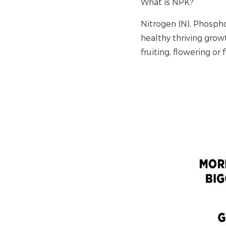
What is NPK?
Nitrogen (N), Phospho
healthy thriving grow
fruiting, flowering or 