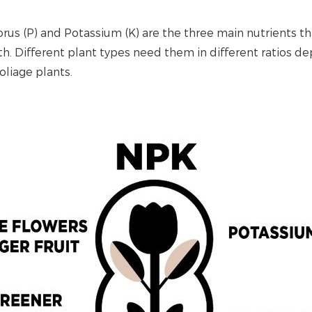
rus (P) and Potassium (K) are the three main nutrients th
th. Different plant types need them in different ratios de
foliage plants.