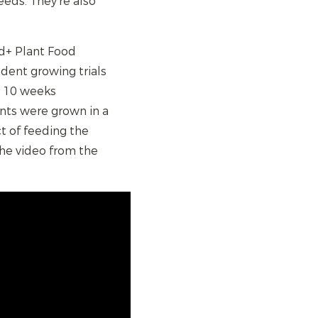
eds. They're also
ed+ Plant Food
dent growing trials
r 10 weeks
nts were grown in a
t of feeding the
the video from the