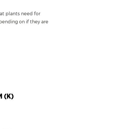
at plants need for
pending on if they are