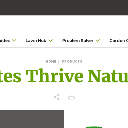
uides
Lawn Hub
Problem Solver
Garden 
HOME
PRODUCTS
tes Thrive Natu