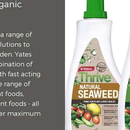
rganic
 a range of
lutions to
rden. Yates
bination of
h fast acting
de range of
t foods,
nt foods - all
liver maximum