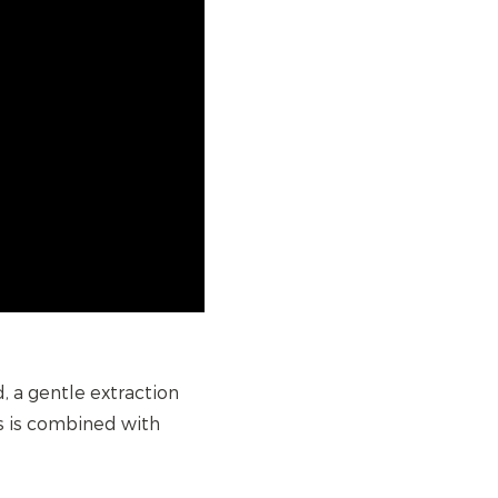
 a gentle extraction
s is combined with