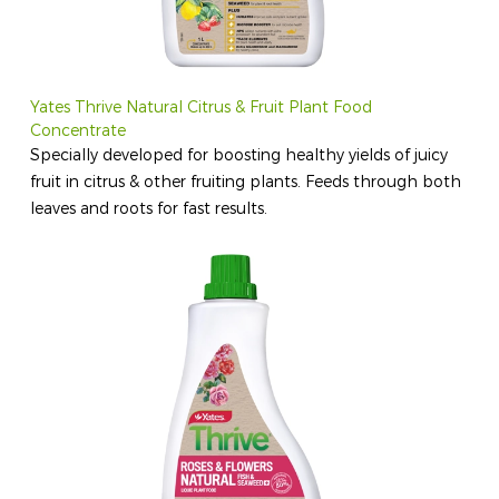
Yates Thrive Natural Citrus & Fruit Plant Food
Concentrate
Specially developed for boosting healthy yields of juicy
fruit in citrus & other fruiting plants. Feeds through both
leaves and roots for fast results.