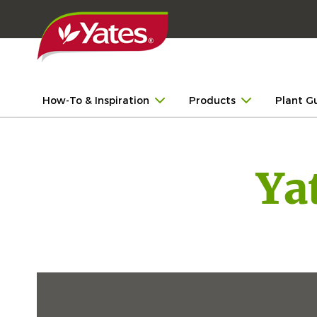
How-To & Inspiration
Products
Plant G
Ya