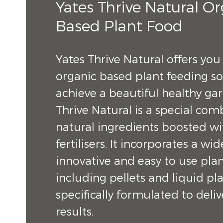
Yates Thrive Natural O
Based Plant Food
Yates Thrive Natural offers you
organic based plant feeding so
achieve a beautiful healthy ga
Thrive Natural is a special com
natural ingredients boosted wit
fertilisers. It incorporates a wi
innovative and easy to use plan
including pellets and liquid pla
specifically formulated to de
results.