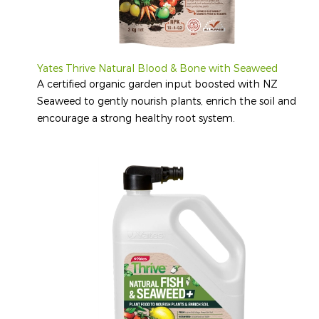
Yates Thrive Natural Blood & Bone with Seaweed
A certified organic garden input boosted with NZ
Seaweed to gently nourish plants, enrich the soil and
encourage a strong healthy root system.