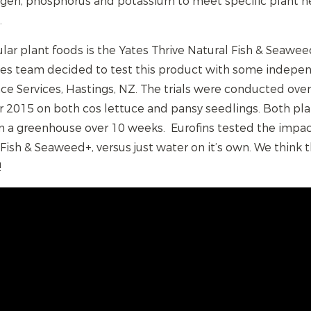
ogen, phosphorus and potassium to meet specific plant ne
.
ar plant foods is the Yates Thrive Natural Fish & Seawe
es team decided to test this product with some indepen
nce Services, Hastings, NZ. The trials were conducted ove
015 on both cos lettuce and pansy seedlings. Both pla
in a greenhouse over 10 weeks. Eurofins tested the impac
 Fish & Seaweed+, versus just water on it’s own. We think 
!