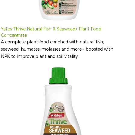
Yates Thrive Natural Fish & Seaweed+ Plant Food
Concentrate
A complete plant food enriched with natural fish,
seaweed, humates, molasses and more - boosted with
NPK to improve plant and soil vitality.