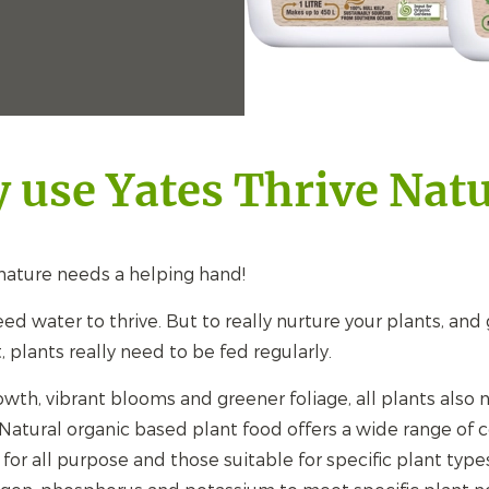
 use Yates Thrive Natu
ature needs a helping hand!
ed water to thrive. But to really nurture your plants, an
t, plants really need to be fed regularly.
owth, vibrant blooms and greener foliage, all plants also
 Natural organic based plant food offers a wide range of 
for all purpose and those suitable for specific plant type