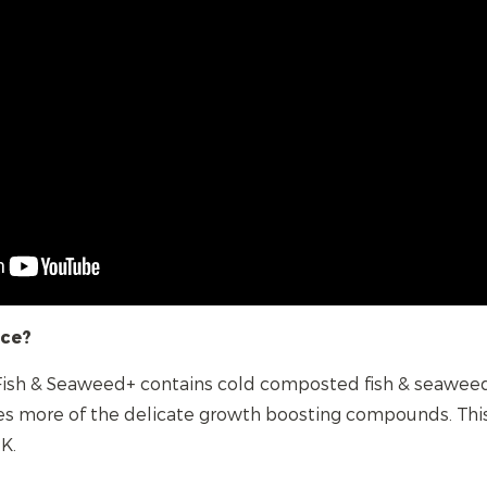
nce?
 Fish & Seaweed+ contains cold composted fish & seaweed,
s more of the delicate growth boosting compounds. Thi
K.