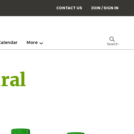
CONTACT US
JOIN / SIGN IN
Calendar
More
Search
ral