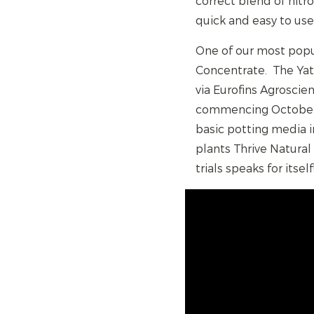
correct blend of nitr
quick and easy to use
One of our most popul
Concentrate. The Yat
via Eurofins Agroscie
commencing October 2
basic potting media 
plants Thrive Natural
trials speaks for itself