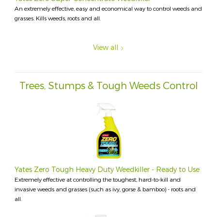
An extremely effective, easy and economical way to control weeds and
grasses. Kills weeds, roots and all.
View all
Trees, Stumps & Tough Weeds Control
Yates Zero Tough Heavy Duty Weedkiller - Ready to Use
Extremely effective at controlling the toughest, hard-to-kill and
invasive weeds and grasses (such as ivy, gorse & bamboo) - roots and
all.