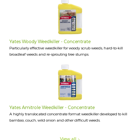
Yates Woody Weedkiller - Concentrate
Particularly effective weedkiller for woody scrub weeds, hard-to-kill
broadleaf weeds and re-sprouting tree stumps.
Yates Amitrole Weedkiller - Concentrate
A highly translocated concentrate format weedkiller developed to kill
bamboo, couch, wild onion and other difficult weeds.
View all