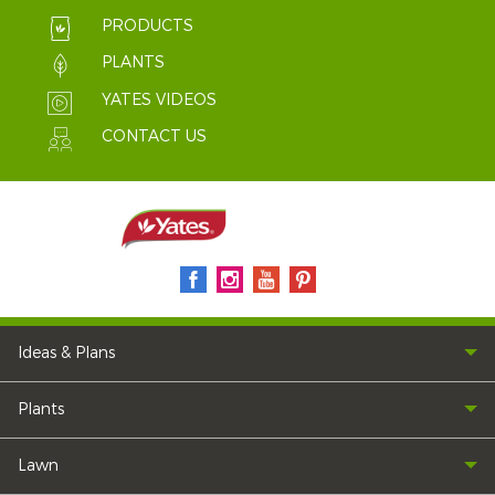
PRODUCTS
PLANTS
YATES VIDEOS
CONTACT US
Ideas & Plans
Plants
Lawn