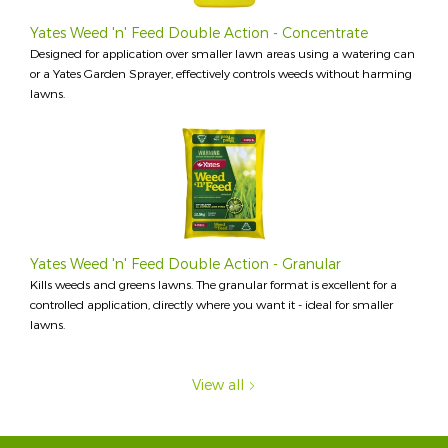
Yates Weed 'n' Feed Double Action - Concentrate
Designed for application over smaller lawn areas using a watering can
or a Yates Garden Sprayer, effectively controls weeds without harming
lawns.
Yates Weed 'n' Feed Double Action - Granular
Kills weeds and greens lawns. The granular format is excellent for a
controlled application, directly where you want it - ideal for smaller
lawns.
View all