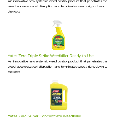
An innovative new systemic weed control product that penetrates the
weed, accelerates cell disruption and terminates weeds, right down to
the roots.
Yates Zero Triple Strike Weedkiller Ready-to-Use
An innovative new systemic weed control product that penetrates the
weed, accelerates cell disruption and terminates weeds, right down to
the roots.
Yates Zero Super Concentrate Weedkiller