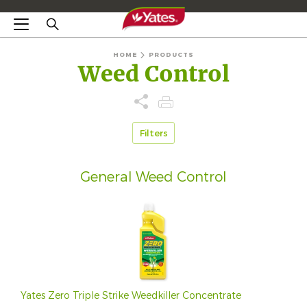
HOME
PRODUCTS
Weed Control
Filters
General Weed Control
Yates Zero Triple Strike Weedkiller Concentrate