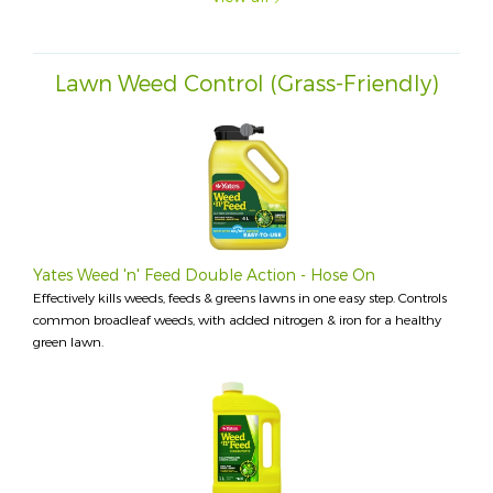
Lawn Weed Control (Grass-Friendly)
Yates Weed 'n' Feed Double Action - Hose On
Effectively kills weeds, feeds & greens lawns in one easy step. Controls
common broadleaf weeds, with added nitrogen & iron for a healthy
green lawn.