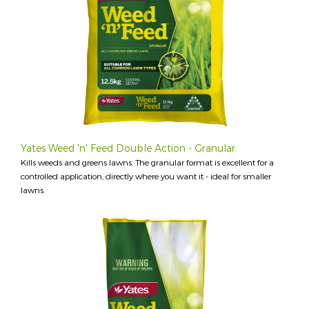
Yates Weed 'n' Feed Double Action - Granular
Kills weeds and greens lawns. The granular format is excellent for a
controlled application, directly where you want it - ideal for smaller
lawns.