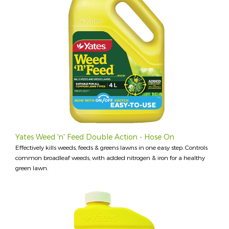
Yates Weed 'n' Feed Double Action - Hose On
Effectively kills weeds, feeds & greens lawns in one easy step. Controls
common broadleaf weeds, with added nitrogen & iron for a healthy
green lawn.