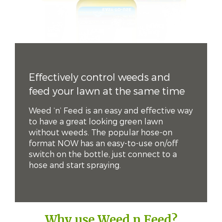
Effectively control weeds and
feed your lawn at the same time
Weed ‘n’ Feed is an easy and effective way
to have a great looking green lawn
without weeds. The popular hose-on
format NOW has an easy-to-use on/off
switch on the bottle, just connect to a
hose and start spraying.
Why use Weed n Feed?