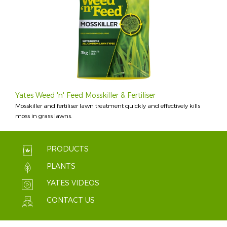
Yates Weed 'n' Feed Mosskiller & Fertiliser
Mosskiller and fertiliser lawn treatment quickly and effectively kills
moss in grass lawns.
PRODUCTS
PLANTS
YATES VIDEOS
CONTACT US