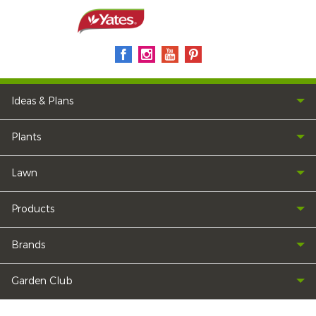
Ideas & Plans
Plants
Lawn
Products
Brands
Garden Club