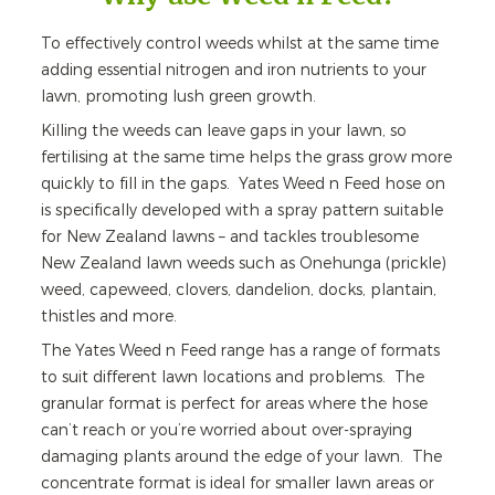
To effectively control weeds whilst at the same time
adding essential nitrogen and iron nutrients to your
lawn, promoting lush green growth.
Killing the weeds can leave gaps in your lawn, so
fertilising at the same time helps the grass grow more
quickly to fill in the gaps. Yates Weed n Feed hose on
is specifically developed with a spray pattern suitable
for New Zealand lawns – and tackles troublesome
New Zealand lawn weeds such as Onehunga (prickle)
weed, capeweed, clovers, dandelion, docks, plantain,
thistles and more.
The Yates Weed n Feed range has a range of formats
to suit different lawn locations and problems. The
granular format is perfect for areas where the hose
can’t reach or you’re worried about over-spraying
damaging plants around the edge of your lawn. The
concentrate format is ideal for smaller lawn areas or