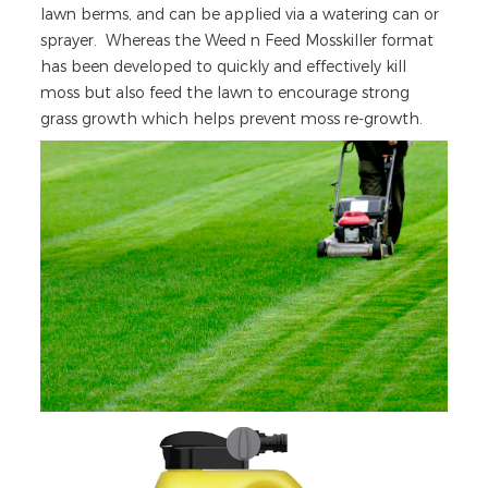
lawn berms, and can be applied via a watering can or
sprayer. Whereas the Weed n Feed Mosskiller format
has been developed to quickly and effectively kill
moss but also feed the lawn to encourage strong
grass growth which helps prevent moss re-growth.