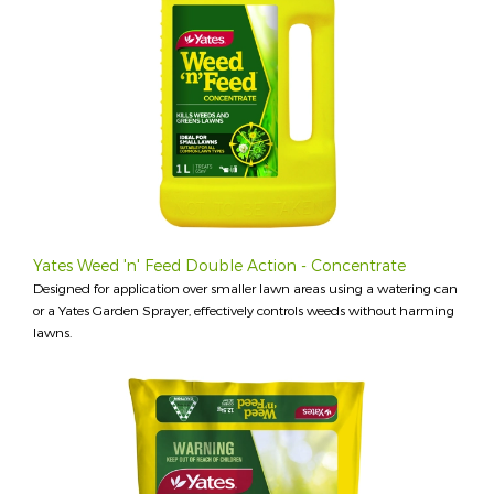
Yates Weed 'n' Feed Double Action - Concentrate
Designed for application over smaller lawn areas using a watering can
or a Yates Garden Sprayer, effectively controls weeds without harming
lawns.