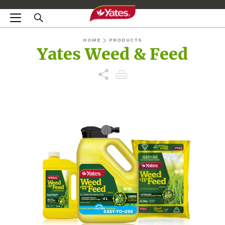
HOME
PRODUCTS
Yates Weed & Feed