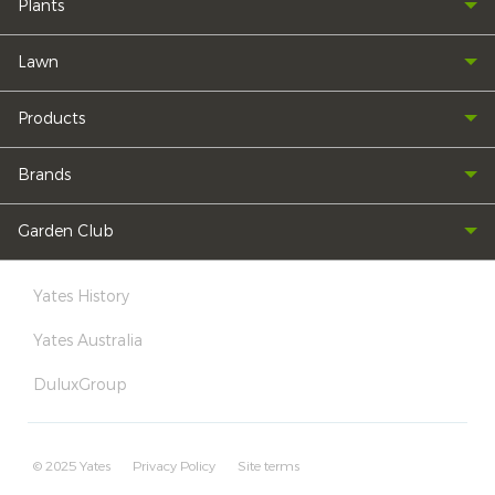
Plants
Lawn
Products
Brands
Garden Club
Yates History
Yates Australia
DuluxGroup
© 2025 Yates
Privacy Policy
Site terms