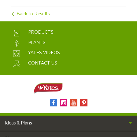
Back to Results
PRODUCTS
PLANTS
YATES VIDEOS
CONTACT US
Ideas & Plans