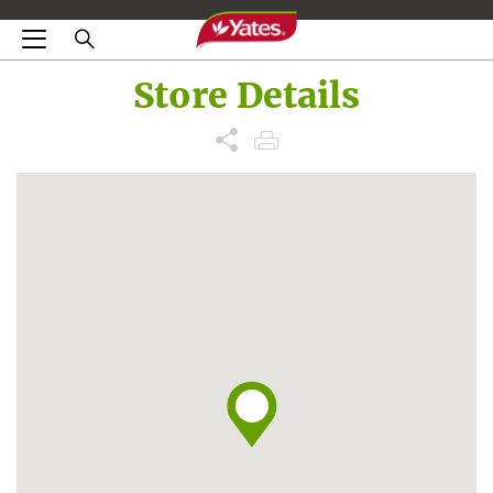
Store Details