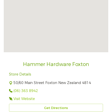
Hammer Hardware Foxton
Store Details
50/60 Main Street Foxton New Zealand 4814
(06) 363 8942
Visit Website
Get Directions