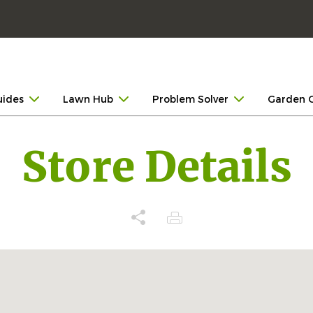
uides
Lawn Hub
Problem Solver
Garden 
Store Details