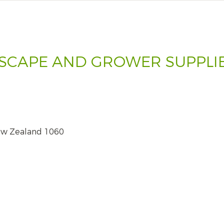
SCAPE AND GROWER SUPPLIE
ew Zealand 1060