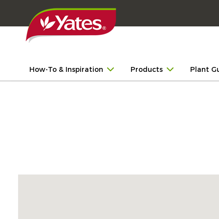
How-To & Inspiration
Products
Plant G