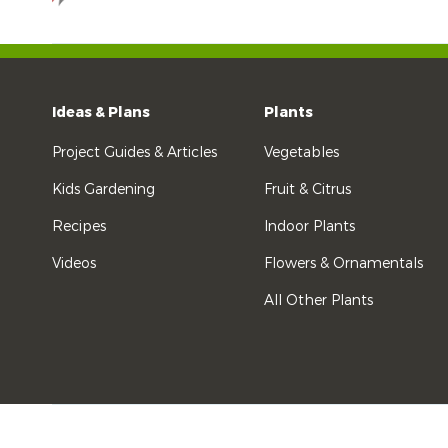
Ideas & Plans
Plants
Project Guides & Articles
Vegetables
Kids Gardening
Fruit & Citrus
Recipes
Indoor Plants
Videos
Flowers & Ornamentals
All Other Plants