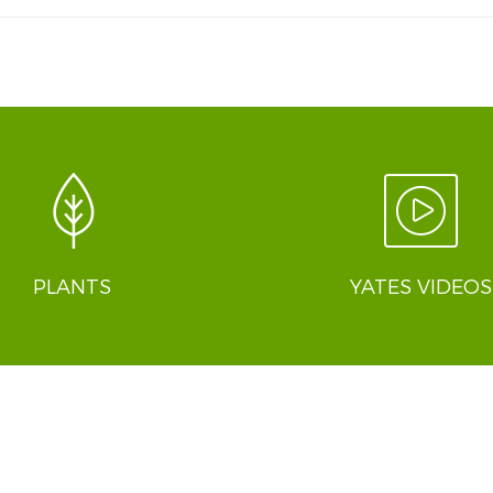
PLANTS
YATES VIDEOS