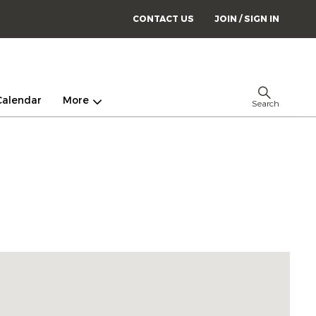
CONTACT US
JOIN / SIGN IN
Calendar
More
Search