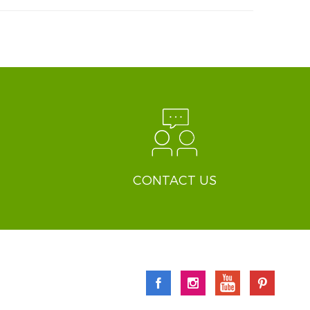
CONTACT US