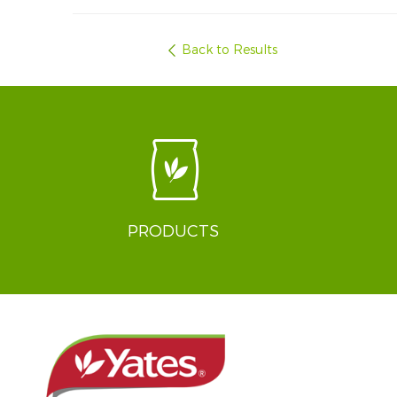
Back to Results
PRODUCTS