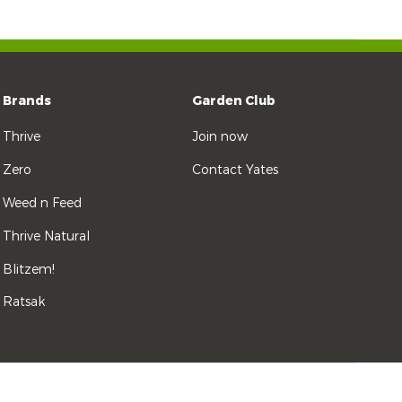
Brands
Garden Club
Thrive
Join now
Zero
Contact Yates
Weed n Feed
Thrive Natural
Blitzem!
Ratsak