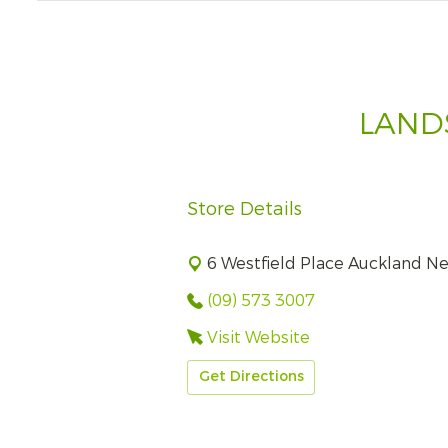
LAND
Store Details
6 Westfield Place Auckland N
(09) 573 3007
Visit Website
Get Directions