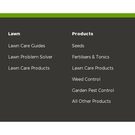
Lawn
Products
Lawn Care Guides
Seeds
Lawn Problem Solver
Fertilisers & Tonics
Lawn Care Products
Lawn Care Products
Weed Control
Garden Pest Control
All Other Products