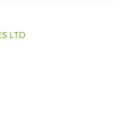
S LTD