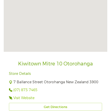
Kiwitown Mitre 10 Otorohanga
Store Details
7 Ballance Street Otorohanga New Zealand 3900
(07) 873 7465
Visit Website
Get Directions