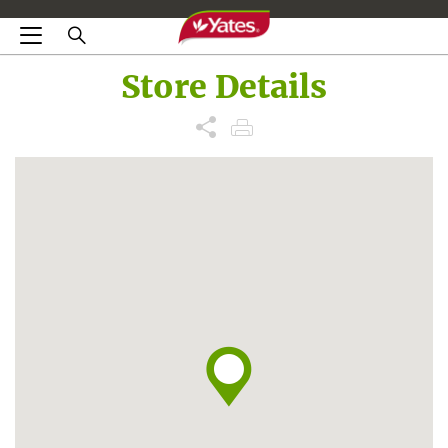
Store Details