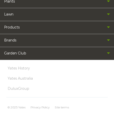
Plants
Lawn
Products
Brands
Garden Club
Yates History
Yates Australia
DuluxGroup
© 2025 Yates
Privacy Policy
Site terms