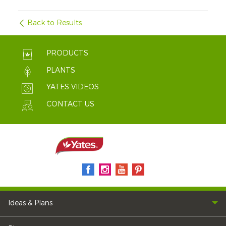
Back to Results
PRODUCTS
PLANTS
YATES VIDEOS
CONTACT US
Ideas & Plans