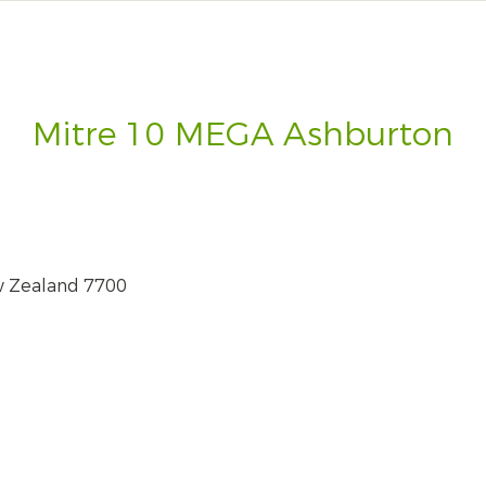
Mitre 10 MEGA Ashburton
w Zealand 7700