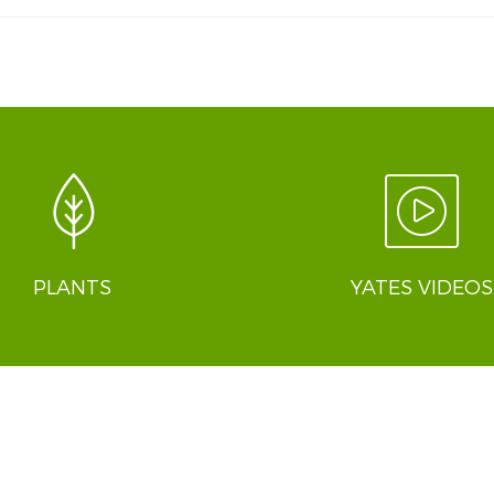
PLANTS
YATES VIDEOS