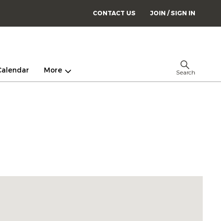
CONTACT US
JOIN / SIGN IN
Calendar
More
Search