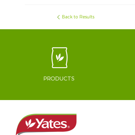
Back to Results
PRODUCTS