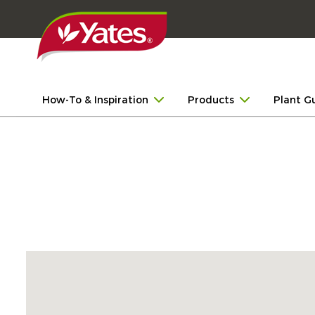
How-To & Inspiration
Products
Plant G