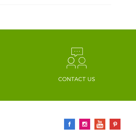
CONTACT US