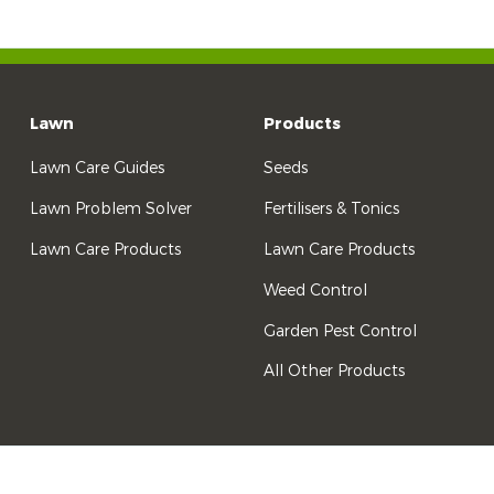
Lawn
Products
Lawn Care Guides
Seeds
Lawn Problem Solver
Fertilisers & Tonics
Lawn Care Products
Lawn Care Products
Weed Control
Garden Pest Control
All Other Products