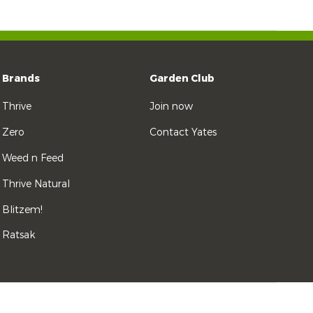
Brands
Garden Club
Thrive
Join now
Zero
Contact Yates
Weed n Feed
Thrive Natural
Blitzem!
Ratsak