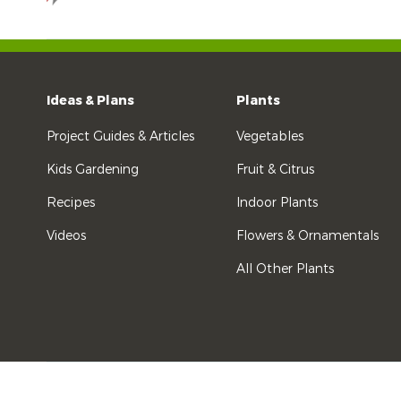
Ideas & Plans
Plants
Project Guides & Articles
Vegetables
Kids Gardening
Fruit & Citrus
Recipes
Indoor Plants
Videos
Flowers & Ornamentals
All Other Plants