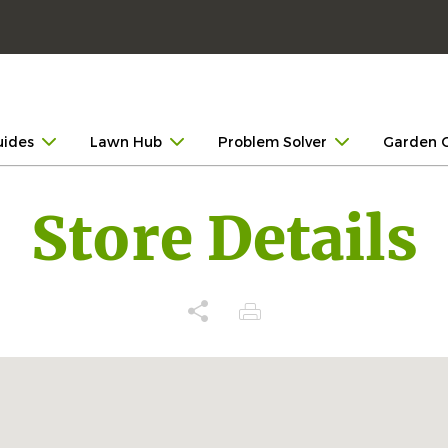
uides
Lawn Hub
Problem Solver
Garden 
Store Details