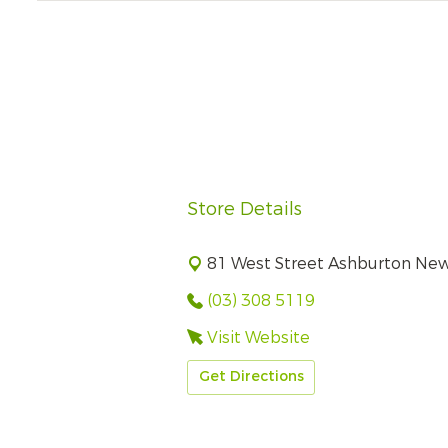
Store Details
81 West Street Ashburton Ne
(03) 308 5119
Visit Website
Get Directions