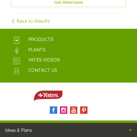
Get Directions
Back to Results
PRODUCTS
PLANTS
YATES VIDEOS
CONTACT US
Ideas & Plans