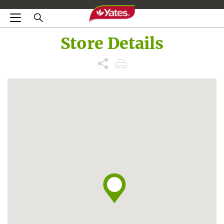
Store Details