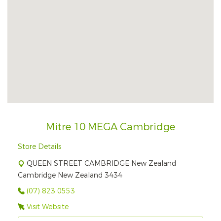
Mitre 10 MEGA Cambridge
Store Details
QUEEN STREET CAMBRIDGE New Zealand
Cambridge New Zealand 3434
(07) 823 0553
Visit Website