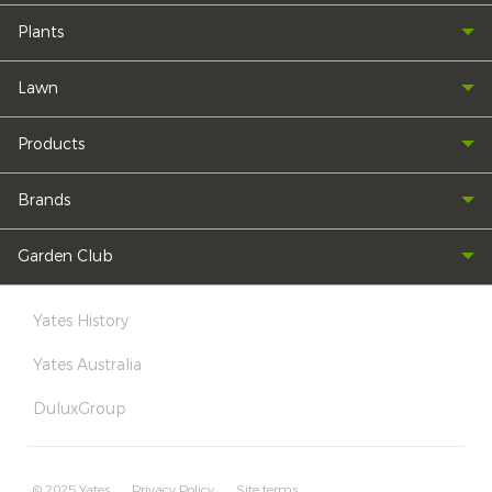
Plants
Lawn
Products
Brands
Garden Club
Yates History
Yates Australia
DuluxGroup
© 2025 Yates
Privacy Policy
Site terms