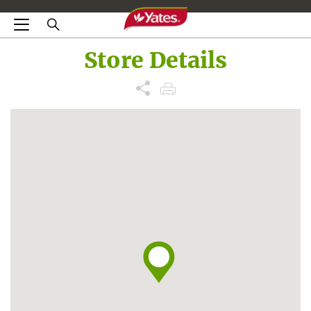
Store Details