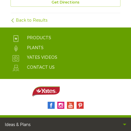
Get Directions
Back to Results
PRODUCTS
PLANTS
YATES VIDEOS
CONTACT US
Ideas & Plans