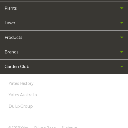
Plants
Lawn
Products
Brands
Garden Club
Yates History
Yates Australia
DuluxGroup
© 2025 Yates
Privacy Policy
Site terms