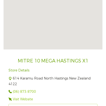
MITRE 10 MEGA HASTINGS X1
Store Details
614 Karamu Road North Hastings New Zealand
4122
(06) 873 8700
Visit Website