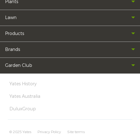
Plants
Lawn
Products
Brands
Garden Club
Yates History
Yates Australia
DuluxGroup
© 2025 Yates
Privacy Policy
Site terms