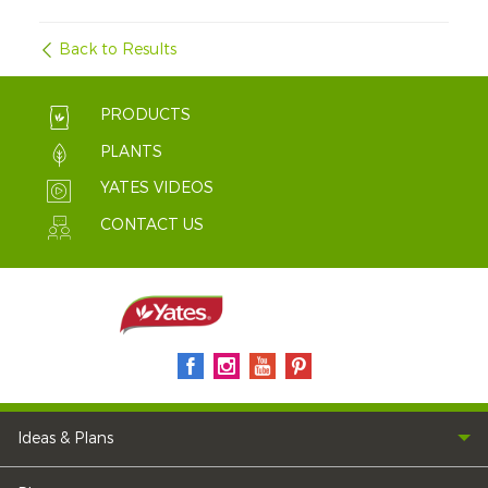
Back to Results
PRODUCTS
PLANTS
YATES VIDEOS
CONTACT US
Ideas & Plans