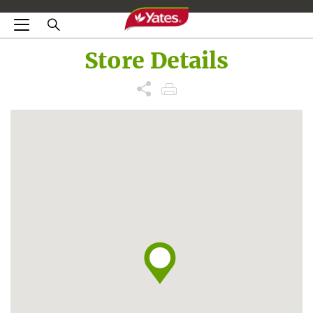
Store Details