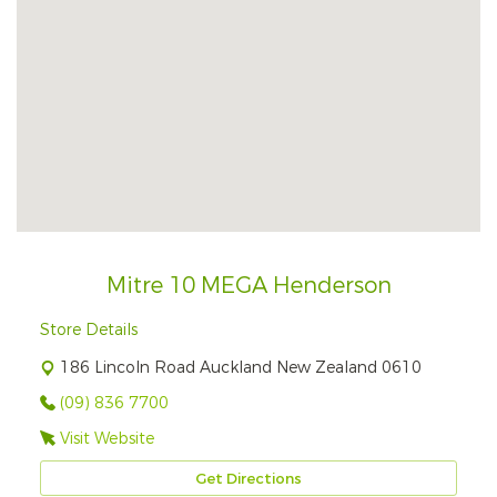
Mitre 10 MEGA Henderson
Store Details
186 Lincoln Road Auckland New Zealand 0610
(09) 836 7700
Visit Website
Get Directions