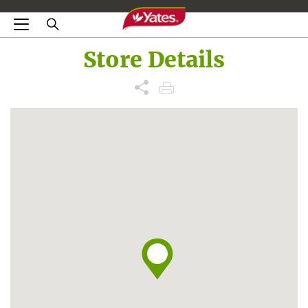
Store Details