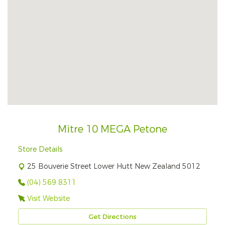
Mitre 10 MEGA Petone
Store Details
25 Bouverie Street Lower Hutt New Zealand 5012
(04) 569 8311
Visit Website
Get Directions