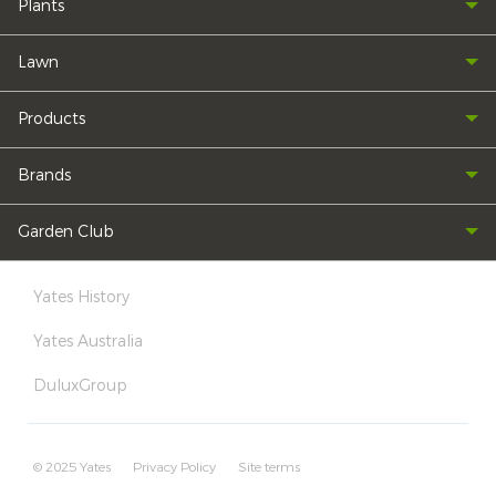
Plants
Lawn
Products
Brands
Garden Club
Yates History
Yates Australia
DuluxGroup
© 2025 Yates
Privacy Policy
Site terms