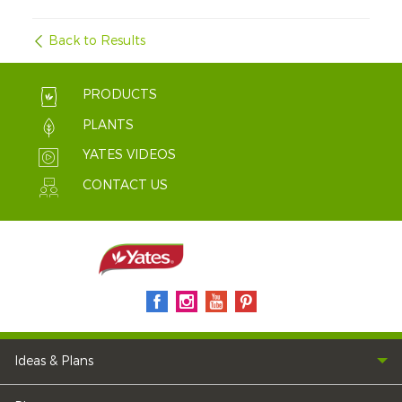
Back to Results
PRODUCTS
PLANTS
YATES VIDEOS
CONTACT US
Ideas & Plans