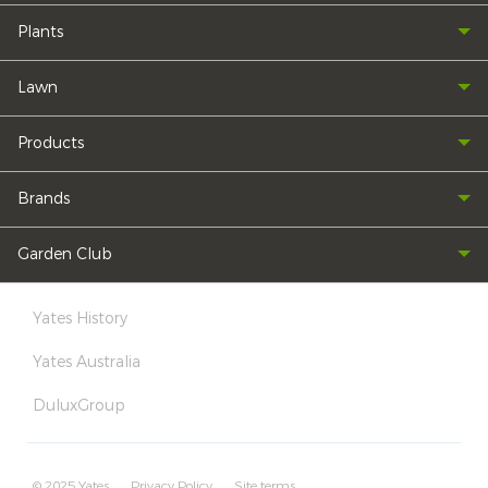
Plants
Lawn
Products
Brands
Garden Club
Yates History
Yates Australia
DuluxGroup
© 2025 Yates
Privacy Policy
Site terms