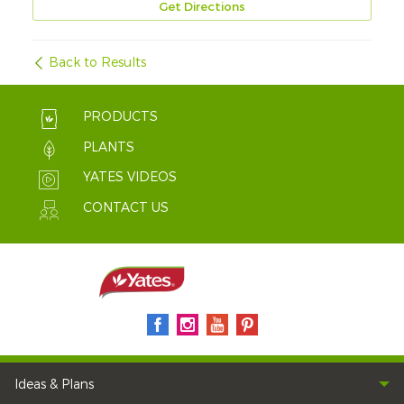
Get Directions
Back to Results
PRODUCTS
PLANTS
YATES VIDEOS
CONTACT US
Ideas & Plans