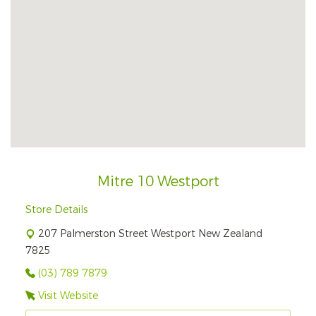
Mitre 10 Westport
Store Details
207 Palmerston Street Westport New Zealand
7825
(03) 789 7879
Visit Website