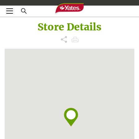
Store Details