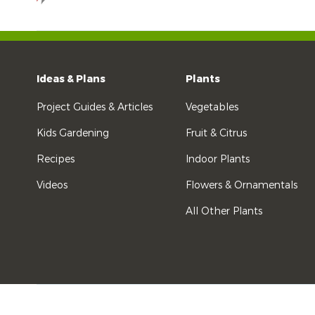
Ideas & Plans
Plants
Project Guides & Articles
Vegetables
Kids Gardening
Fruit & Citrus
Recipes
Indoor Plants
Videos
Flowers & Ornamentals
All Other Plants