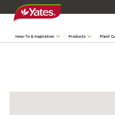
How-To & Inspiration
Products
Plant G