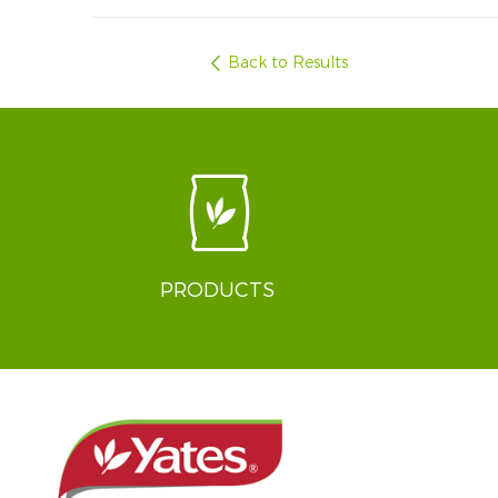
Back to Results
PRODUCTS