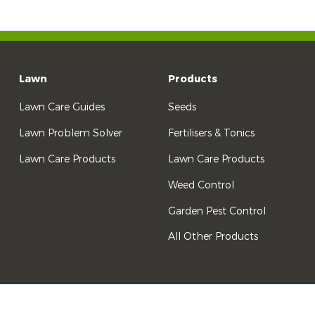
Lawn
Products
Lawn Care Guides
Seeds
Lawn Problem Solver
Fertilisers & Tonics
Lawn Care Products
Lawn Care Products
Weed Control
Garden Pest Control
All Other Products