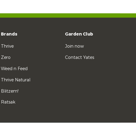
Brands
Garden Club
Thrive
Join now
Zero
Contact Yates
Weed n Feed
Thrive Natural
Blitzem!
Ratsak