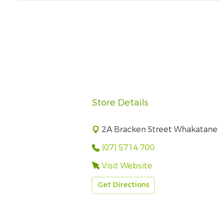
Store Details
2A Bracken Street Whakatane
(07) 5714 700
Visit Website
Get Directions