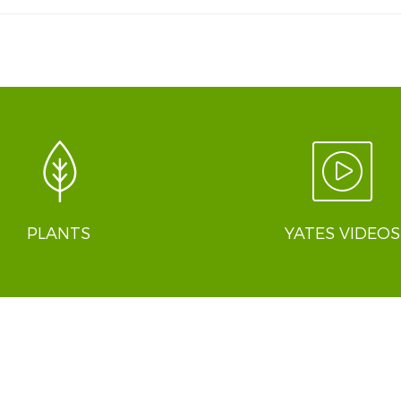
PLANTS
YATES VIDEOS