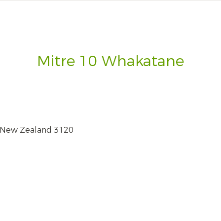
Mitre 10 Whakatane
 New Zealand 3120