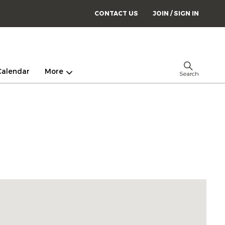
CONTACT US
JOIN / SIGN IN
Calendar
More
Search