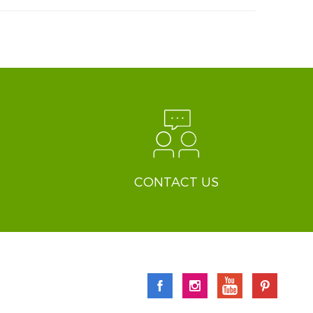
CONTACT US