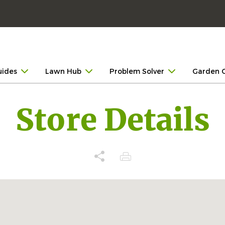
uides
Lawn Hub
Problem Solver
Garden 
Store Details