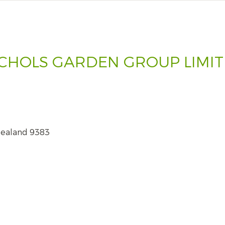
CHOLS GARDEN GROUP LIMI
Zealand 9383