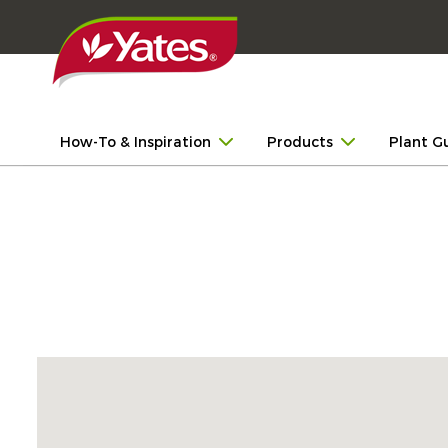
How-To & Inspiration
Products
Plant G