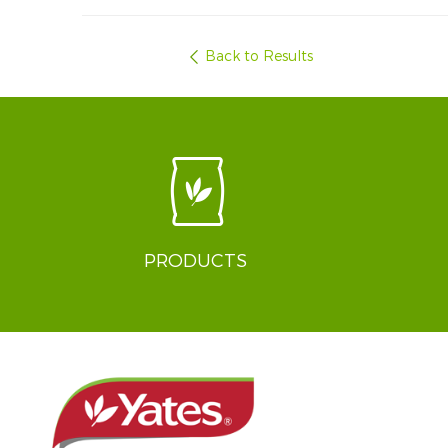
Back to Results
PRODUCTS