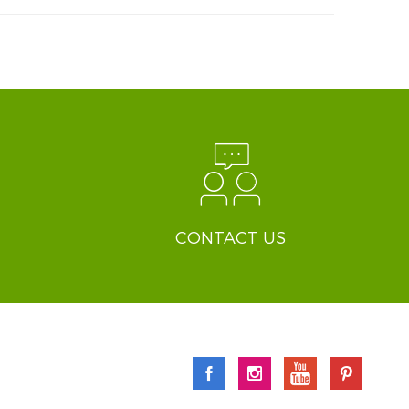
CONTACT US