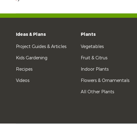
Ideas & Plans
Plants
Project Guides & Articles
Vegetables
Kids Gardening
Fruit & Citrus
Recipes
Indoor Plants
Videos
Flowers & Ornamentals
All Other Plants