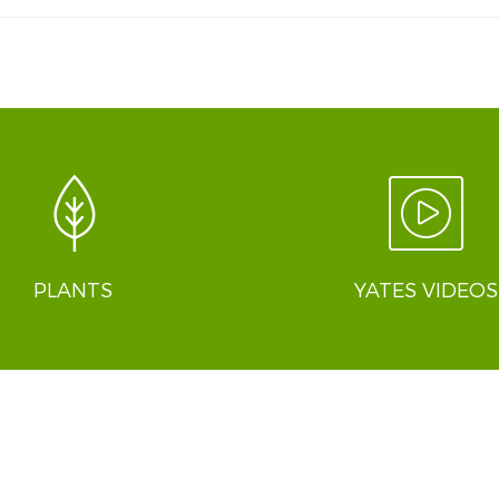
PLANTS
YATES VIDEOS