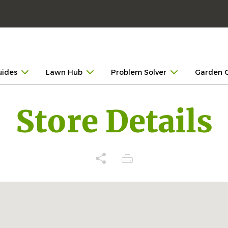
uides
Lawn Hub
Problem Solver
Garden 
Store Details