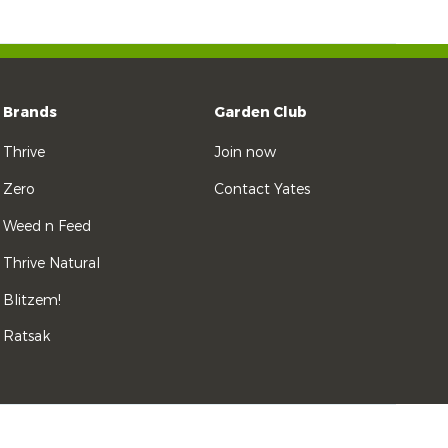
Brands
Garden Club
Thrive
Join now
Zero
Contact Yates
Weed n Feed
Thrive Natural
Blitzem!
Ratsak