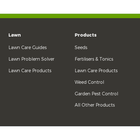
Lawn
Products
Lawn Care Guides
Seeds
Lawn Problem Solver
Fertilisers & Tonics
Lawn Care Products
Lawn Care Products
Weed Control
Garden Pest Control
All Other Products