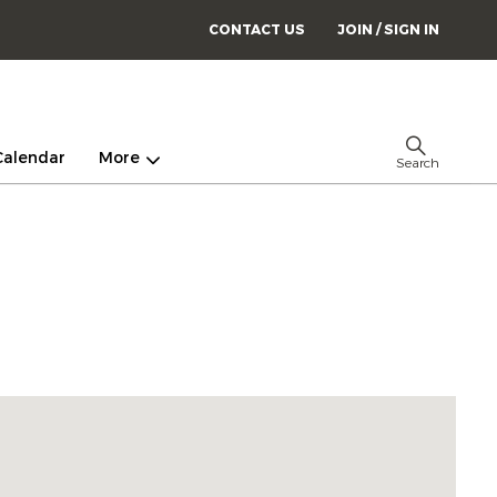
CONTACT US
JOIN / SIGN IN
Calendar
More
Search