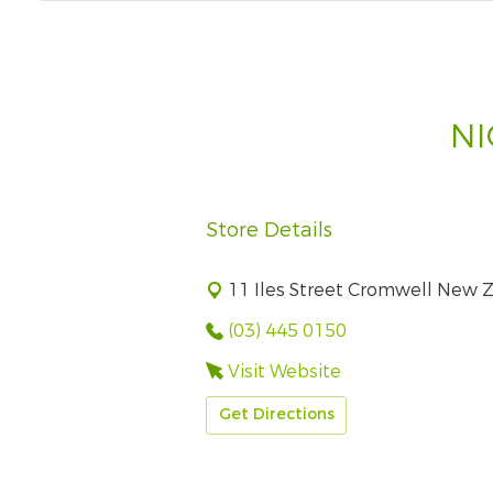
NI
Store Details
11 Iles Street Cromwell New 
(03) 445 0150
Visit Website
Get Directions