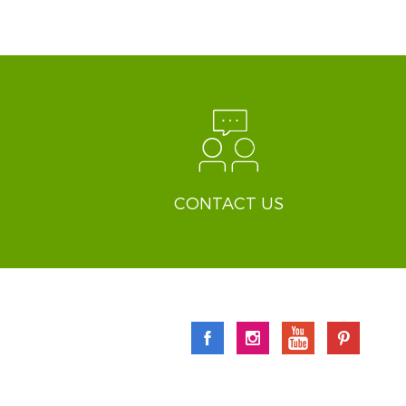
CONTACT US