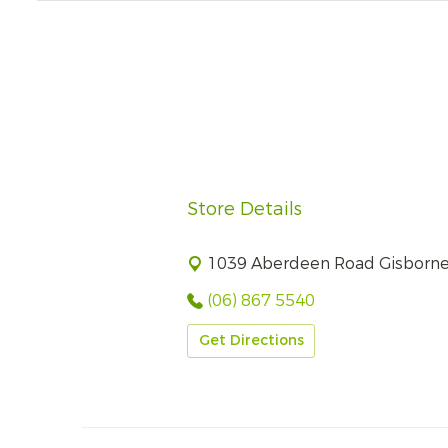
Store Details
1039 Aberdeen Road Gisborn
(06) 867 5540
Get Directions