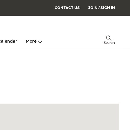
CONTACT US
JOIN / SIGN IN
Calendar
More
Search