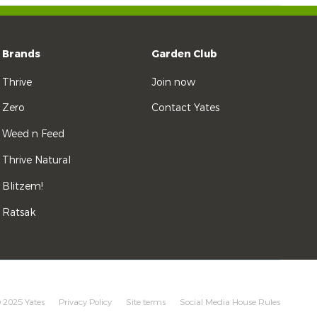
Brands
Garden Club
Thrive
Join now
Zero
Contact Yates
Weed n Feed
Thrive Natural
Blitzem!
Ratsak
 2025 Yates
Privacy Policy
Site terms
Social Media House Rules