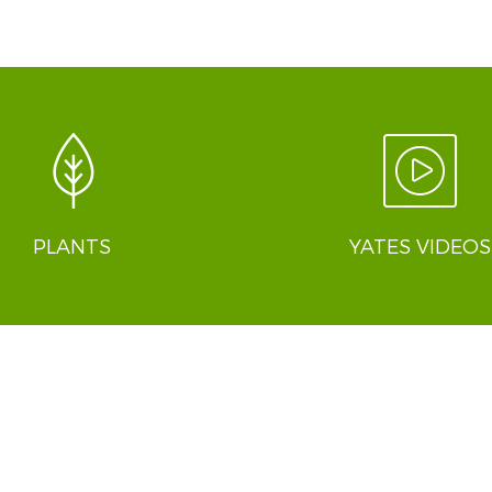
PLANTS
YATES VIDEOS