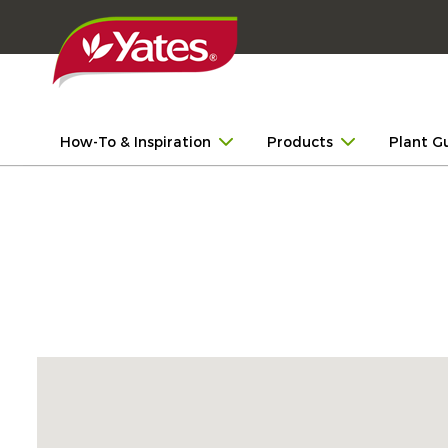
How-To & Inspiration
Products
Plant G