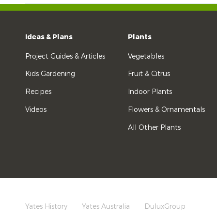
Ideas & Plans
Plants
Project Guides & Articles
Vegetables
Kids Gardening
Fruit & Citrus
Recipes
Indoor Plants
Videos
Flowers & Ornamentals
All Other Plants
Yates History
Yates Australia
DuluxGroup