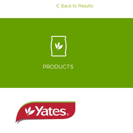
Back to Results
PRODUCTS