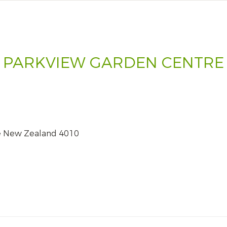
PARKVIEW GARDEN CENTRE
e New Zealand 4010