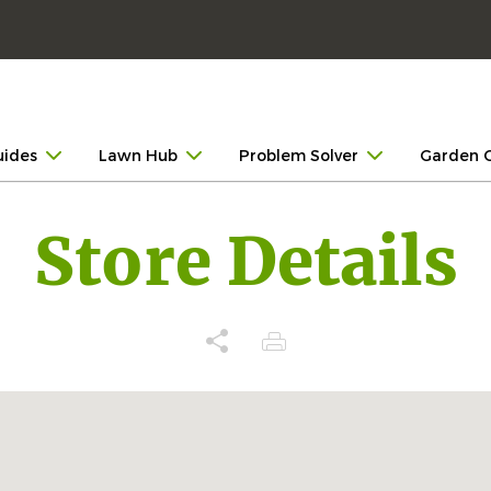
uides
Lawn Hub
Problem Solver
Garden 
Store Details