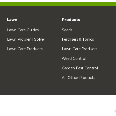
Lawn
Products
Lawn Care Guides
Seeds
Lawn Problem Solver
Fertilisers & Tonics
Lawn Care Products
Lawn Care Products
Weed Control
Garden Pest Control
All Other Products
©