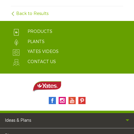
Back to Results
PRODUCTS
PLANTS
YATES VIDEOS
CONTACT US
Ideas & Plans