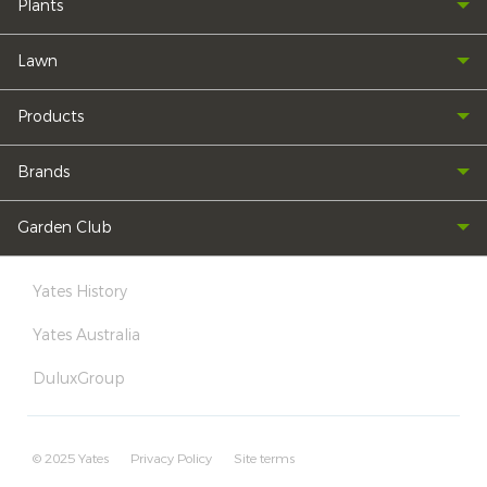
Plants
Lawn
Products
Brands
Garden Club
Yates History
Yates Australia
DuluxGroup
© 2025 Yates
Privacy Policy
Site terms