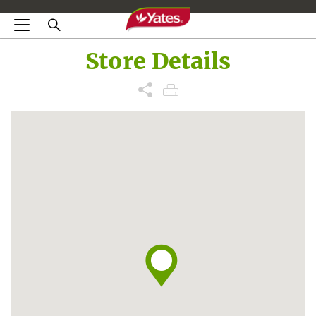
Store Details