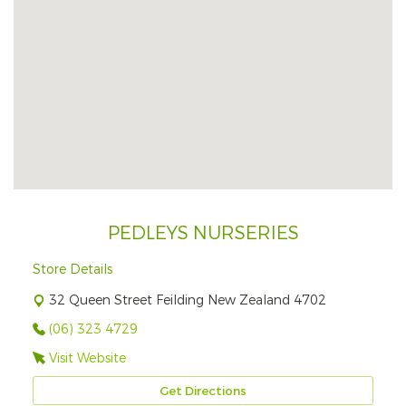
PEDLEYS NURSERIES
Store Details
32 Queen Street Feilding New Zealand 4702
(06) 323 4729
Visit Website
Get Directions