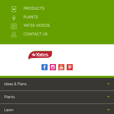
PRODUCTS
PLANTS
YATES VIDEOS
CONTACT US
Ideas & Plans
Plants
Lawn