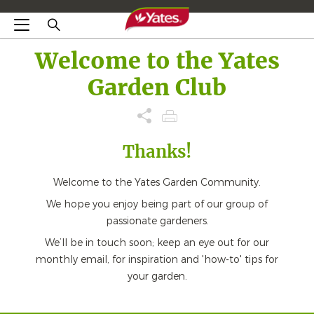
Welcome to the Yates
Garden Club
Thanks!
Welcome to the Yates Garden Community.
We hope you enjoy being part of our group of
passionate gardeners.
We’ll be in touch soon; keep an eye out for our
monthly email, for inspiration and 'how-to' tips for
your garden.