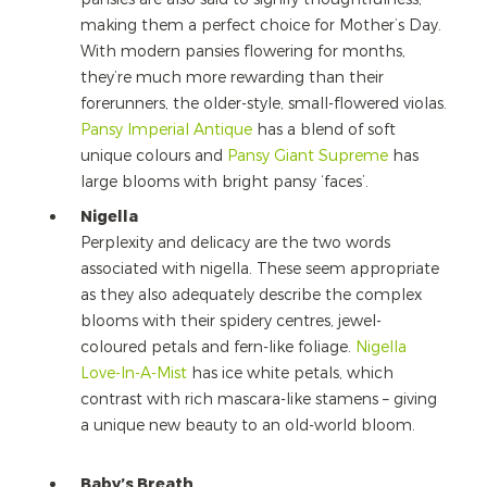
making them a perfect choice for Mother’s Day.
With modern pansies flowering for months,
they’re much more rewarding than their
forerunners, the older-style, small-flowered violas.
Pansy Imperial Antique
has a blend of soft
unique colours and
Pansy Giant Supreme
has
large blooms with bright pansy ‘faces’.
Nigella
Perplexity and delicacy are the two words
associated with nigella. These seem appropriate
as they also adequately describe the complex
blooms with their spidery centres, jewel-
coloured petals and fern-like foliage.
Nigella
Love-In-A-Mist
has ice white petals, which
contrast with rich mascara-like stamens – giving
a unique new beauty to an old-world bloom.
Baby’s Breath