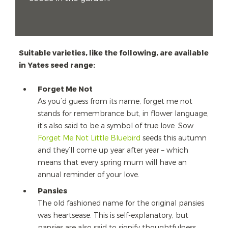
Suitable varieties, like the following, are available
in Yates seed range:
Forget Me Not
As you’d guess from its name, forget me not
stands for remembrance but, in flower language,
it’s also said to be a symbol of true love. Sow
Forget Me Not Little Bluebird
seeds this autumn
and they’ll come up year after year – which
means that every spring mum will have an
annual reminder of your love.
Pansies
The old fashioned name for the original pansies
was heartsease. This is self-explanatory, but
pansies are also said to signify thoughtfulness,