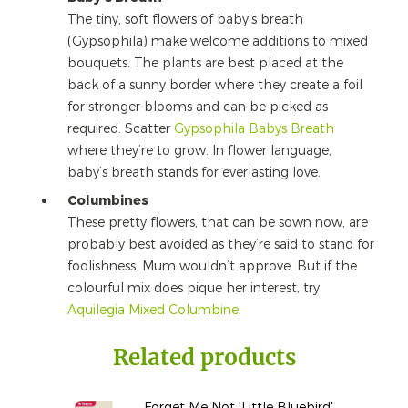
The tiny, soft flowers of baby’s breath
(Gypsophila) make welcome additions to mixed
bouquets. The plants are best placed at the
back of a sunny border where they create a foil
for stronger blooms and can be picked as
required. Scatter
Gypsophila Babys Breath
where they’re to grow. In flower language,
baby’s breath stands for everlasting love.
Columbines
These pretty flowers, that can be sown now, are
probably best avoided as they’re said to stand for
foolishness. Mum wouldn’t approve. But if the
colourful mix does pique her interest, try
Aquilegia Mixed Columbine
.
Related products
Forget Me Not 'Little Bluebird'