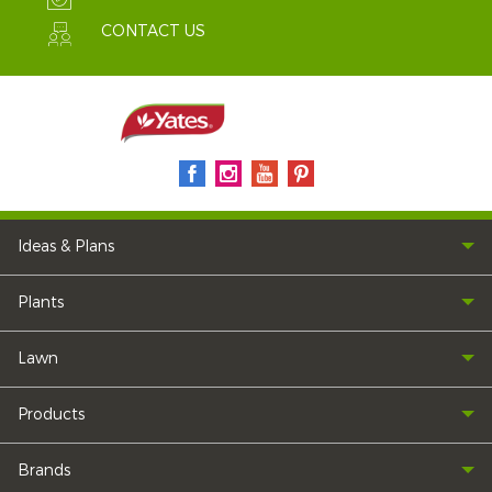
CONTACT US
Ideas & Plans
Plants
Lawn
Products
Brands