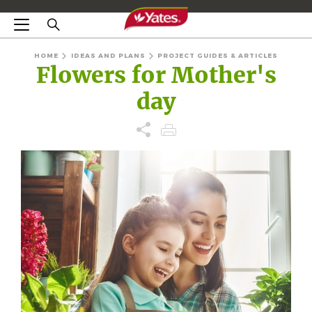
HOME
IDEAS AND PLANS
PROJECT GUIDES & ARTICLES
Flowers for Mother's
day