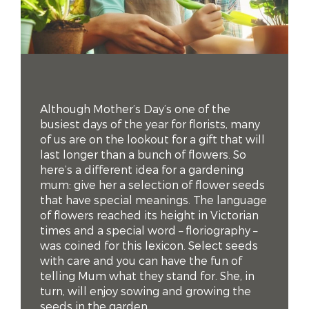
Although Mother’s Day’s one of the
busiest days of the year for florists, many
of us are on the lookout for a gift that will
last longer than a bunch of flowers. So
here’s a different idea for a gardening
mum: give her a selection of flower seeds
that have special meanings. The language
of flowers reached its height in Victorian
times and a special word – floriography –
was coined for this lexicon. Select seeds
with care and you can have the fun of
telling Mum what they stand for. She, in
turn, will enjoy sowing and growing the
seeds in the garden.