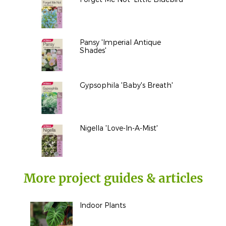
Pansy 'Imperial Antique
Shades'
Gypsophila 'Baby's Breath'
Nigella 'Love-In-A-Mist'
More project guides & articles
Indoor Plants