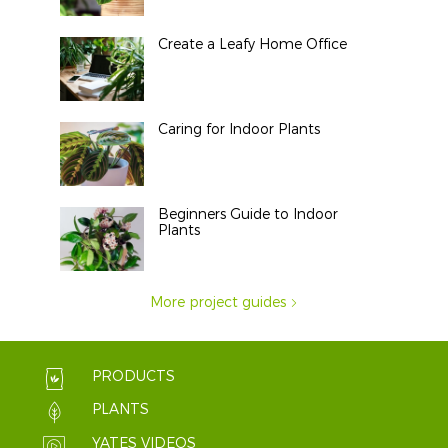
Create a Leafy Home Office
Caring for Indoor Plants
Beginners Guide to Indoor
Plants
More project guides
PRODUCTS
PLANTS
YATES VIDEOS