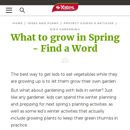
HOME
IDEAS AND PLANS
PROJECT GUIDES & ARTICLES
KIDS GARDENING
What to grow in Spring
- Find a Word
The best way to get kids to eat vegetables while they
are growing up is to let them grow their own garden.
But what about gardening with kids in winter? Just
like any gardener, kids can spend the winter planning
and prepping for next spring’s planting activities, as
well as some kid’s winter activities that actually
include growing plants to keep their green thumbs in
practice.