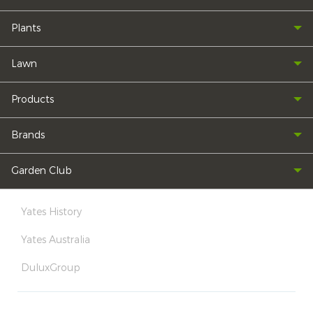
Plants
Lawn
Products
Brands
Garden Club
Yates History
Yates Australia
DuluxGroup