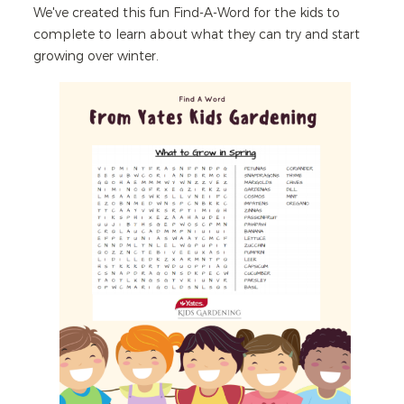
We've created this fun Find-A-Word for the kids to
complete to learn about what they can try and start
growing over winter.