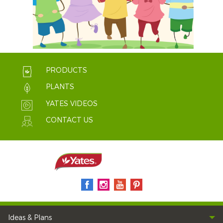
PRODUCTS
PLANTS
YATES VIDEOS
CONTACT US
Ideas & Plans