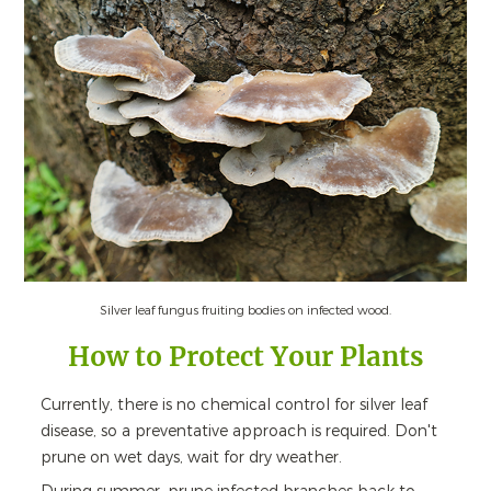
Silver leaf fungus fruiting bodies on infected wood.
How to Protect Your Plants
Currently, there is no chemical control for silver leaf
disease, so a preventative approach is required. Don't
prune on wet days, wait for dry weather.