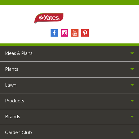
Ideas & Plans
Plants
Lawn
Products
Brands
Garden Club