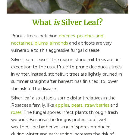
What
is
Silver Leaf?
Prunus trees, including
cherries
,
peaches and
nectarines
,
plums
,
almonds
and apricots are very
vulnerable to this aggressive fungal disease.
Silver leaf disease is the reason stonefruit trees are an
exception to the usual 'rule' to prune deciduous trees
in winter. Instead, stonefruit trees are lightly pruned in
summer straight after harvest has finished, to lower
the risk of the disease.
Silver leaf also attacks some distant relatives in the
Rosaceae family, like
apples
,
pears
,
strawberries
and
roses
. The fungal spores infect plants through fresh
wounds. Because the fungus prefers cool, wet
weather, the higher volume of spores produced
during winter and early spring increases the risk of