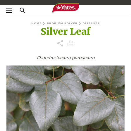
HOME
PROBLEM SOLVER
DISEASES
Silver Leaf
Chondrostereum purpureum