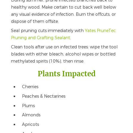
During summer, prune infected branches back to
healthy wood. Make certain to cut back well below
any visual evidence of infection. Burn the offcuts, or
dispose of them offsite.
Seal pruning cuts immediately with
Yates PruneTec
Pruning and Grafting Sealant
.
Clean tools after use on infected trees: wipe the tool
blades with either bleach, alcohol wipes or bottled
methylated spirits (10%), then rinse.
Plants Impacted
Cherries
Peaches & Nectarines
Plums
Almonds
Apricots