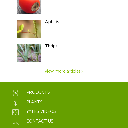
Aphids
Thrips
View more articles
PRODUCTS
PLANTS
YATES VIDEOS
CONTACT US