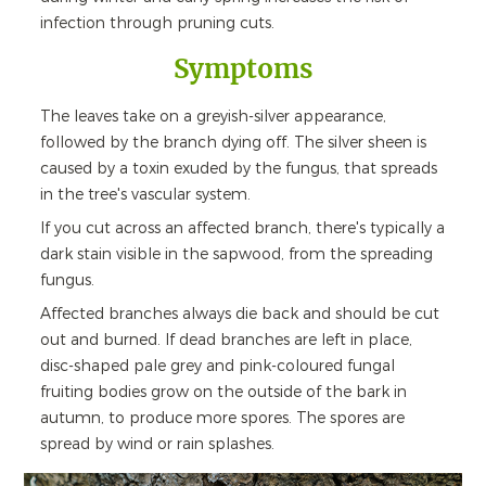
infection through pruning cuts.
Symptoms
The leaves take on a greyish-silver appearance,
followed by the branch dying off. The silver sheen is
caused by a toxin exuded by the fungus, that spreads
in the tree's vascular system.
If you cut across an affected branch, there's typically a
dark stain visible in the sapwood, from the spreading
fungus.
Affected branches always die back and should be cut
out and burned. If dead branches are left in place,
disc-shaped pale grey and pink-coloured fungal
fruiting bodies grow on the outside of the bark in
autumn, to produce more spores. The spores are
spread by wind or rain splashes.