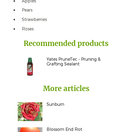
Apples
Pears
Strawberries
Roses
Recommended products
Yates PruneTec - Pruning &
Grafting Sealant
More articles
Sunburn
Blossom End Rot