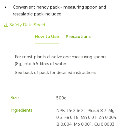
Convenient handy pack – measuring spoon and
resealable pack included
Safety Data Sheet
How to Use
Precautions
For most plants dissolve one measuring spoon
(8g) into 4.5 litres of water.
See back of pack for detailed instructions.
Size
500g
Ingredients
NPK 14: 2.6: 21 Plus S 8.7, Mg
0.5, Fe 0.18, Mn 0.01, Zn 0.004,
B 0.004, Mo 0.001, Cu 0.0003