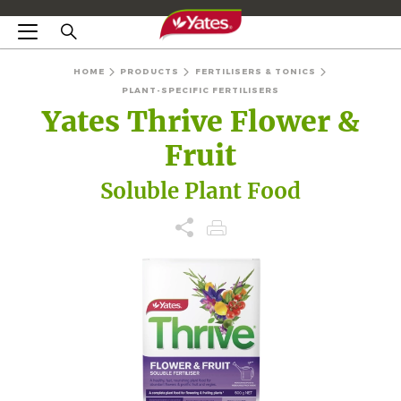
HOME
PRODUCTS
FERTILISERS & TONICS
PLANT-SPECIFIC FERTILISERS
Yates Thrive Flower &
Fruit
Soluble Plant Food