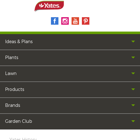
Ideas & Plans
Plants
Lawn
Products
Brands
Garden Club
Yates History