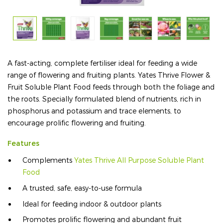
A fast-acting, complete fertiliser ideal for feeding a wide
range of flowering and fruiting plants. Yates Thrive Flower &
Fruit Soluble Plant Food feeds through both the foliage and
the roots. Specially formulated blend of nutrients, rich in
phosphorus and potassium and trace elements, to
encourage prolific flowering and fruiting.
Features
Complements
Yates Thrive All Purpose Soluble Plant
Food
A trusted, safe, easy-to-use formula
Ideal for feeding indoor & outdoor plants
Promotes prolific flowering and abundant fruit