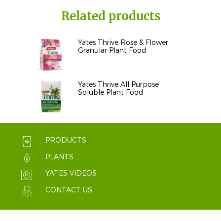
Related products
Yates Thrive Rose & Flower
Granular Plant Food
Yates Thrive All Purpose
Soluble Plant Food
PRODUCTS
PLANTS
YATES VIDEOS
CONTACT US