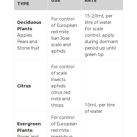
USE
RATE
TYPE
15-20mL per
For control
Deciduous
litre of water.
of European
Plants
:
For scale
red mite,
Apples,
control, apply
San Jose
Pears and
during dormant
scale and
Stone fruit
period up until
aphids.
green tip.
For control
of scale
insects,
Citrus
aphids,
citrus red
mite and
10mL per litre
thrips.
of water.
For control
Evergreen
of European
Plants:
red mite,
Roses and
mealybug,