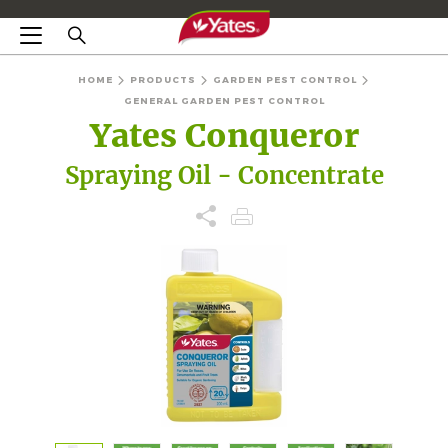
HOME
PRODUCTS
GARDEN PEST CONTROL
GENERAL GARDEN PEST CONTROL
Yates Conqueror
Spraying Oil - Concentrate