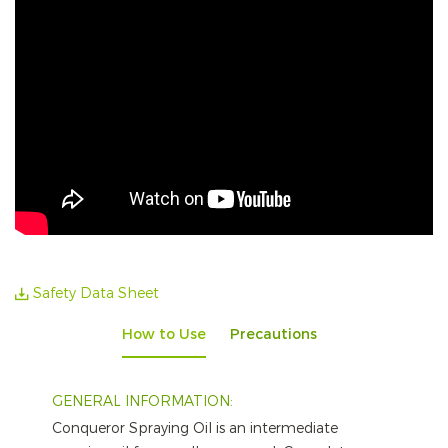
Safety Data Sheet
How to Use
Precautions
GENERAL INFORMATION:
Conqueror Spraying Oil is an intermediate