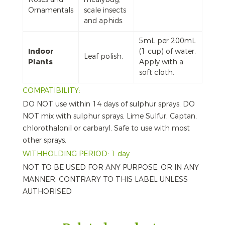
Ornamentals
scale insects
and aphids.
5mL per 200mL
Indoor
(1 cup) of water.
Leaf polish.
Plants
Apply with a
soft cloth.
COMPATIBILITY:
DO NOT use within 14 days of sulphur sprays. DO
NOT mix with sulphur sprays, Lime Sulfur, Captan,
chlorothalonil or carbaryl. Safe to use with most
other sprays.
WITHHOLDING PERIOD: 1 day
NOT TO BE USED FOR ANY PURPOSE, OR IN ANY
MANNER, CONTRARY TO THIS LABEL UNLESS
AUTHORISED