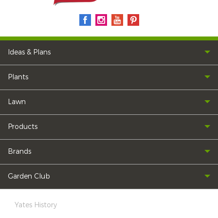
Ideas & Plans
Plants
Lawn
Products
Brands
Garden Club
Yates History