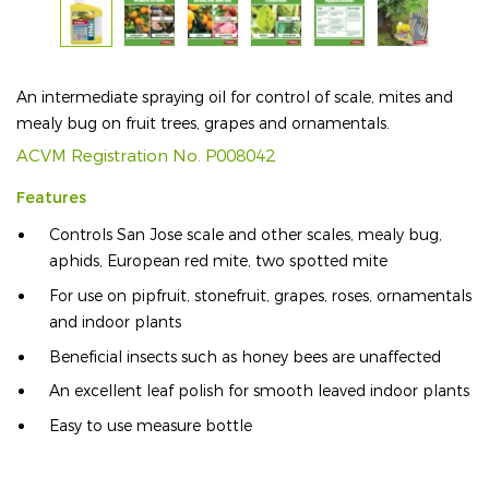
An intermediate spraying oil for control of scale, mites and
mealy bug on fruit trees, grapes and ornamentals.
ACVM Registration No. P008042
Features
Controls San Jose scale and other scales, mealy bug,
aphids, European red mite, two spotted mite
For use on pipfruit, stonefruit, grapes, roses, ornamentals
and indoor plants
Beneficial insects such as honey bees are unaffected
An excellent leaf polish for smooth leaved indoor plants
Easy to use measure bottle