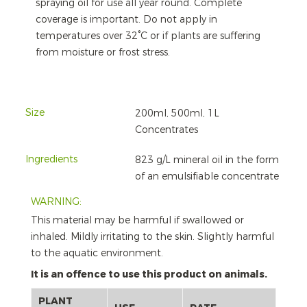
spraying oil for use all year round. Complete
coverage is important. Do not apply in
temperatures over 32°C or if plants are suffering
from moisture or frost stress.
Size
200ml, 500ml, 1L
Concentrates
Ingredients
823 g/L mineral oil in the form
of an emulsifiable concentrate
WARNING:
This material may be harmful if swallowed or
inhaled. Mildly irritating to the skin. Slightly harmful
to the aquatic environment.
It is an offence to use this product on animals.
PLANT