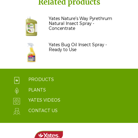
Related products
Yates Nature's Way Pyrethrum
Natural Insect Spray -
Concentrate
Yates Bug Oil Insect Spray -
Ready to Use
PRODUCTS
PLANTS
YATES VIDEOS
CONTACT US