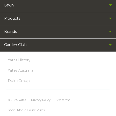
Lawn
Products
Brands
Garden Club
Yates History
Yates Australia
DuluxGroup
© 2025 Yates
Privacy Policy
Site terms
Social Media House Rules