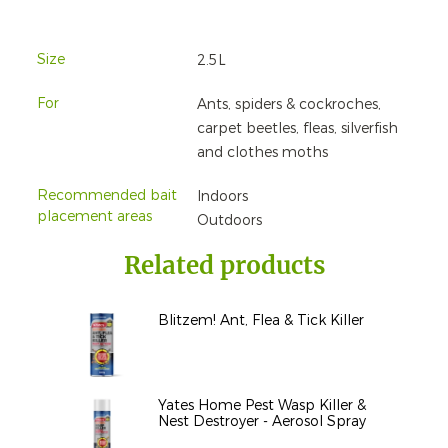
Size
2.5L
For
Ants, spiders & cockroches,
carpet beetles, fleas, silverfish
and clothes moths
Recommended bait
Indoors
placement areas
Outdoors
Related products
Blitzem! Ant, Flea & Tick Killer
Yates Home Pest Wasp Killer &
Nest Destroyer - Aerosol Spray