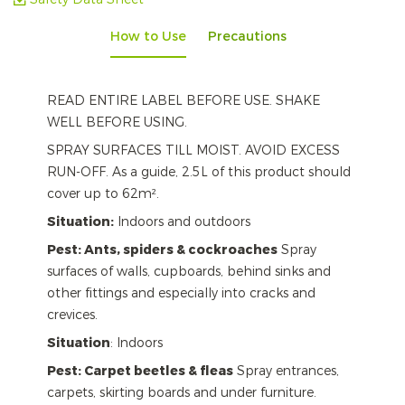
How to Use
Precautions
READ ENTIRE LABEL BEFORE USE. SHAKE
WELL BEFORE USING.
SPRAY SURFACES TILL MOIST. AVOID EXCESS
RUN-OFF. As a guide, 2.5L of this product should
cover up to 62m².
Situation:
Indoors and outdoors
Pest: Ants, spiders & cockroaches
Spray
surfaces of walls, cupboards, behind sinks and
other fittings and especially into cracks and
crevices.
Situation
: Indoors
Pest: Carpet beetles & fleas
Spray entrances,
carpets, skirting boards and under furniture.