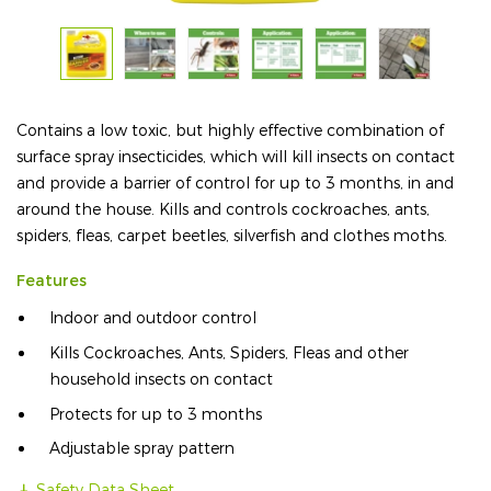
Contains a low toxic, but highly effective combination of
surface spray insecticides, which will kill insects on contact
and provide a barrier of control for up to 3 months, in and
around the house. Kills and controls cockroaches, ants,
spiders, fleas, carpet beetles, silverfish and clothes moths.
Features
Indoor and outdoor control
Kills Cockroaches, Ants, Spiders, Fleas and other
household insects on contact
Protects for up to 3 months
Adjustable spray pattern
Safety Data Sheet