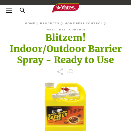
HOME
PRODUCTS
HOME PEST CONTROL
INSECT PEST CONTROL
Blitzem!
Indoor/Outdoor Barrier
Spray - Ready to Use