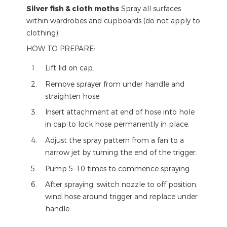
Silver fish & cloth moths
Spray all surfaces
within wardrobes and cupboards (do not apply to
clothing).
HOW TO PREPARE:
Lift lid on cap.
Remove sprayer from under handle and
straighten hose.
Insert attachment at end of hose into hole
in cap to lock hose permanently in place.
Adjust the spray pattern from a fan to a
narrow jet by turning the end of the trigger.
Pump 5-10 times to commence spraying.
After spraying, switch nozzle to off position,
wind hose around trigger and replace under
handle.