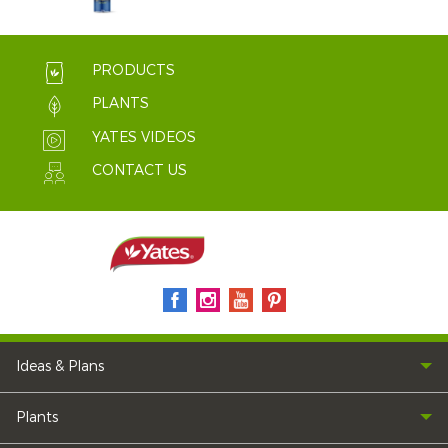
PRODUCTS
PLANTS
YATES VIDEOS
CONTACT US
Ideas & Plans
Plants