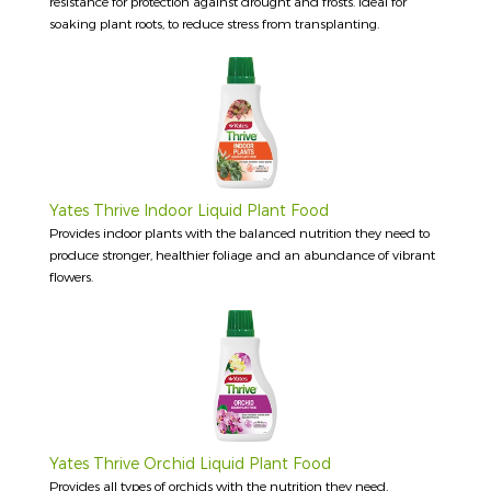
resistance for protection against drought and frosts. Ideal for
soaking plant roots, to reduce stress from transplanting.
Yates Thrive Indoor Liquid Plant Food
Provides indoor plants with the balanced nutrition they need to
produce stronger, healthier foliage and an abundance of vibrant
flowers.
Yates Thrive Orchid Liquid Plant Food
Provides all types of orchids with the nutrition they need,