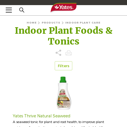
HOME
PRODUCTS
INDOOR PLANT CARE
Indoor Plant Foods &
Tonics
Filters
Yates Thrive Natural Seaweed
A seaweed tonic for plant and root health, to improve plant