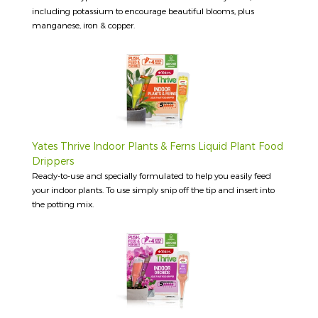
including potassium to encourage beautiful blooms, plus
manganese, iron & copper.
Yates Thrive Indoor Plants & Ferns Liquid Plant Food
Drippers
Ready-to-use and specially formulated to help you easily feed
your indoor plants. To use simply snip off the tip and insert into
the potting mix.