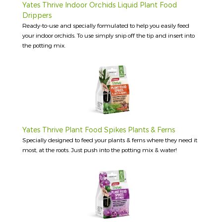
Yates Thrive Indoor Orchids Liquid Plant Food
Drippers
Ready-to-use and specially formulated to help you easily feed
your indoor orchids. To use simply snip off the tip and insert into
the potting mix.
Yates Thrive Plant Food Spikes Plants & Ferns
Specially designed to feed your plants & ferns where they need it
most, at the roots. Just push into the potting mix & water!