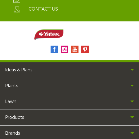
CONTACT US
Ideas & Plans
Plants
Lawn
Products
Brands