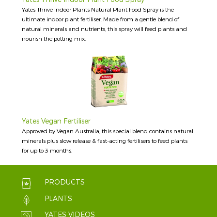
Yates Thrive Indoor Plants Natural Plant Food Spray is the
ultimate indoor plant fertiliser. Made from a gentle blend of
natural minerals and nutrients, this spray will feed plants and
nourish the potting mix.
Yates Vegan Fertiliser
Approved by Vegan Australia, this special blend contains natural
minerals plus slow release & fast-acting fertilisers to feed plants
for up to 3 months.
PRODUCTS
PLANTS
YATES VIDEOS