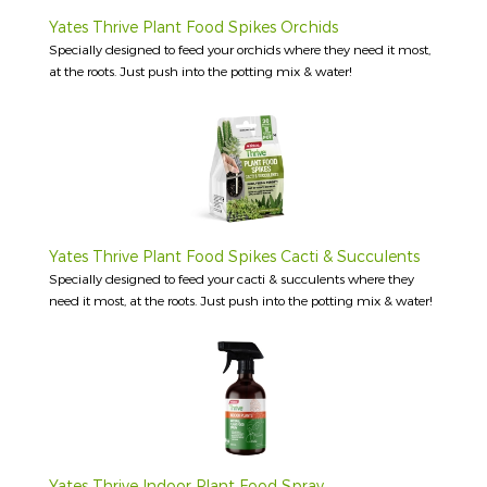
Yates Thrive Plant Food Spikes Orchids
Specially designed to feed your orchids where they need it most,
at the roots. Just push into the potting mix & water!
Yates Thrive Plant Food Spikes Cacti & Succulents
Specially designed to feed your cacti & succulents where they
need it most, at the roots. Just push into the potting mix & water!
Yates Thrive Indoor Plant Food Spray