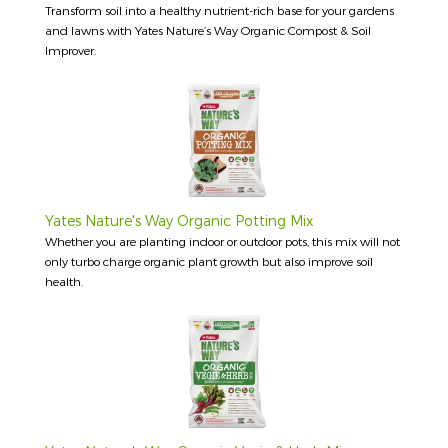
Transform soil into a healthy nutrient-rich base for your gardens
and lawns with Yates Nature’s Way Organic Compost & Soil
Improver.
Yates Nature's Way Organic Potting Mix
Whether you are planting indoor or outdoor pots, this mix will not
only turbo charge organic plant growth but also improve soil
health.