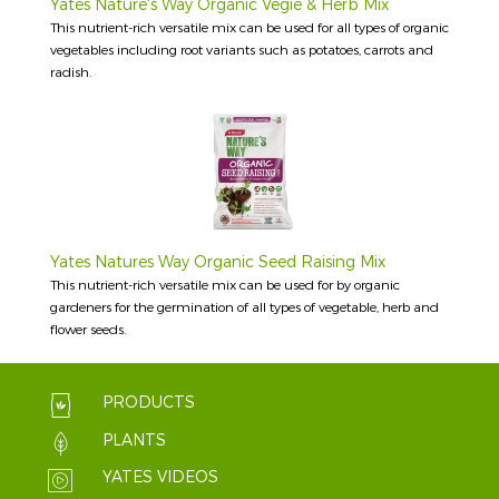
Yates Nature's Way Organic Vegie & Herb Mix
This nutrient-rich versatile mix can be used for all types of organic
vegetables including root variants such as potatoes, carrots and
radish.
Yates Natures Way Organic Seed Raising Mix
This nutrient-rich versatile mix can be used for by organic
gardeners for the germination of all types of vegetable, herb and
flower seeds.
PRODUCTS
PLANTS
YATES VIDEOS