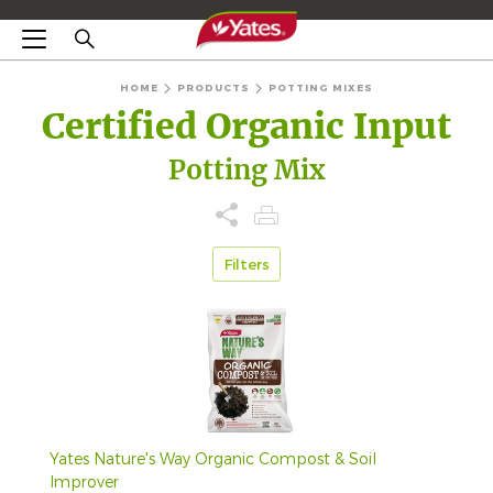
HOME
PRODUCTS
POTTING MIXES
Certified Organic Input
Potting Mix
Filters
Yates Nature's Way Organic Compost & Soil
Improver