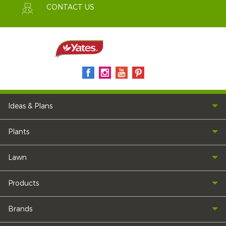
CONTACT US
Ideas & Plans
Plants
Lawn
Products
Brands