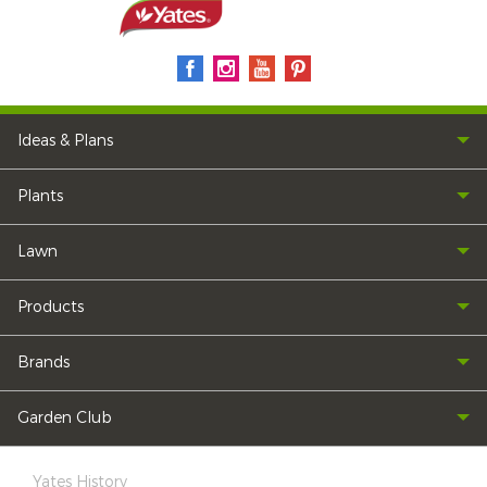
Ideas & Plans
Plants
Lawn
Products
Brands
Garden Club
Yates History