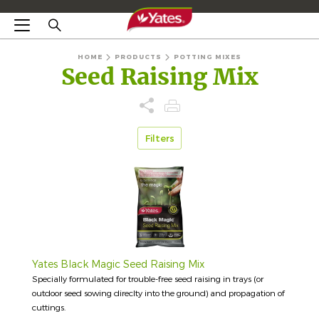
HOME
PRODUCTS
POTTING MIXES
Seed Raising Mix
Filters
Yates Black Magic Seed Raising Mix
Specially formulated for trouble-free seed raising in trays (or
outdoor seed sowing direclty into the ground) and propagation of
cuttings.