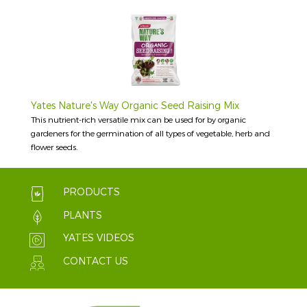
Yates Nature's Way Organic Seed Raising Mix
This nutrient-rich versatile mix can be used for by organic
gardeners for the germination of all types of vegetable, herb and
flower seeds.
PRODUCTS
PLANTS
YATES VIDEOS
CONTACT US