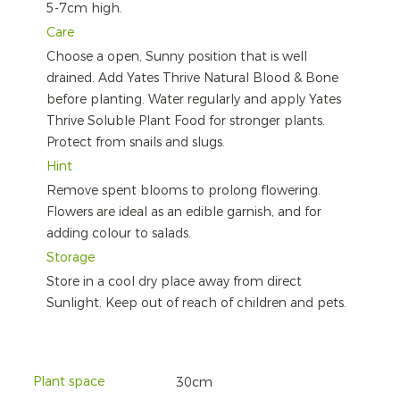
5-7cm high.
Care
Choose a open, Sunny position that is well
drained. Add Yates Thrive Natural Blood & Bone
before planting. Water regularly and apply Yates
Thrive Soluble Plant Food for stronger plants.
Protect from snails and slugs.
Hint
Remove spent blooms to prolong flowering.
Flowers are ideal as an edible garnish, and for
adding colour to salads.
Storage
Store in a cool dry place away from direct
Sunlight. Keep out of reach of children and pets.
Plant space
30cm