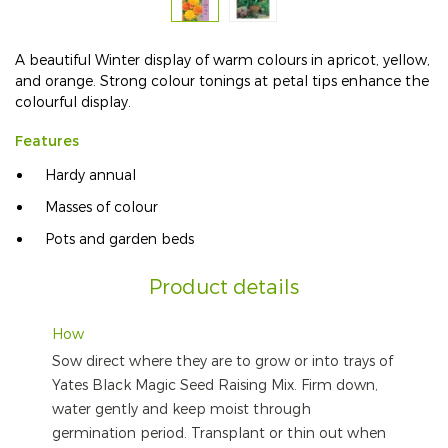
A beautiful Winter display of warm colours in apricot, yellow,
and orange. Strong colour tonings at petal tips enhance the
colourful display.
Features
Hardy annual
Masses of colour
Pots and garden beds
Product details
How
Sow direct where they are to grow or into trays of
Yates Black Magic Seed Raising Mix. Firm down,
water gently and keep moist through
germination period. Transplant or thin out when