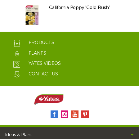
California Poppy 'Gold Rush'
PRODUCTS
PLANTS
YATES VIDEOS
CONTACT US
Ideas & Plans