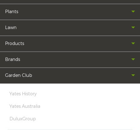
Plants
Lawn
Products
Brands
Garden Club
Yates History
Yates Australia
DuluxGroup