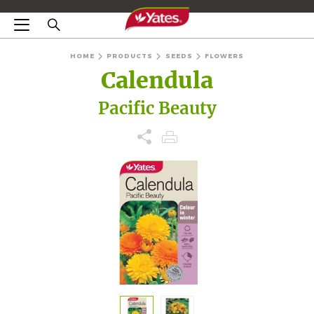
HOME
PRODUCTS
SEEDS
FLOWERS
Calendula
Pacific Beauty