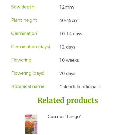
Sow depth
12mm
Plant height
40-45cm
Germination
10-14 days
Germination (days)
12 days
Flowering
10 weeks
Flowering (days)
70 days
Botanical name
Calendula officinalis
Related products
Cosmos 'Tango'