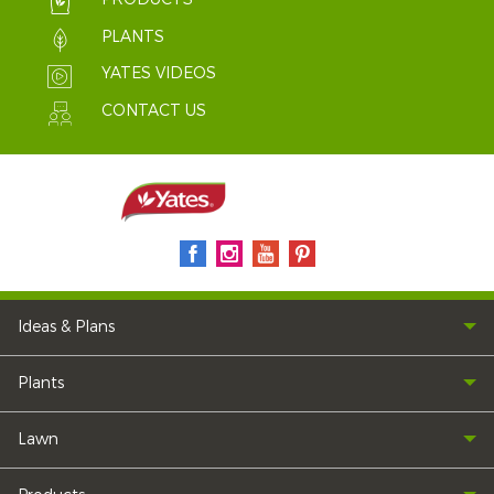
PLANTS
YATES VIDEOS
CONTACT US
Ideas & Plans
Plants
Lawn