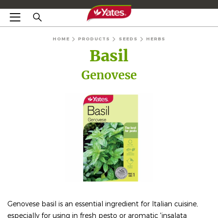
HOME
PRODUCTS
SEEDS
HERBS
Basil
Genovese
Genovese basil is an essential ingredient for Italian cuisine,
especially for using in fresh pesto or aromatic 'insalata