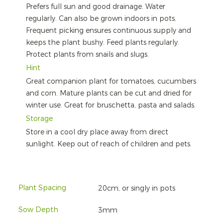
Prefers full sun and good drainage. Water
regularly. Can also be grown indoors in pots.
Frequent picking ensures continuous supply and
keeps the plant bushy. Feed plants regularly.
Protect plants from snails and slugs.
Hint
Great companion plant for tomatoes, cucumbers
and corn. Mature plants can be cut and dried for
winter use. Great for bruschetta, pasta and salads.
Storage
Store in a cool dry place away from direct
sunlight. Keep out of reach of children and pets.
Plant Spacing
20cm, or singly in pots
Sow Depth
3mm