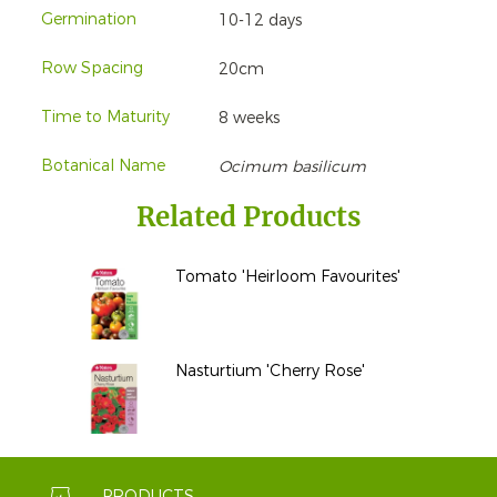
Germination
10-12 days
Row Spacing
20cm
Time to Maturity
8 weeks
Botanical Name
Ocimum basilicum
Related Products
Tomato 'Heirloom Favourites'
Nasturtium 'Cherry Rose'
PRODUCTS