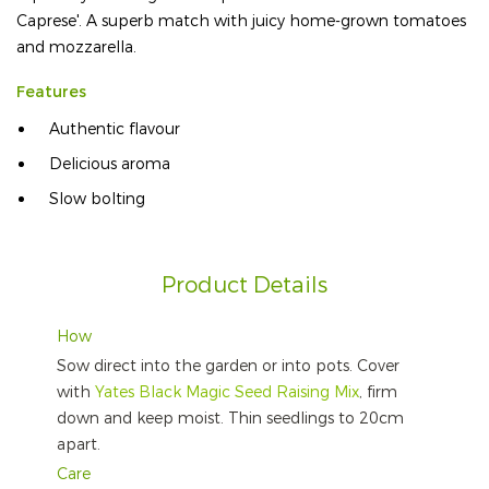
Caprese'. A superb match with juicy home-grown tomatoes
and mozzarella.
Features
Authentic flavour
Delicious aroma
Slow bolting
Product Details
How
Sow direct into the garden or into pots. Cover
with
Yates Black Magic Seed Raising Mix
, firm
down and keep moist. Thin seedlings to 20cm
apart.
Care