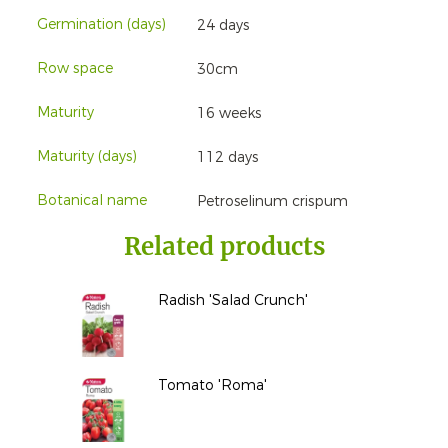
Germination (days)
24 days
Row space
30cm
Maturity
16 weeks
Maturity (days)
112 days
Botanical name
Petroselinum crispum
Related products
Radish 'Salad Crunch'
Tomato 'Roma'