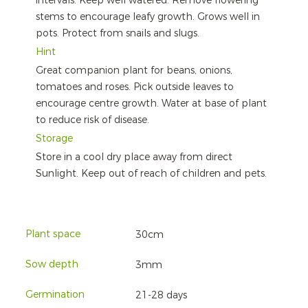
intervals. Keep well watered. Remove flowering
stems to encourage leafy growth. Grows well in
pots. Protect from snails and slugs.
Hint
Great companion plant for beans, onions,
tomatoes and roses. Pick outside leaves to
encourage centre growth. Water at base of plant
to reduce risk of disease.
Storage
Store in a cool dry place away from direct
Sunlight. Keep out of reach of children and pets.
Plant space
30cm
Sow depth
3mm
Germination
21-28 days