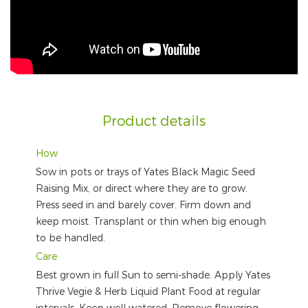
Product details
How
Sow in pots or trays of Yates Black Magic Seed
Raising Mix, or direct where they are to grow.
Press seed in and barely cover. Firm down and
keep moist. Transplant or thin when big enough
to be handled.
Care
Best grown in full Sun to semi-shade. Apply Yates
Thrive Vegie & Herb Liquid Plant Food at regular