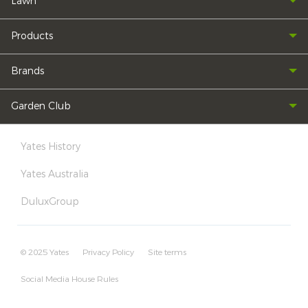
Lawn
Products
Brands
Garden Club
Yates History
Yates Australia
DuluxGroup
© 2025 Yates
Privacy Policy
Site terms
Social Media House Rules