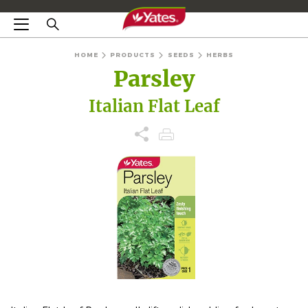
HOME
PRODUCTS
SEEDS
HERBS
Parsley
Italian Flat Leaf