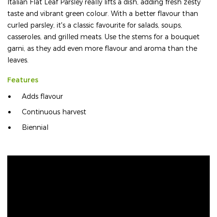
Italian Flat Leaf Parsley really lifts a dish, adding fresh zesty
taste and vibrant green colour. With a better flavour than
curled parsley, it's a classic favourite for salads, soups,
casseroles, and grilled meats. Use the stems for a bouquet
garni, as they add even more flavour and aroma than the
leaves.
Features
Adds flavour
Continuous harvest
Biennial