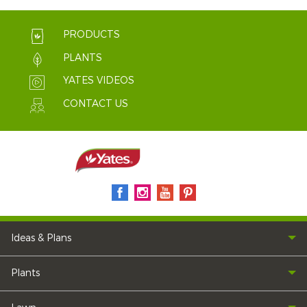
PRODUCTS
PLANTS
YATES VIDEOS
CONTACT US
Ideas & Plans
Plants