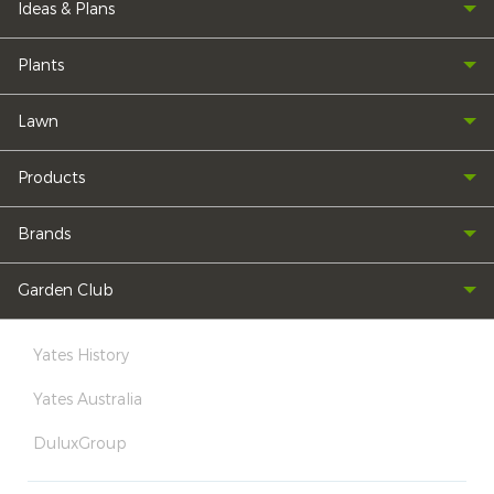
Ideas & Plans
Plants
Lawn
Products
Brands
Garden Club
Yates History
Yates Australia
DuluxGroup