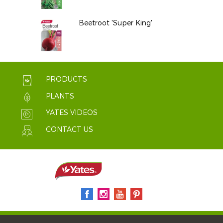
Beetroot 'Super King'
PRODUCTS
PLANTS
YATES VIDEOS
CONTACT US