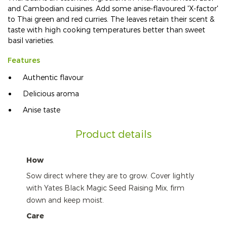
and Cambodian cuisines. Add some anise-flavoured 'X-factor'
to Thai green and red curries. The leaves retain their scent &
taste with high cooking temperatures better than sweet
basil varieties.
Features
Authentic flavour
Delicious aroma
Anise taste
Product details
How
Sow direct where they are to grow. Cover lightly
with Yates Black Magic Seed Raising Mix, firm
down and keep moist.
Care