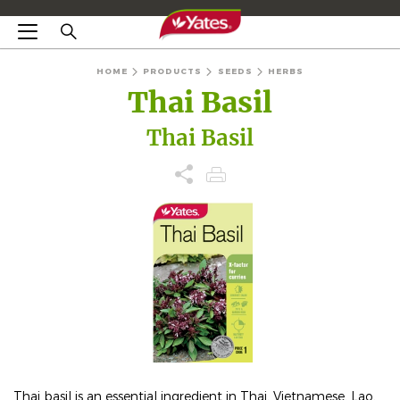
HOME
PRODUCTS
SEEDS
HERBS
Thai Basil
Thai Basil
Thai basil is an essential ingredient in Thai, Vietnamese, Lao,