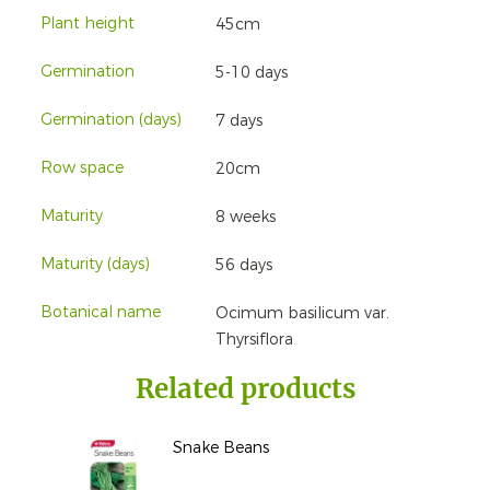
Plant height
45cm
Germination
5-10 days
Germination (days)
7 days
Row space
20cm
Maturity
8 weeks
Maturity (days)
56 days
Botanical name
Ocimum basilicum var.
Thyrsiflora
Related products
Snake Beans