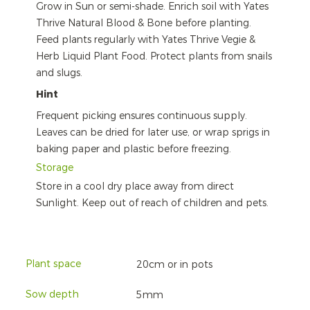
Grow in Sun or semi-shade. Enrich soil with Yates
Thrive Natural Blood & Bone before planting.
Feed plants regularly with Yates Thrive Vegie &
Herb Liquid Plant Food. Protect plants from snails
and slugs.
Hint
Frequent picking ensures continuous supply.
Leaves can be dried for later use, or wrap sprigs in
baking paper and plastic before freezing.
Storage
Store in a cool dry place away from direct
Sunlight. Keep out of reach of children and pets.
Plant space
20cm or in pots
Sow depth
5mm