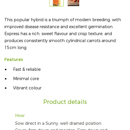
This popular hybrid is a triumph of modern breeding, with
improved disease resistance and excellent germination.
Express has a rich, sweet flavour and crisp texture, and
produces consistently smooth cylindrical carrots around
15cm long.
Features
Fast & reliable
Minimal core
Vibrant colour
Product details
How
Sow direct in a Sunny, well drained position.