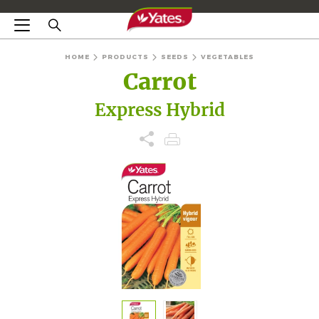
HOME
PRODUCTS
SEEDS
VEGETABLES
Carrot
Express Hybrid