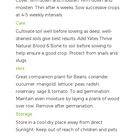
Cover, firm down and moisten. Firm down and
moisten. Thin after 4 weeks. Sow successive crops
at 4-5 weekly intervals.
Care
Cultivate soil well before sowing as deep, well-
drained soils give best results. Add Yates Thrive
Natural Blood & Bone to soil before sowing to
help ensure a good crop. Protect from snails and
slugs.
Hint
Great companion plant for Beans, coriander,
cucumer, marigold, lettuce, peas, radish,
rosemary, sage & tomato. To aid germination.
Maintain even moisture by laying a plank of wood
over row. Remove after germanation.
Storage
Store in a cool dry place away from direct
Sunlight. Keep out of reach of children and pets.