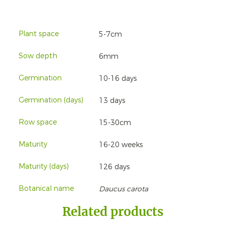
Plant space
5-7cm
Sow depth
6mm
Germination
10-16 days
Germination (days)
13 days
Row space
15-30cm
Maturity
16-20 weeks
Maturity (days)
126 days
Botanical name
Daucus carota
Related products