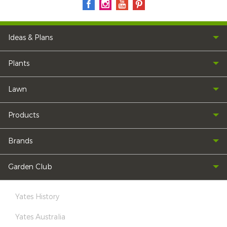
Ideas & Plans
Plants
Lawn
Products
Brands
Garden Club
Yates History
Yates Australia