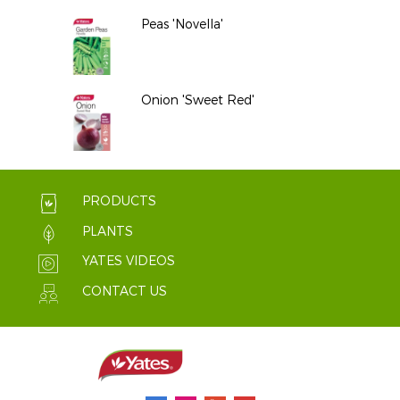
Peas 'Novella'
Onion 'Sweet Red'
PRODUCTS
PLANTS
YATES VIDEOS
CONTACT US