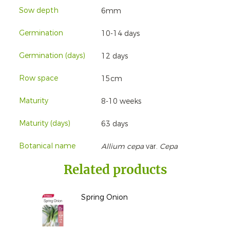
Sow depth
6mm
Germination
10-14 days
Germination (days)
12 days
Row space
15cm
Maturity
8-10 weeks
Maturity (days)
63 days
Botanical name
Allium cepa
var.
Cepa
Related products
Spring Onion