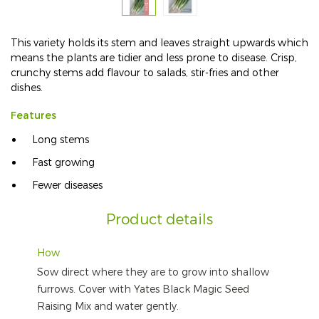
This variety holds its stem and leaves straight upwards which
means the plants are tidier and less prone to disease. Crisp,
crunchy stems add flavour to salads, stir-fries and other
dishes.
Features
Long stems
Fast growing
Fewer diseases
Product details
How
Sow direct where they are to grow into shallow
furrows. Cover with Yates Black Magic Seed
Raising Mix and water gently.