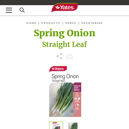
HOME
PRODUCTS
SEEDS
VEGETABLES
Spring Onion
Straight Leaf