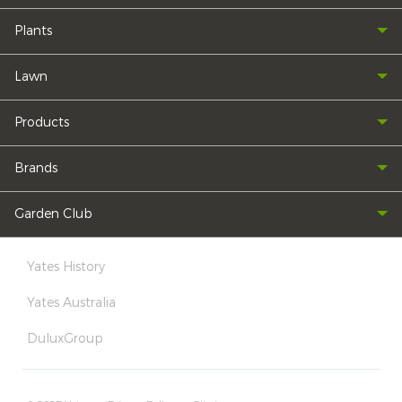
Plants
Lawn
Products
Brands
Garden Club
Yates History
Yates Australia
DuluxGroup