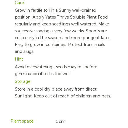
Care
Grow in fertile soil in a Sunny well-drained
position. Apply Yates Thrive Soluble Plant Food
regularly and keep seedlings well watered. Make
successive sowings every few weeks. Shoots are
crisp early in the season and more pungent later.
Easy to grow in containers. Protect from snails
and slugs.
Hint
Avoid overwatering - seeds may rot before
germination if soil is too wet.
Storage
Store in a cool dry place away from direct
Sunlight. Keep out of reach of children and pets.
Plant space
5cm