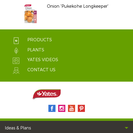
Onion 'Pukekohe Longkeeper'
PRODUCTS
PLANTS
YATES VIDEOS
CONTACT US
Ideas & Plans