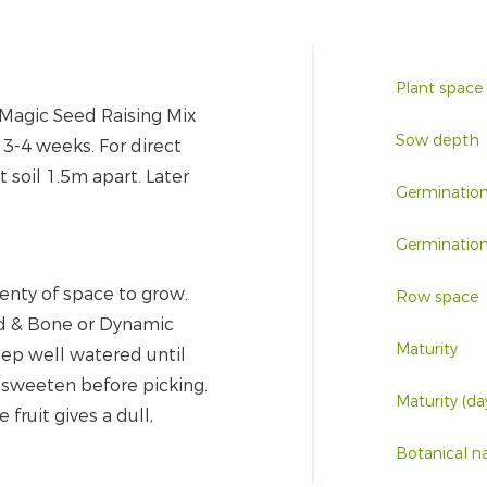
Plant space
k Magic Seed Raising Mix
Sow depth
r 3-4 weeks. For direct
soil 1.5m apart. Later
Germinatio
Germination
lenty of space to grow.
Row space
d & Bone or Dynamic
Maturity
eep well watered until
o sweeten before picking.
Maturity (da
fruit gives a dull,
Botanical 