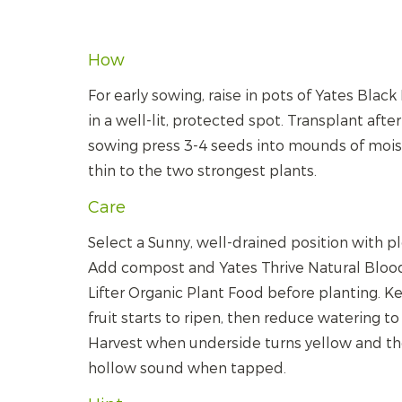
How
For early sowing, raise in pots of Yates Blac
in a well-lit, protected spot. Transplant afte
sowing press 3-4 seeds into mounds of moist 
thin to the two strongest plants.
Care
Select a Sunny, well-drained position with p
Add compost and Yates Thrive Natural Bloo
Lifter Organic Plant Food before planting. K
fruit starts to ripen, then reduce watering t
Harvest when underside turns yellow and the 
hollow sound when tapped.