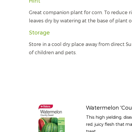
Hint
Great companion plant for corn. To reduce r
leaves dry by watering at the base of plant o
Storage
Store in a cool dry place away from direct Su
of children and pets.
Watermelon 'Cou
This high yielding, dise
red, juicy flesh that 
treat.