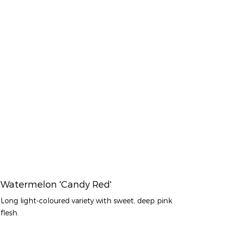
Watermelon 'Candy Red'
Long light-coloured variety with sweet, deep pink
flesh.