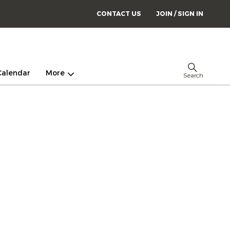
CONTACT US
JOIN / SIGN IN
Calendar
More
Search