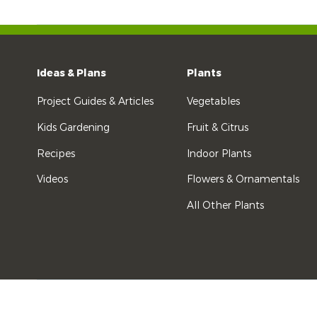
Ideas & Plans
Plants
Project Guides & Articles
Vegetables
Kids Gardening
Fruit & Citrus
Recipes
Indoor Plants
Videos
Flowers & Ornamentals
All Other Plants