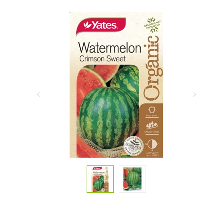
Previous
Next
Slide
Slide