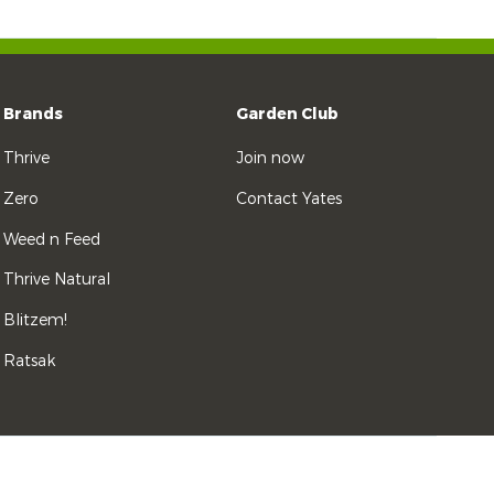
Brands
Garden Club
Thrive
Join now
Zero
Contact Yates
Weed n Feed
Thrive Natural
Blitzem!
Ratsak