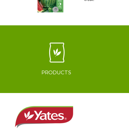
PRODUCTS