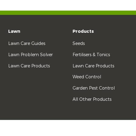
Lawn
Products
Lawn Care Guides
Seeds
Lawn Problem Solver
Fertilisers & Tonics
Lawn Care Products
Lawn Care Products
Weed Control
Garden Pest Control
All Other Products