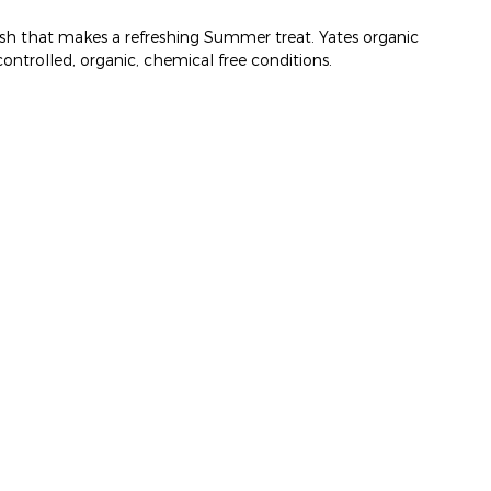
 flesh that makes a refreshing Summer treat. Yates organic
ontrolled, organic, chemical free conditions.