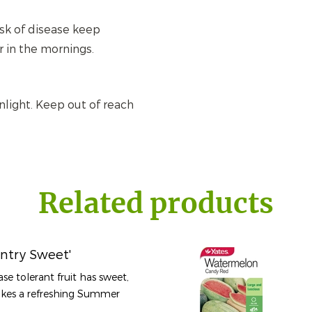
isk of disease keep
r in the mornings.
nlight. Keep out of reach
Related products
ntry Sweet'
ase tolerant fruit has sweet,
makes a refreshing Summer