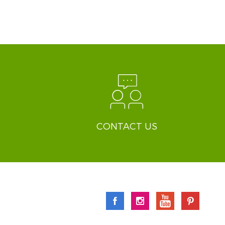
CONTACT US