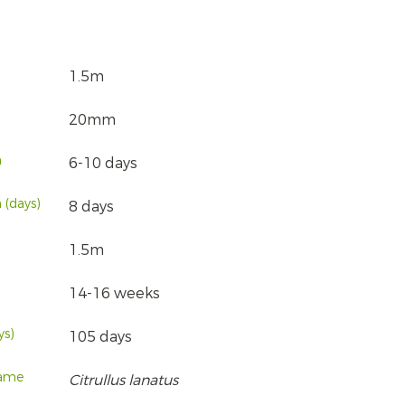
1.5m
20mm
n
6-10 days
 (days)
8 days
1.5m
14-16 weeks
ys)
105 days
name
Citrullus lanatus