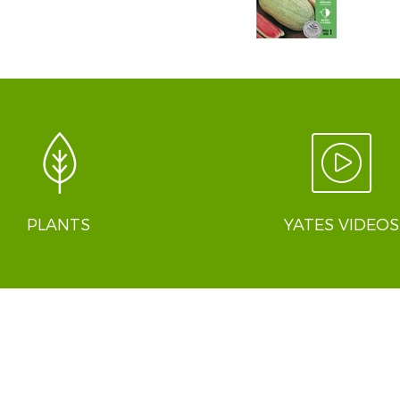
PLANTS
YATES VIDEOS