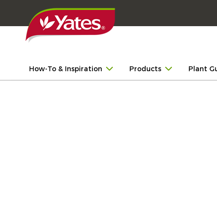
How-To & Inspiration
Products
Plant G