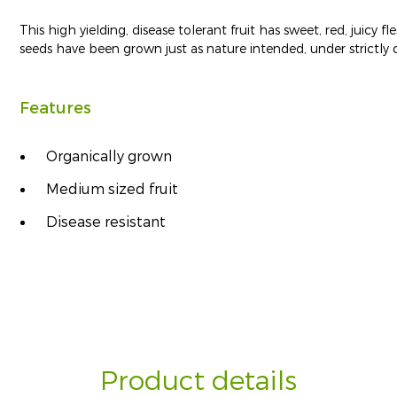
This high yielding, disease tolerant fruit has sweet, red, juicy
seeds have been grown just as nature intended, under strictly c
Features
Organically grown
Medium sized fruit
Disease resistant
Product details