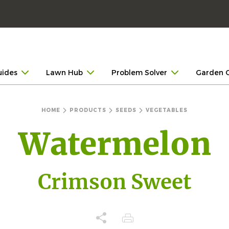
uides
Lawn Hub
Problem Solver
Garden 
HOME
PRODUCTS
SEEDS
VEGETABLES
Watermelon
Crimson Sweet