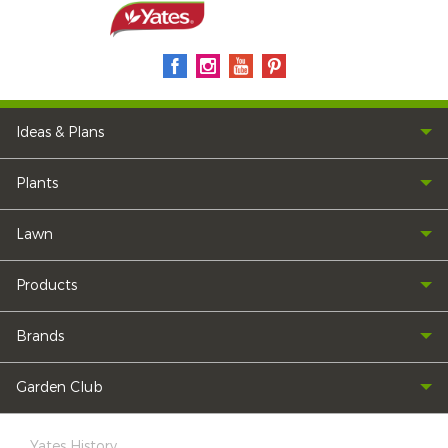
Ideas & Plans
Plants
Lawn
Products
Brands
Garden Club
Yates History