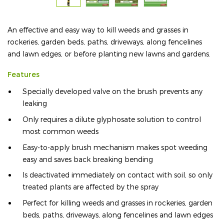
An effective and easy way to kill weeds and grasses in
rockeries, garden beds, paths, driveways, along fencelines
and lawn edges, or before planting new lawns and gardens.
Features
Specially developed valve on the brush prevents any
leaking
Only requires a dilute glyphosate solution to control
most common weeds
Easy-to-apply brush mechanism makes spot weeding
easy and saves back breaking bending
Is deactivated immediately on contact with soil, so only
treated plants are affected by the spray
Perfect for killing weeds and grasses in rockeries, garden
beds, paths, driveways, along fencelines and lawn edges