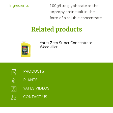
Ingredients
100g/litre glyphosate as the
isopropylamine salt in the
form of a soluble concentrate
Related products
Yates Zero Super Concentrate
Weedkiller
PRODUCTS
PLANTS
YATES VIDEOS
CONTACT US