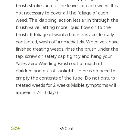
brush strokes across the leaves of each weed. It is
not necessary to cover all the foliage of each
weed. The ‘dabbing’ action lets air in through the
brush valve, letting more liquid flow on to the
brush. If foliage of wanted plants is accidentally
contacted, wash off immediately. When you have
finished treating weeds, rinse the brush under the
tap, screw on safety cap tightly and hang your
Yates Zero Weeding Brush out of reach of
children and out of sunlight. There is no need to
empty the contents of the tube. Do not disturb
treated weeds for 2 weeks (visible symptoms will
appear in 7-10 days).
Size
350ml