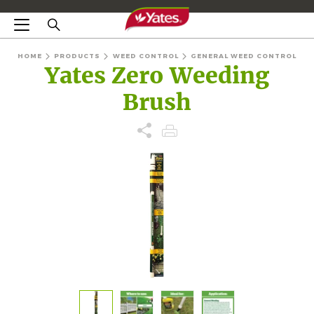
HOME
PRODUCTS
WEED CONTROL
GENERAL WEED CONTROL
Yates Zero Weeding
Brush