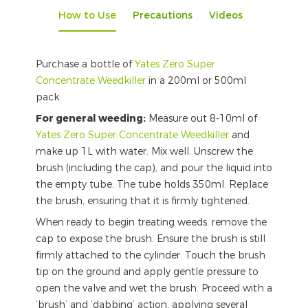
How to Use
Precautions
Videos
Purchase a bottle of
Yates Zero Super
Concentrate Weedkiller
in a 200ml or 500ml
pack.
For general weeding:
Measure out 8-10ml of
Yates Zero Super Concentrate Weedkiller
and
make up 1L with water. Mix well. Unscrew the
brush (including the cap), and pour the liquid into
the empty tube. The tube holds 350ml. Replace
the brush, ensuring that it is firmly tightened.
When ready to begin treating weeds, remove the
cap to expose the brush. Ensure the brush is still
firmly attached to the cylinder. Touch the brush
tip on the ground and apply gentle pressure to
open the valve and wet the brush. Proceed with a
‘brush’ and ‘dabbing’ action, applying several