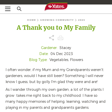
HOME
GROWING COMMUNITY
2023
A Thank you to My Family
Gardener:
Stacey
Date:
04 Dec 2023
Blog Type:
Vegetables, Flowers
I often wonder, if my Mum and my Grandparents weren't
gardeners, would I have still been? Something I will never
know I guess, but by golly I'm glad they were and are!
As I wander through my own garden, a lot of the plants I
grow takes me right back to my childhood. I have so
many happy memories of helping, learning, watching and
playing in my parents and grandparents gardens.