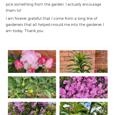
pick something from the garden, I actually encourage
them to!
I am forever grateful that I come from a long line of
gardeners that all helped mould me into the gardener I
am today. Thank you.