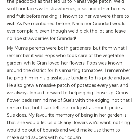
the paddocks as that led us to Nanas vege patch! We'd
scoff our faces with strawberries, peas and other berries
and fruit before making it known to her we were there to
visit! As I've mentioned before, Nana nor Grandad would
ever complain, even though we'd pick the lot and leave
no ripe strawberries for Grandad!
My Mums parents were both gardeners, but from what I
remember it was Pops who took care of the vegetable
garden, while Gran loved her flowers. Pops was known
around the district for his amazing tomatoes, I remember
helping him in his glasshouse tending to his pride and joy.
He also grew a massive patch of potatoes every year, and
we always looked forward to helping dig those up. Grans
flower beds remind me of Sue's with the edging, not that I
remember, but I can tell she took just as much pride as
Sue does. My favourite memory of being in her garden is
that she would let us pick any flowers we'd want, nothing
would be out of bounds and we'd make use them to
make sand saucers with our cousin.