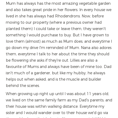
Mum has always has the most amazing vegetable garden
and also takes great pride in her flowers. In every house we
lived in she has always had Rhodendrons. Now, before
moving to our property (where a previous owner had
planted them) I could take or leave them, they weren't
something I would purchase to buy. But I have grown to
love them (almost) as much as Mum does, and everytime I
go down my drive I'm reminded of Mum. Nana also adores
them, everytime I talk to her about the time they should
be flowering she asks if they're out. Lillies are also a
favourite of Mums and always have been of mine too. Dad
isn't much of a gardener, but like my hubby, he always
helps out when asked, and is the muscle and builder
behind the scenes.
When growing up right up until I was about 11 years old,
we lived on the same family farm as my Dad's parents, and
their house was within walking distance. Everytime my
sister and I would wander over to their house we'd go via