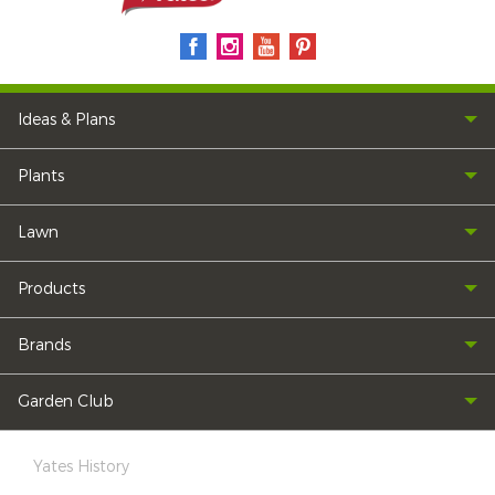
Ideas & Plans
Plants
Lawn
Products
Brands
Garden Club
Yates History