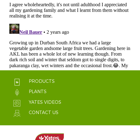
PRODUCTS
PLANTS
YATES VIDEOS
CONTACT US