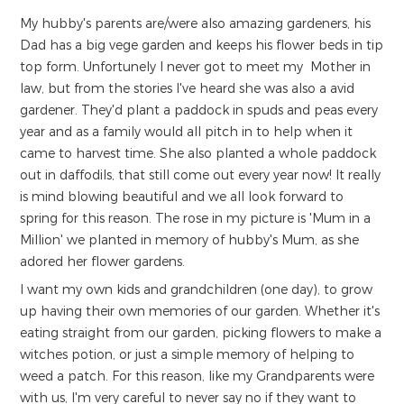
My hubby's parents are/were also amazing gardeners, his
Dad has a big vege garden and keeps his flower beds in tip
top form. Unfortunely I never got to meet my Mother in
law, but from the stories I've heard she was also a avid
gardener. They'd plant a paddock in spuds and peas every
year and as a family would all pitch in to help when it
came to harvest time. She also planted a whole paddock
out in daffodils, that still come out every year now! It really
is mind blowing beautiful and we all look forward to
spring for this reason. The rose in my picture is 'Mum in a
Million' we planted in memory of hubby's Mum, as she
adored her flower gardens.
I want my own kids and grandchildren (one day), to grow
up having their own memories of our garden. Whether it's
eating straight from our garden, picking flowers to make a
witches potion, or just a simple memory of helping to
weed a patch. For this reason, like my Grandparents were
with us, I'm very careful to never say no if they want to