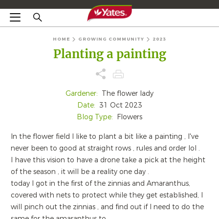
HOME
GROWING COMMUNITY
2023
Planting a painting
Gardener:
The flower lady
Date:
31 Oct 2023
Blog Type:
Flowers
In the flower field I like to plant a bit like a painting , I've
never been to good at straight rows , rules and order lol .
I have this vision to have a drone take a pick at the height
of the season , it will be a reality one day .
today I got in the first of the zinnias and Amaranthus,
covered with nets to protect while they get established, I
will pinch out the zinnias , and find out if I need to do the
same for the amaranthus to .