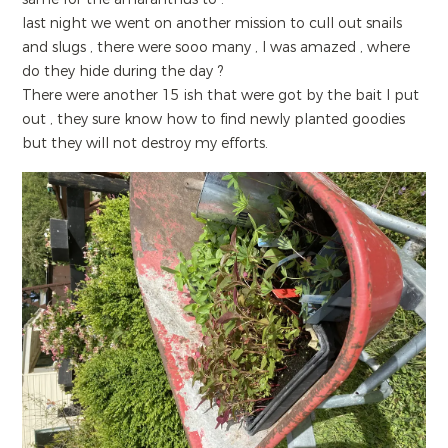
last night we went on another mission to cull out snails
and slugs , there were sooo many , I was amazed , where
do they hide during the day ?
There were another 15 ish that were got by the bait I put
out , they sure know how to find newly planted goodies
but they will not destroy my efforts.