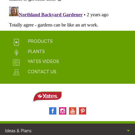
PRODUCTS
PLANTS
YATES VIDEOS
CONTACT US
Ideas & Plans