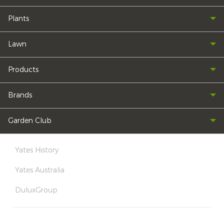
Plants
Lawn
Products
Brands
Garden Club
Yates History
Yates Australia
DuluxGroup