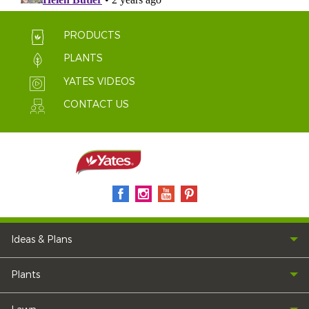
PRODUCTS
PLANTS
YATES VIDEOS
CONTACT US
Ideas & Plans
Plants