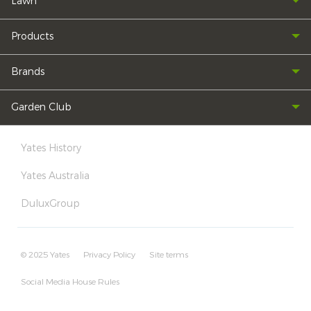
Lawn
Products
Brands
Garden Club
Yates History
Yates Australia
DuluxGroup
© 2025 Yates
Privacy Policy
Site terms
Social Media House Rules