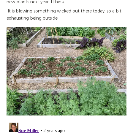
new plants next year, I think.
It is blowing something wicked out there today, so a bit
exhausting being outside.