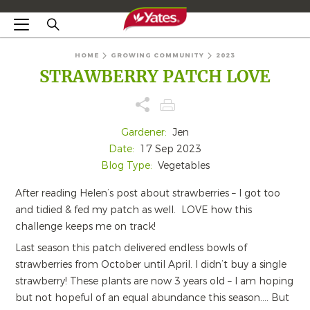
HOME
GROWING COMMUNITY
2023
STRAWBERRY PATCH LOVE
Gardener:
Jen
Date:
17 Sep 2023
Blog Type:
Vegetables
After reading Helen’s post about strawberries – I got too
and tidied & fed my patch as well.
LOVE how this
challenge keeps me on track!
Last season this patch delivered endless bowls of
strawberries from October until April. I didn’t buy a single
strawberry! These plants are now 3 years old – I am hoping
but not hopeful of an equal abundance this season…. But