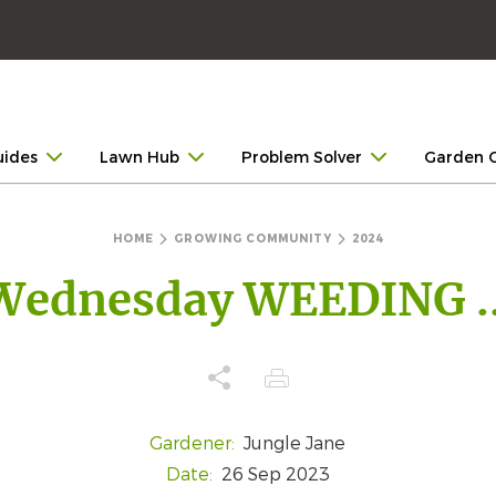
uides
Lawn Hub
Problem Solver
Garden 
HOME
GROWING COMMUNITY
2024
Wednesday WEEDING ..
Gardener:
Jungle Jane
Date:
26 Sep 2023