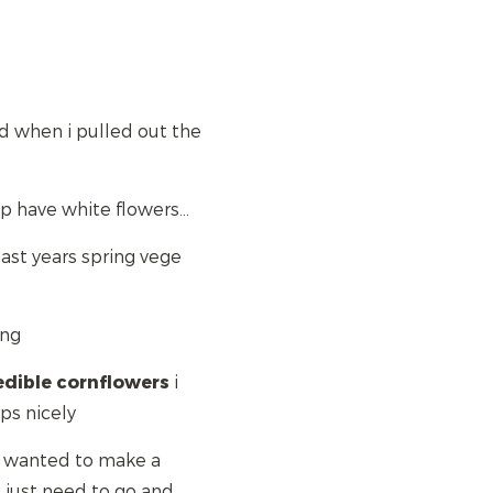
bed when i pulled out the
p have white flowers...
 last years spring vege
ong
edible
cornflowers
i
ps nicely
id wanted to make a
, just need to go and