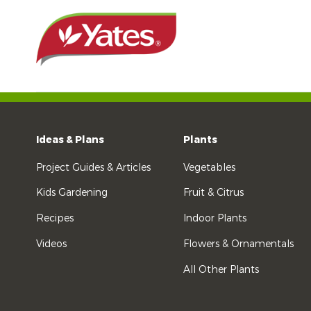
Ideas & Plans
Plants
Project Guides & Articles
Vegetables
Kids Gardening
Fruit & Citrus
Recipes
Indoor Plants
Videos
Flowers & Ornamentals
All Other Plants