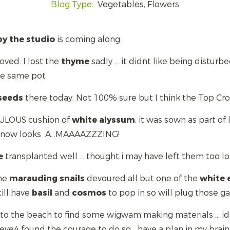
Blog Type:
Vegetables, Flowers
by the studio
is coming along.
ved. I lost the
thyme
sadly ... it didnt like being distur
the same pot
seeds
there today. Not 100% sure but I think the Top Cro
ULOUS cushion of
white
alyssum
, it was sown as part of
d now looks A...MAAAAZZZING!
e
transplanted well ... thought i may have left them too l
the
marauding
snails
devoured all but one of the
white
till have
basil
and
cosmos
to pop in so will plug those ga
f to the beach to find some wigwam making materials ... 
ve4 found the courage to do so... have a plan in my brain