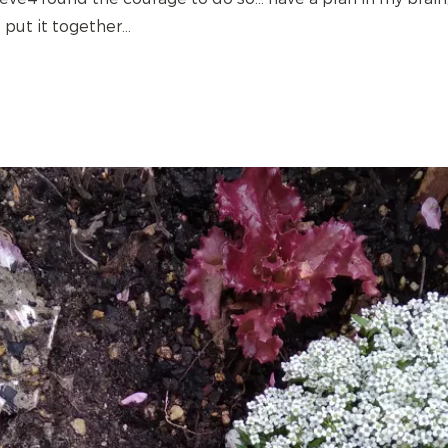
put it together...