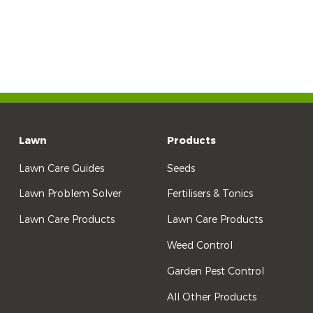
Lawn
Products
Lawn Care Guides
Seeds
Lawn Problem Solver
Fertilisers & Tonics
Lawn Care Products
Lawn Care Products
Weed Control
Garden Pest Control
All Other Products