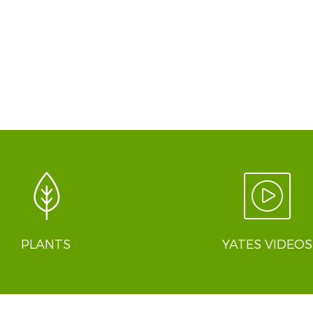
PLANTS
YATES VIDEOS