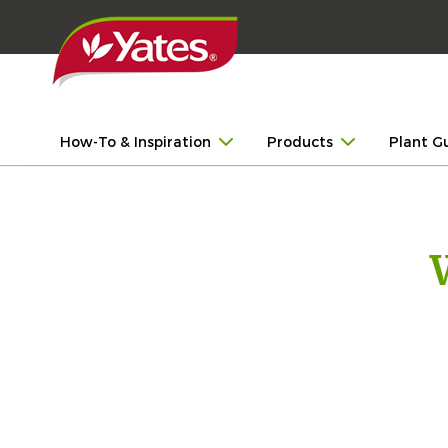
How-To & Inspiration
Products
Plant G