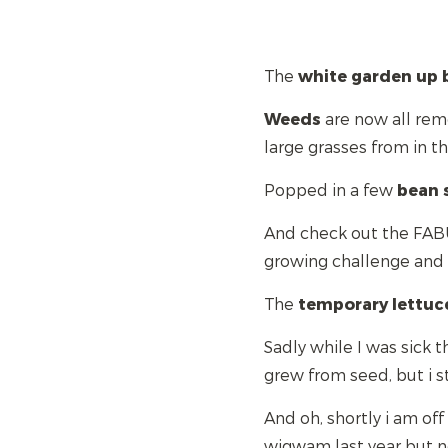
The
white
garden up 
Weeds
are now all remo
large grasses from in 
Popped in a few
bean
And check out the FAB
growing challenge an
The
temporary
lettuc
Sadly while I was sick 
grew from seed, but i s
And oh, shortly i am of
wigwam last year but ne