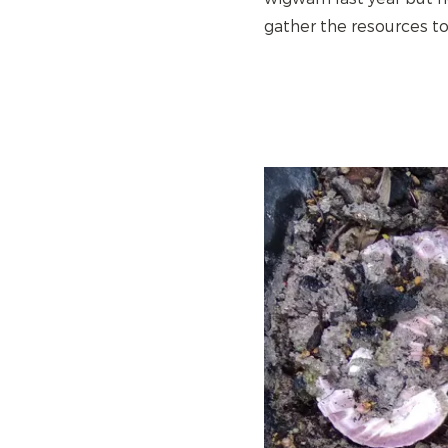
gather the resources to 