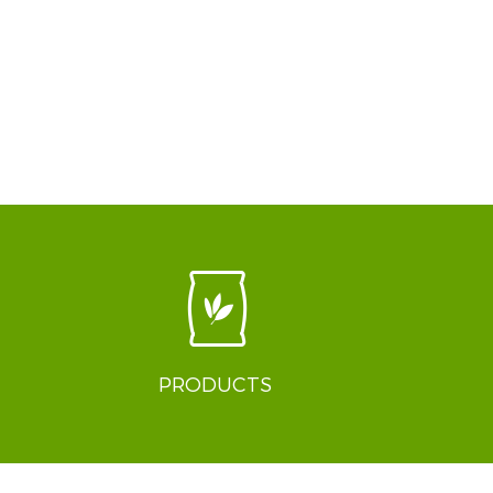
PRODUCTS