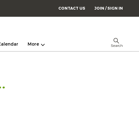
CONTACT US
JOIN / SIGN IN
Calendar
More
Search
.