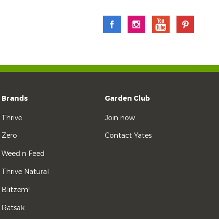
Brands
Garden Club
Thrive
Join now
Zero
Contact Yates
Weed n Feed
Thrive Natural
Blitzem!
Ratsak