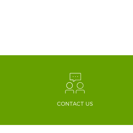
CONTACT US