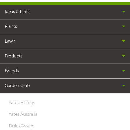
Ideas & Plans
Plants
Lawn
Products
Brands
Garden Club
Yates History
Yates Australia
DuluxGroup