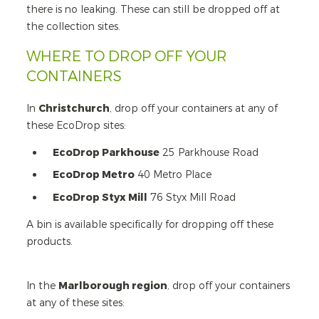
there is no leaking. These can still be dropped off at
the collection sites.
WHERE TO DROP OFF YOUR
CONTAINERS
In
Christchurch
, drop off your containers at any of
these EcoDrop sites:
EcoDrop Parkhouse
25 Parkhouse Road
EcoDrop Metro
40 Metro Place
EcoDrop Styx Mill
76 Styx Mill Road
A bin is available specifically for dropping off these
products.
In the
Marlborough region
, drop off your containers
at any of these sites: