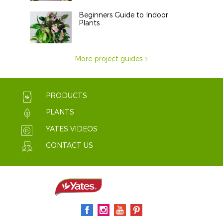
Beginners Guide to Indoor
Plants
More project guides
PRODUCTS
PLANTS
YATES VIDEOS
CONTACT US