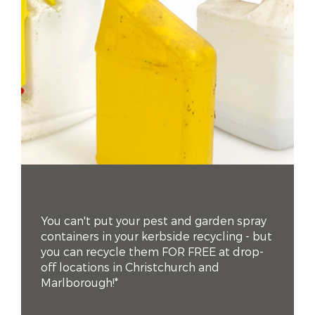
You can't put your pest and garden spray
containers in your kerbside recycling - but
you can recycle them FOR FREE at drop-
off locations in Christchurch and
Marlborough!*