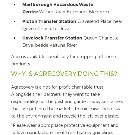
Marlborough Hazardous Waste
Centre
Wither Road Extension, Blenheim
Picton Transfer Station
Gravesend Place, near
Queen Charlotte Drive
Havelock Transfer Station
Queen Charlotte
Drive, beside Kaituna River
A bin is available specifically for dropping off these
products.
WHY IS AGRECOVERY DOING THIS?
Agrecovery is a not-for-profit charitable trust.
Alongside their partners, they want to take
responsibility for the pest and garden spray containers
that are put into the market – to minimise their risks
to the environment and recycle the left-over plastic.
*Please wear appropriate protective equipment and
follow manufacturer health and safety guidelines