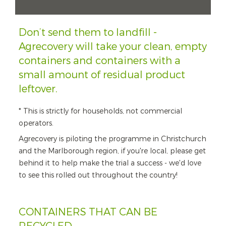
Don’t send them to landfill -
Agrecovery will take your clean, empty
containers and containers with a
small amount of residual product
leftover.
* This is strictly for households, not commercial
operators.
Agrecovery is piloting the programme in Christchurch
and the Marlborough region, if you're local, please get
behind it to help make the trial a success - we'd love
to see this rolled out throughout the country!
CONTAINERS THAT CAN BE