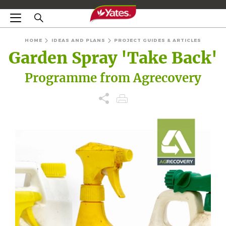
HOME
IDEAS AND PLANS
PROJECT GUIDES & ARTICLES
Garden Spray 'Take Back'
Programme from Agrecovery