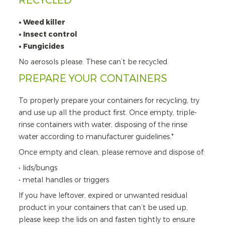
RECYCLED
• Weed killer
• Insect control
• Fungicides
No aerosols please. These can’t be recycled.
PREPARE YOUR CONTAINERS
To properly prepare your containers for recycling, try
and use up all the product first. Once empty, triple-
rinse containers with water, disposing of the rinse
water according to manufacturer guidelines.*
Once empty and clean, please remove and dispose of:
• lids/bungs
• metal handles or triggers
If you have leftover, expired or unwanted residual
product in your containers that can’t be used up,
please keep the lids on and fasten tightly to ensure