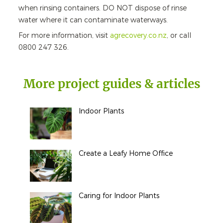
when rinsing containers. DO NOT dispose of rinse
water where it can contaminate waterways.
For more information, visit
agrecovery.co.nz
, or call
0800 247 326.
More project guides & articles
Indoor Plants
Create a Leafy Home Office
Caring for Indoor Plants