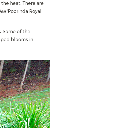
t the heat. There are
lea
'Poorinda Royal
ms. Some of the
haped blooms in