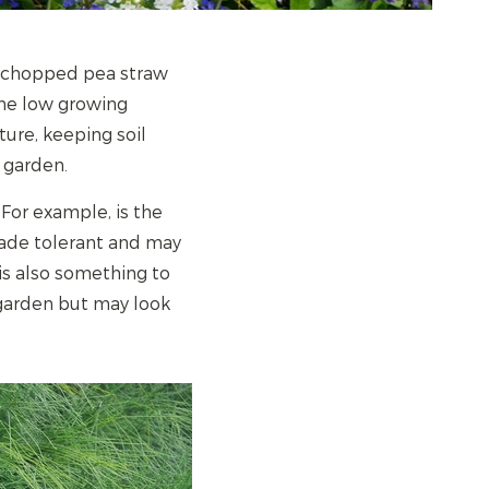
, chopped pea straw
the low growing
ture, keeping soil
 garden.
 For example, is the
shade tolerant and may
is also something to
 garden but may look