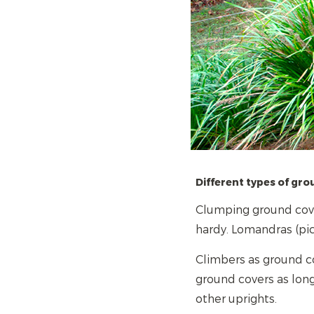
Different types of gro
Clumping ground cove
hardy. Lomandras (pic
Climbers as ground co
ground covers as long
other uprights.