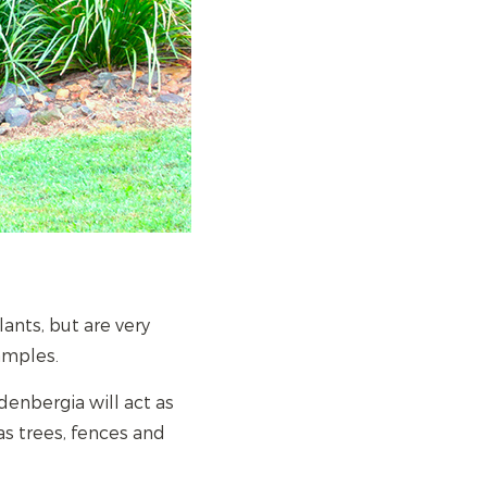
nts, but are very
amples.
denbergia will act as
as trees, fences and