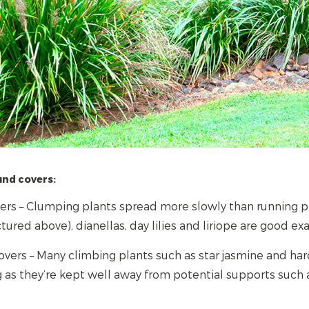
und covers:
rs – Clumping plants spread more slowly than running pla
tured above), dianellas, day lilies and liriope are good ex
vers – Many climbing plants such as star jasmine and har
 as they’re kept well away from potential supports such 