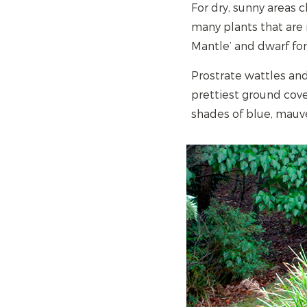
For dry, sunny areas c
many plants that are i
Mantle’ and dwarf for
Prostrate wattles and 
prettiest ground cove
shades of blue, mauv