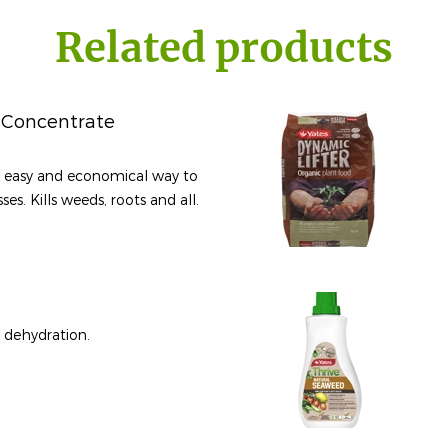
Related products
 Concentrate
, easy and economical way to
es. Kills weeds, roots and all.
y dehydration.