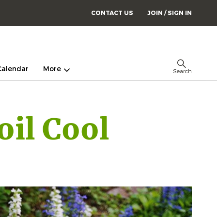
CONTACT US
JOIN / SIGN IN
Calendar
More
Search
oil Cool