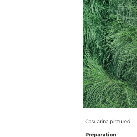
Casuarina pictured.
Preparation