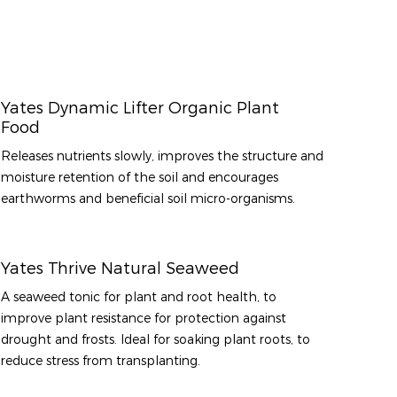
Yates Dynamic Lifter Organic Plant
Food
Releases nutrients slowly, improves the structure and
moisture retention of the soil and encourages
earthworms and beneficial soil micro-organisms.
Yates Thrive Natural Seaweed
A seaweed tonic for plant and root health, to
improve plant resistance for protection against
drought and frosts. Ideal for soaking plant roots, to
reduce stress from transplanting.