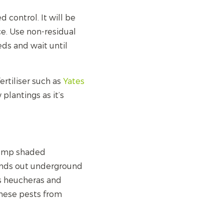
 control. It will be
e. Use non-residual
eds and wait until
ertiliser such as
Yates
w plantings as it’s
damp shaded
sends out underground
tes heucheras and
 these pests from