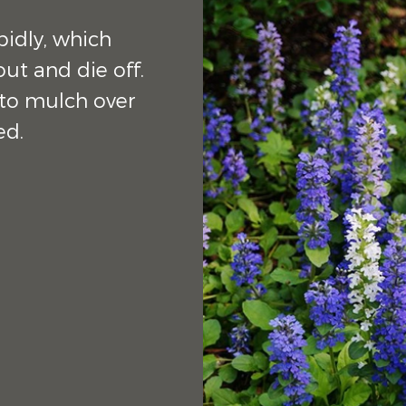
pidly, which
out and die off.
 to mulch over
red.