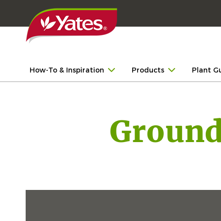
How-To & Inspiration
Products
Plant G
Ground 