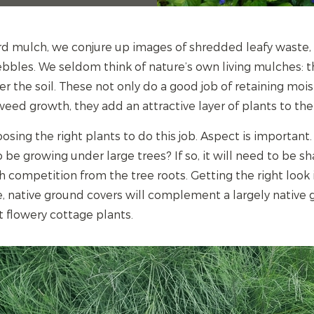
d mulch, we conjure up images of shredded leafy waste
bbles. We seldom think of nature’s own living mulches: 
r the soil. These not only do a good job of retaining mois
eed growth, they add an attractive layer of plants to the
ing the right plants to do this job. Aspect is important.
 be growing under large trees? If so, it will need to be 
h competition from the tree roots. Getting the right look 
, native ground covers will complement a largely native
flowery cottage plants.