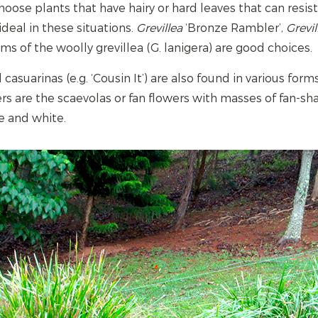
hoose plants that have hairy or hard leaves that can resis
deal in these situations.
Grevillea
‘Bronze Rambler’,
Grevil
ms of the woolly grevillea (G. lanigera) are good choices.
casuarinas (e.g. ‘Cousin It’) are also found in various for
rs are the scaevolas or fan flowers with masses of fan-s
e and white.