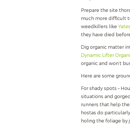
Prepare the site thoro
much more difficult 
weedkillers like
Yate
they have died before
Dig organic matter in
Dynamic Lifter Organ
organic and won’t bu
Here are some ground 
For shady spots – Ho
situations and gorgeo
runners that help the 
hostas do particularly
holing the foliage by 