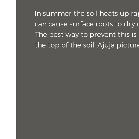
In summer the soil heats up ra
can cause surface roots to dry 
The best way to prevent this is
the top of the soil. Ajuja pictu