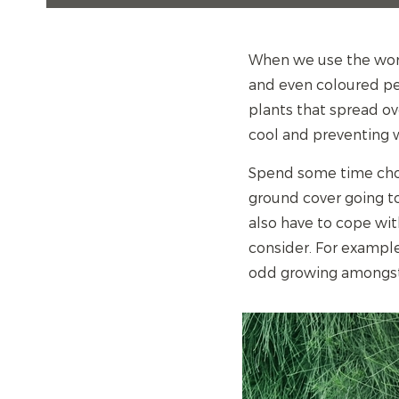
When we use the wor
and even coloured pe
plants that spread ove
cool and preventing w
Spend some time choos
ground cover going to
also have to cope wit
consider. For example
odd growing amongst 