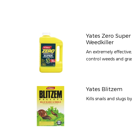
Yates Zero Super
Weedkiller
An extremely effective
control weeds and grass
Yates Blitzem
Kills snails and slugs b