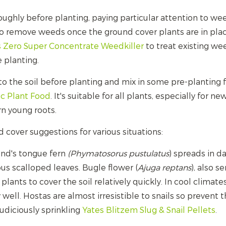
ughly before planting, paying particular attention to weed
to remove weeds once the ground cover plants are in plac
s Zero Super Concentrate Weedkiller
to treat existing we
 planting.
to the soil before planting and mix in some pre-planting f
ic Plant Food
. It's suitable for all plants, especially for ne
rn young roots.
cover suggestions for various situations:
und's tongue fern
(Phymatosorus
pustulatus
) spreads in 
us scalloped leaves. Bugle flower (
Ajuga reptans
), also 
plants to cover the soil relatively quickly. In cool clima
 well. Hostas are almost irresistible to snails so prevent
judiciously sprinkling
Yates Blitzem Slug & Snail Pellets
.