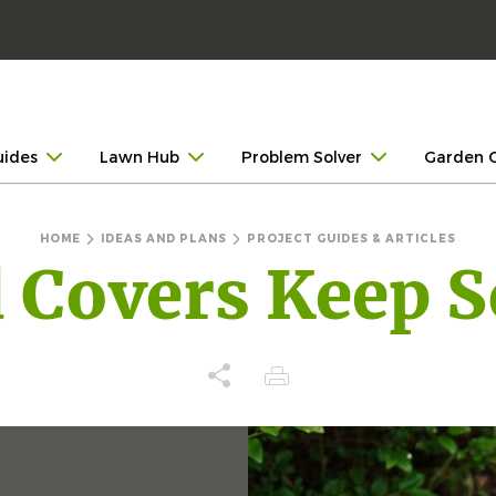
uides
Lawn Hub
Problem Solver
Garden 
HOME
IDEAS AND PLANS
PROJECT GUIDES & ARTICLES
Covers Keep S