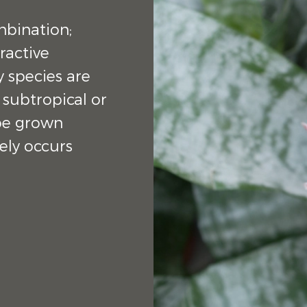
mbination;
ractive
y species are
 subtropical or
 be grown
ely occurs