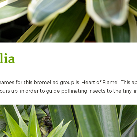
lia
es for this bromeliad group is ‘Heart of Flame’. This a
urs up, in order to guide pollinating insects to the tiny, i