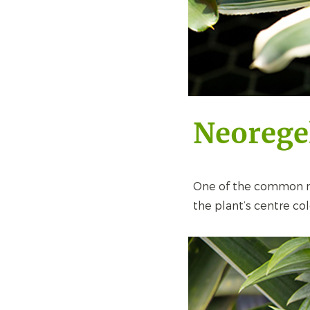
Neorege
One of the common nam
the plant’s centre colo