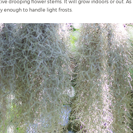
ive drooping flower stems. It will grow indoors or out. As l
dy enough to handle light frosts.