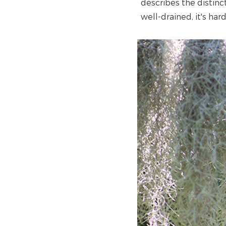
describes the distinct
well-drained, it's har