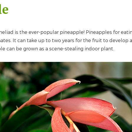
le
liad is the ever-popular pineapple! Pineapples for eati
ates. It can take up to two years for the fruit to develop a
le can be grown as a scene-stealing indoor plant.