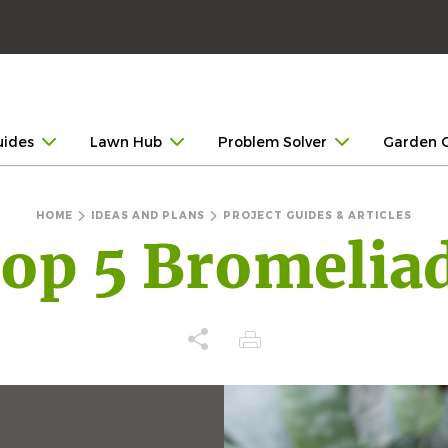
uides
Lawn Hub
Problem Solver
Garden 
HOME
IDEAS AND PLANS
PROJECT GUIDES & ARTICLES
op 5 Bromelia