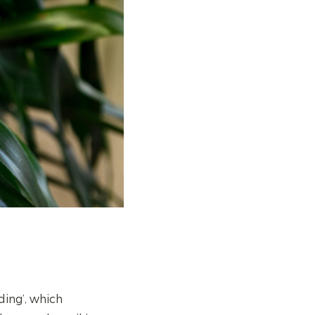
ding’, which