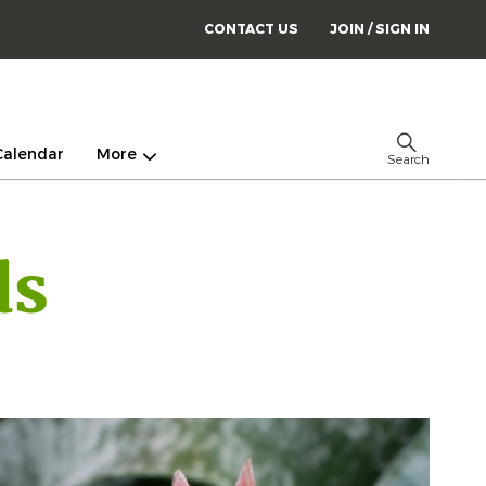
CONTACT US
JOIN / SIGN IN
Calendar
More
Search
ds