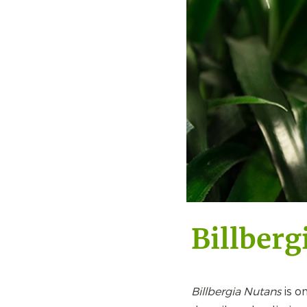
Billberg
Billbergia Nutans
is o