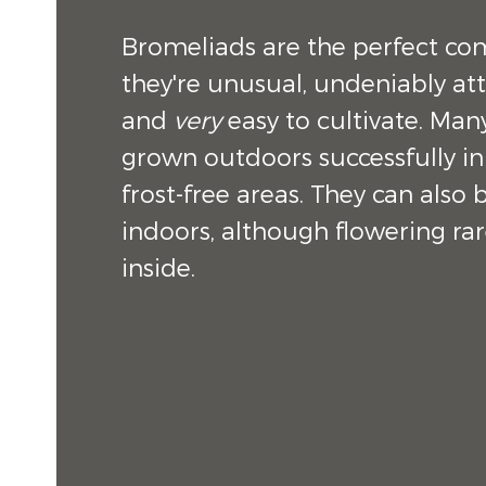
Bromeliads are the perfect co
they're unusual, undeniably att
and
very
easy to cultivate. Man
grown outdoors successfully in
frost-free areas. They can also
indoors, although flowering rar
inside.