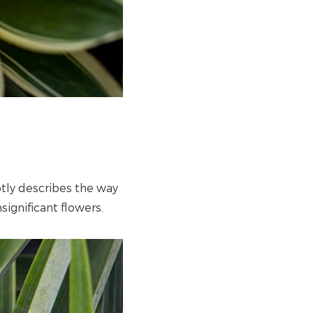
ptly describes the way
nsignificant flowers.