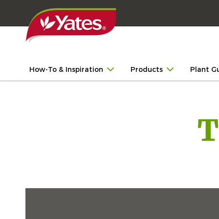
How-To & Inspiration
Products
Plant G
T