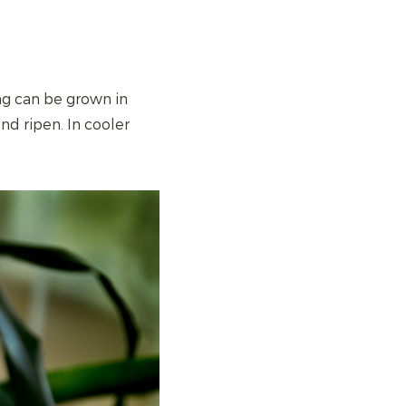
ng can be grown in
nd ripen. In cooler