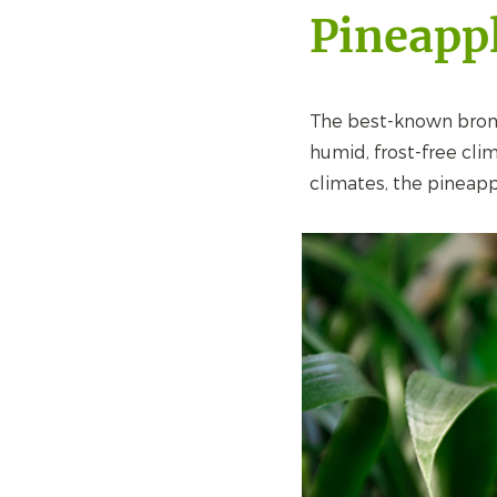
Pineapp
The best-known brome
humid, frost-free clim
climates, the pineapp