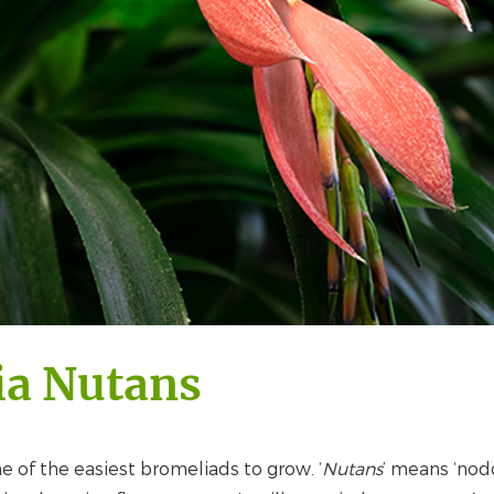
ia Nutans
ne of the easiest bromeliads to grow. ‘
Nutans
’ means ‘nod