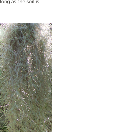
ong as the soil is