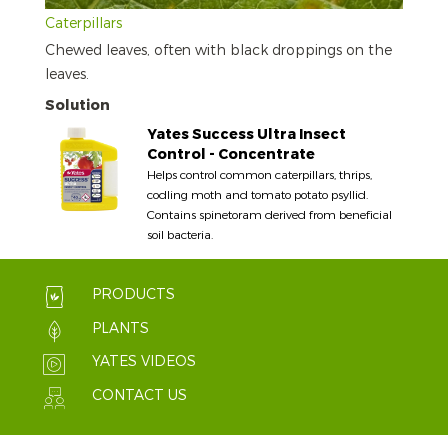
Caterpillars
Chewed leaves, often with black droppings on the
leaves.
Solution
Yates Success Ultra Insect
Control - Concentrate
Helps control common caterpillars, thrips,
codling moth and tomato potato psyllid.
Contains spinetoram derived from beneficial
soil bacteria.
PRODUCTS
PLANTS
YATES VIDEOS
CONTACT US