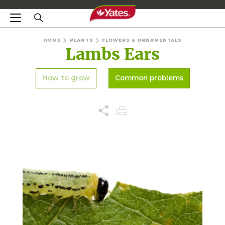
HOME
PLANTS
FLOWERS & ORNAMENTALS
Lambs Ears
How to grow
Common problems