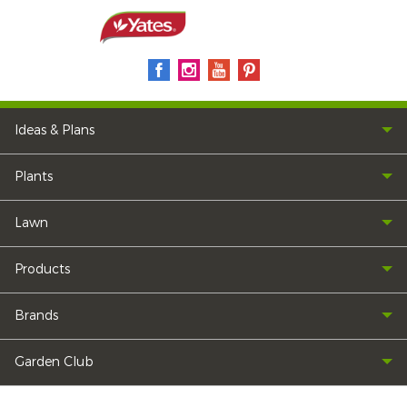
Ideas & Plans
Plants
Lawn
Products
Brands
Garden Club