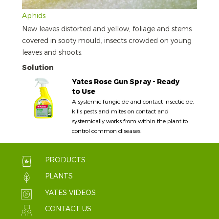
Aphids
New leaves distorted and yellow, foliage and stems
covered in sooty mould, insects crowded on young
leaves and shoots.
Solution
Yates Rose Gun Spray - Ready
to Use
A systemic fungicide and contact insecticide,
kills pests and mites on contact and
systemically works from within the plant to
control common diseases.
PRODUCTS
PLANTS
YATES VIDEOS
CONTACT US