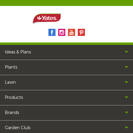
Ideas & Plans
Plants
Lawn
Products
Brands
Garden Club