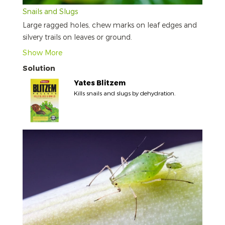
Snails and Slugs
Large ragged holes, chew marks on leaf edges and
silvery trails on leaves or ground.
Show More
Solution
Yates Blitzem
Kills snails and slugs by dehydration.