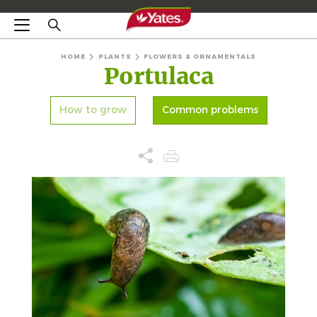
HOME
PLANTS
FLOWERS & ORNAMENTALS
Portulaca
How to grow
Common problems