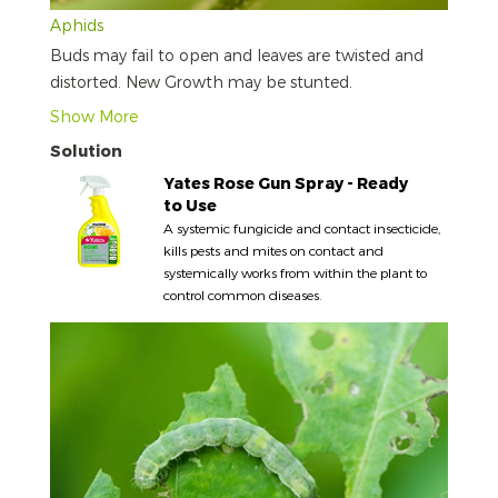
Aphids
Buds may fail to open and leaves are twisted and
distorted. New Growth may be stunted.
Show More
Solution
Yates Rose Gun Spray - Ready
to Use
A systemic fungicide and contact insecticide,
kills pests and mites on contact and
systemically works from within the plant to
control common diseases.