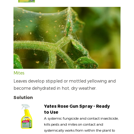
Mites
Leaves develop stippled or mottled yellowing and
become dehydrated in hot, dry weather.
Solution
Yates Rose Gun Spray - Ready
to Use
A systemic fungicide and contact insecticide,
kills pests and mites on contact and
systemically works from within the plant to