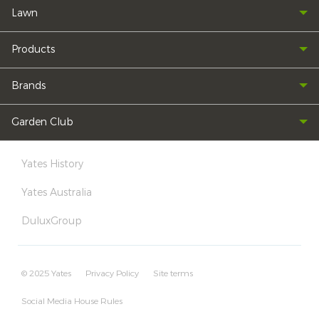
Lawn
Products
Brands
Garden Club
Yates History
Yates Australia
DuluxGroup
© 2025 Yates
Privacy Policy
Site terms
Social Media House Rules