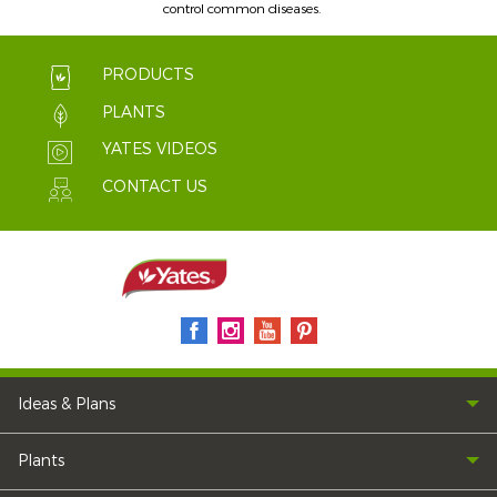
control common diseases.
PRODUCTS
PLANTS
YATES VIDEOS
CONTACT US
Ideas & Plans
Plants