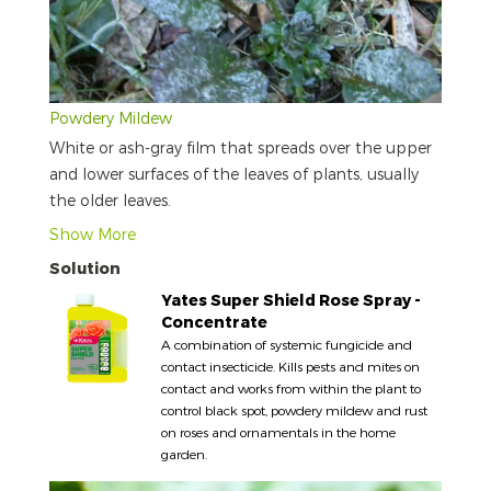
Powdery Mildew
White or ash-gray film that spreads over the upper
and lower surfaces of the leaves of plants, usually
the older leaves.
Show More
Solution
Yates Super Shield Rose Spray -
Concentrate
A combination of systemic fungicide and
contact insecticide. Kills pests and mites on
contact and works from within the plant to
control black spot, powdery mildew and rust
on roses and ornamentals in the home
garden.