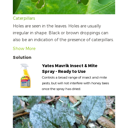
Caterpillars
Holes are seen in the leaves. Holes are usually
irregular in shape. Black or brown droppings can
also be an indication of the presence of caterpillars.
Show More
Solution
Yates Mavrik Insect & Mite
Spray - Ready to Use
Controls a broad range of insect and mite
pests, but will not interfere with honey bees
once the spray has dried.