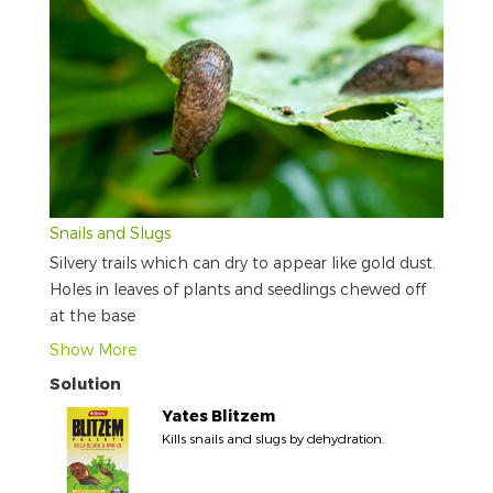
Snails and Slugs
Silvery trails which can dry to appear like gold dust.
Holes in leaves of plants and seedlings chewed off
at the base
Show More
Solution
Yates Blitzem
Kills snails and slugs by dehydration.