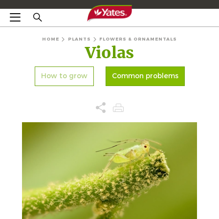
HOME
PLANTS
FLOWERS & ORNAMENTALS
Violas
How to grow
Common problems