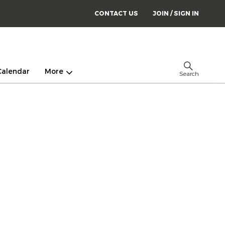
CONTACT US
JOIN / SIGN IN
Calendar
More
Search