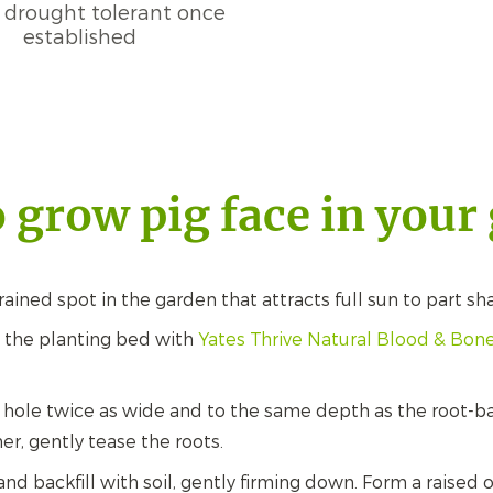
 drought tolerant once
established
 grow pig face in your
ained spot in the garden that attracts full sun to part sh
in the planting bed with
Yates Thrive Natural Blood & Bo
 hole twice as wide and to the same depth as the root-b
er, gently tease the roots.
 and backfill with soil, gently firming down. Form a raise