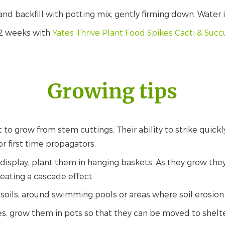
and backfill with potting mix, gently firming down. Water i
 2 weeks with
Yates Thrive Plant Food Spikes Cacti & Succ
Growing tips
t to grow from stem cuttings. Their ability to strike quic
or first time propagators.
 display, plant them in hanging baskets. As they grow they
eating a cascade effect.
 soils, around swimming pools or areas where soil erosio
es, grow them in pots so that they can be moved to shelte