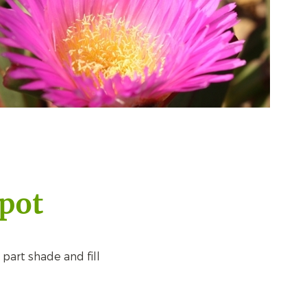
 pot
 part shade and fill