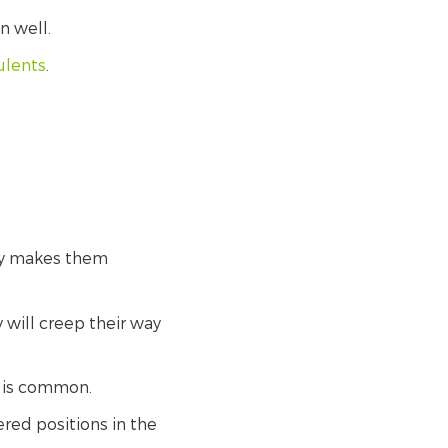
n well.
ulents
.
kly makes them
 will creep their way
n is common.
red positions in the