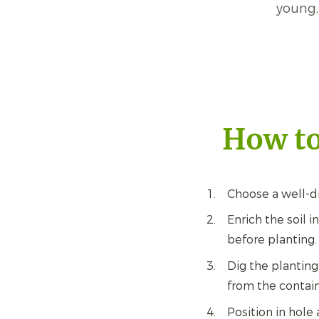
young,
How to
Choose a well-dr
Enrich the soil 
before planting.
Dig the planting
from the contain
Position in hole