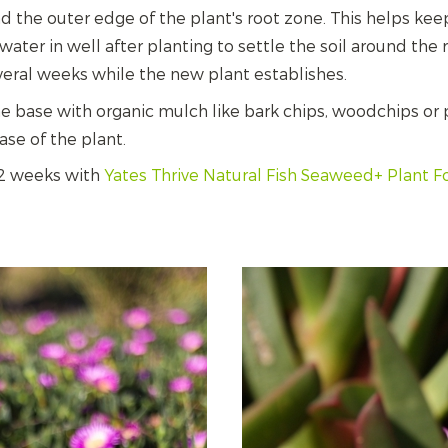
und the outer edge of the plant's root zone. This helps kee
ater in well after planting to settle the soil around the
everal weeks while the new plant establishes.
 base with organic mulch like bark chips, woodchips or p
se of the plant.
 2 weeks with
Yates Thrive Natural Fish Seaweed+ Plant 