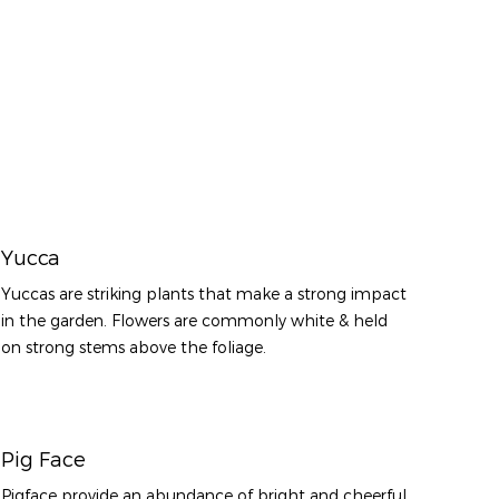
Yucca
Yuccas are striking plants that make a strong impact
in the garden. Flowers are commonly white & held
on strong stems above the foliage.
Pig Face
Pigface provide an abundance of bright and cheerful