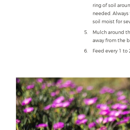
ring of soil aro
needed. Always w
soil moist for s
Mulch around the
away from the ba
Feed every 1 to