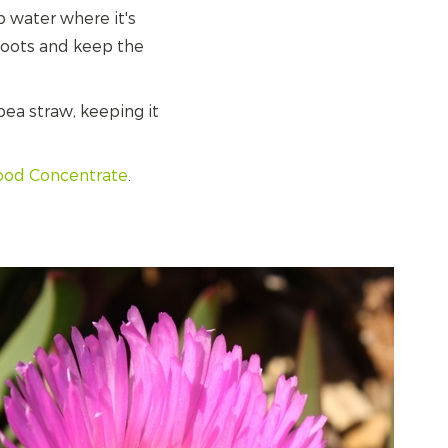
p water where it's
 roots and keep the
ea straw, keeping it
Food Concentrate
.