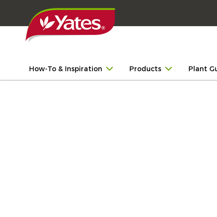
How-To & Inspiration
Products
Plant G