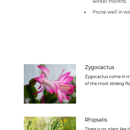
winter months.
Prune well in w
Zygocactus
Zygocactus come in m
of the most striking flo
Rhipsalis
There is no plant like 