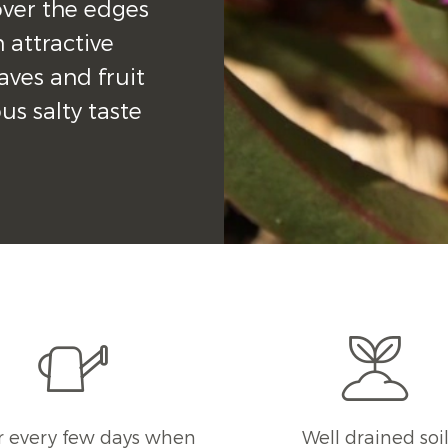
ver the edges 
 attractive 
aves and fruit 
s salty taste 
 every few days when
Well drained soi