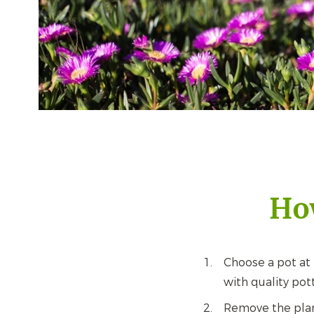
How
Choose a pot at l
with quality pot
Remove the plant