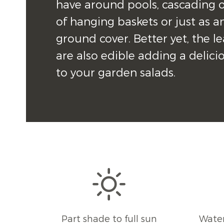
have around pools, cascading o
of hanging baskets or just as an
ground cover. Better yet, the le
are also edible adding a deliciou
to your garden salads.
Part shade to full sun
Water