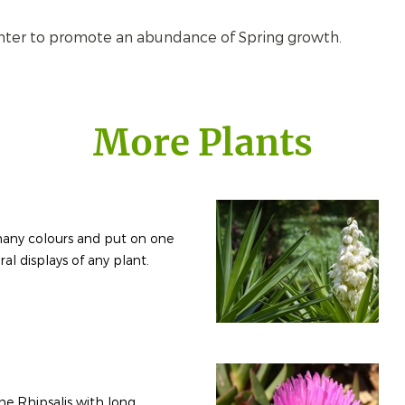
inter to promote an abundance of Spring growth.
More Plants
any colours and put on one
ral displays of any plant.
the Rhipsalis with long