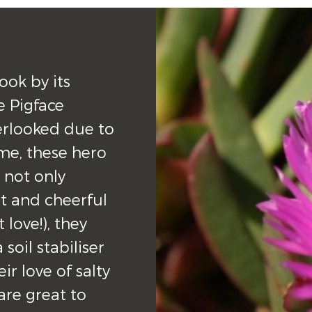
ok by its 
 Pigface 
erlooked due to 
e, these hero 
not only 
 and cheerful 
love!), they 
soil stabiliser 
r love of salty 
re great to 