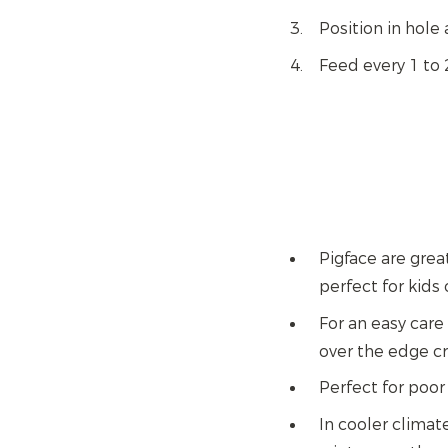
Position in hole 
Feed every 1 to
Pigface are grea
perfect for kids 
For an easy care
over the edge cr
Perfect for poor
In cooler climat