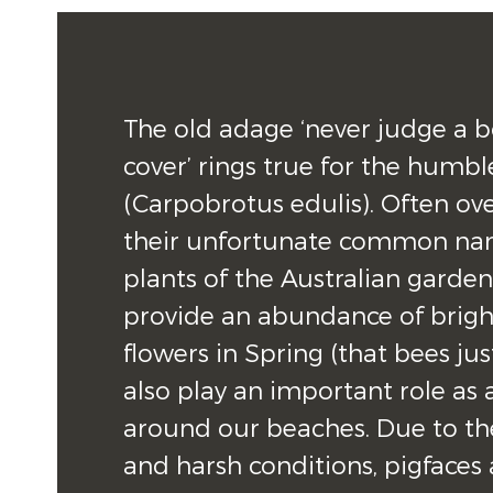
The old adage ‘never judge a bo
cover’ rings true for the humble
(Carpobrotus edulis). Often ov
their unfortunate common nam
plants of the Australian garden 
provide an abundance of bright
flowers in Spring (that bees just 
also play an important role as a 
around our beaches. Due to thei
and harsh conditions, pigfaces a