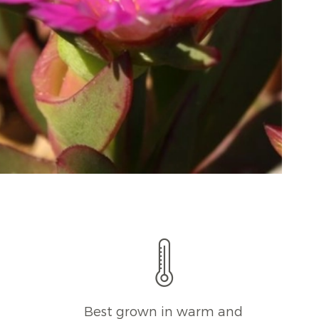
l
Best grown in warm and