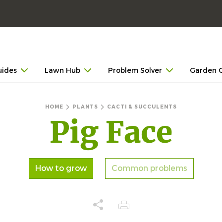
uides
Lawn Hub
Problem Solver
Garden 
HOME
PLANTS
CACTI & SUCCULENTS
Pig Face
How to grow
Common problems