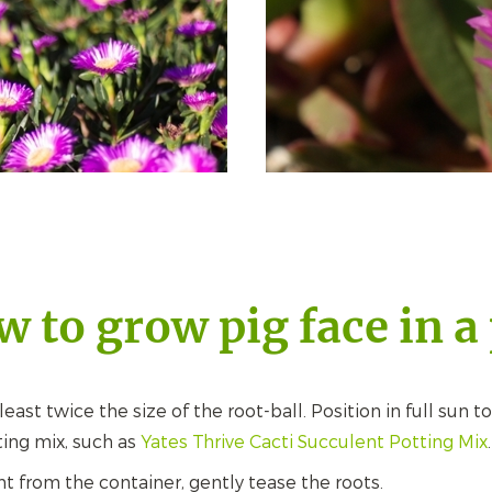
 to grow pig face in a
east twice the size of the root-ball. Position in full sun to
ting mix, such as
Yates Thrive Cacti Succulent Potting Mix
.
 from the container, gently tease the roots.