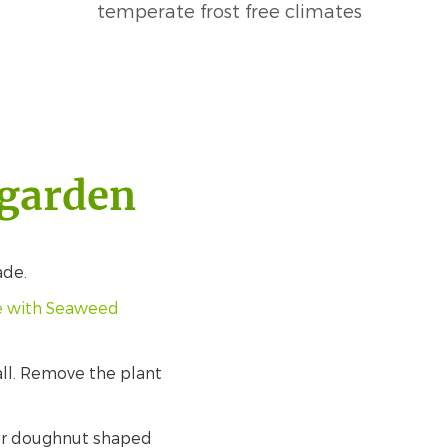
temperate frost free climates
 garden
ade.
ne with Seaweed
all. Remove the plant
d or doughnut shaped