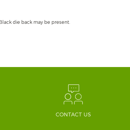
. Black die back may be present.
CONTACT US