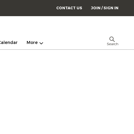
CONTACT US
JOIN / SIGN IN
Calendar
More
Search