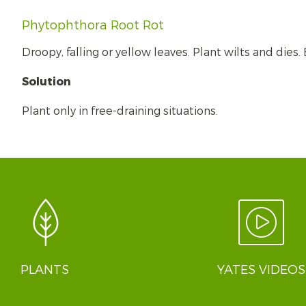
Phytophthora Root Rot
Droopy, falling or yellow leaves. Plant wilts and dies
Solution
Plant only in free-draining situations.
PLANTS
YATES VIDEOS