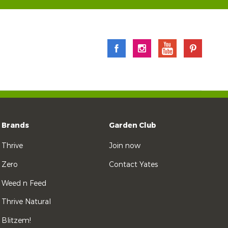
Brands
Garden Club
Thrive
Join now
Zero
Contact Yates
Weed n Feed
Thrive Natural
Blitzem!