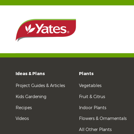
Ideas & Plans
Plants
Project Guides & Articles
Vegetables
Kids Gardening
Fruit & Citrus
Recipes
Indoor Plants
Videos
Flowers & Ornamentals
All Other Plants