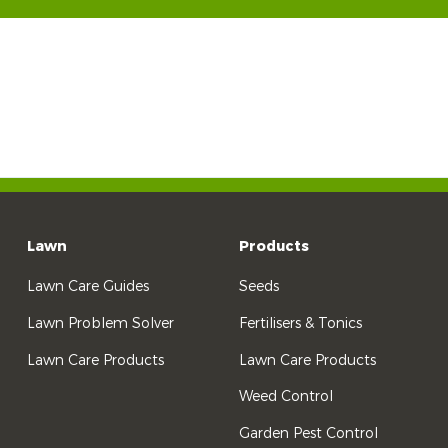
Lawn
Products
Lawn Care Guides
Seeds
Lawn Problem Solver
Fertilisers & Tonics
Lawn Care Products
Lawn Care Products
Weed Control
Garden Pest Control