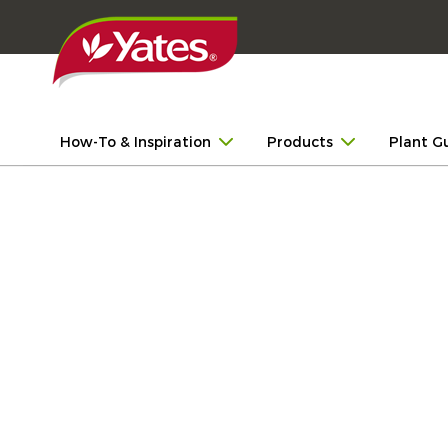
How-To & Inspiration
Products
Plant G