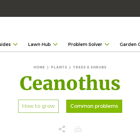
uides
Lawn Hub
Problem Solver
Garden 
HOME
PLANTS
TREES & SHRUBS
Ceanothus
How to grow
Common problems