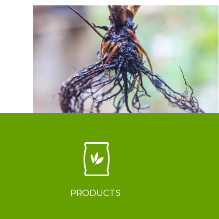
PRODUCTS